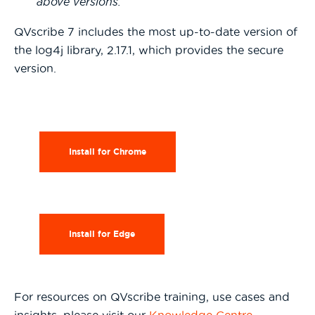
above versions.
QVscribe 7 includes the most up-to-date version of
the log4j library, 2.17.1, which provides the secure
version.
Install for Chrome
Install for Edge
For resources on QVscribe training, use cases and