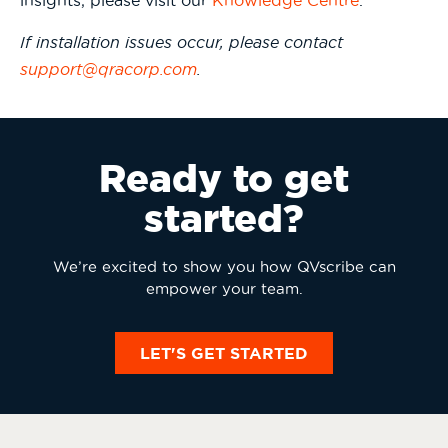
insights, please visit our
Knowledge Centre
.
If installation issues occur, please contact
support@qracorp.com
.
Ready to get
started?
We’re excited to show you how QVscribe can
empower your team.
LET'S GET STARTED