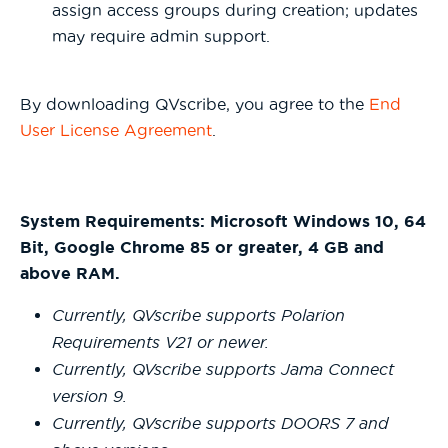
assign access groups during creation; updates
may require admin support.
By downloading QVscribe, you agree to the
End
User License Agreement
.
System Requirements: Microsoft Windows 10, 64
Bit, Google Chrome 85 or greater, 4 GB and
above RAM.
Currently, QVscribe supports Polarion
Requirements V21 or newer.
Currently, QVscribe supports Jama Connect
version 9.
Currently, QVscribe supports DOORS 7 and