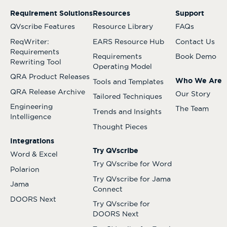
Requirement Solutions
Resources
Support
QVscribe Features
Resource Library
FAQs
ReqWriter:
EARS Resource Hub
Contact Us
Requirements
Requirements
Book Demo
Rewriting Tool
Operating Model
QRA Product Releases
Who We Are
Tools and Templates
QRA Release Archive
Our Story
Tailored Techniques
Engineering
The Team
Trends and Insights
Intelligence
Thought Pieces
Integrations
Try QVscribe
Word & Excel
Try QVscribe for Word
Polarion
Try QVscribe for Jama
Jama
Connect
DOORS Next
Try QVscribe for
DOORS Next