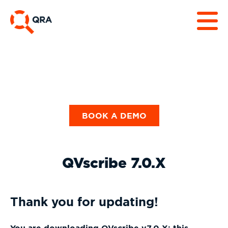
BOOK A DEMO
QVscribe 7.0.X
Thank you for updating!