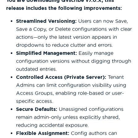
You are downloading QVscribe v7.0.X; this
release includes the following improvements:
Streamlined Versioning:
Users can now Save,
Save a Copy, or Delete configurations with clear
actions—only the latest version appears in
dropdowns to reduce clutter and errors.
Simplified Management:
Easily manage
configuration versions without digging through
outdated entries.
Controlled Access (Private Server):
Tenant
Admins can limit configuration visibility using
Access Groups, enabling role-based or user-
specific access.
Secure Defaults:
Unassigned configurations
remain admin-only unless explicitly shared,
reducing accidental exposure.
Flexible Assignment:
Config authors can