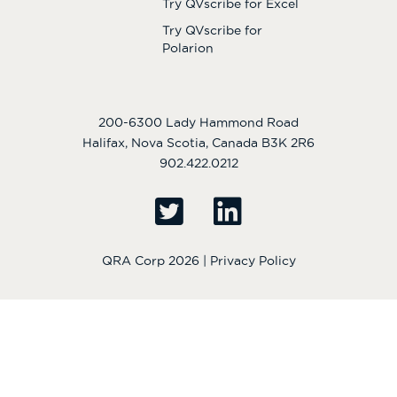
Try QVscribe for Excel
Try QVscribe for
Polarion
200-6300 Lady Hammond Road
Halifax, Nova Scotia, Canada B3K 2R6
902.422.0212
QRA Corp 2026 |
Privacy Policy