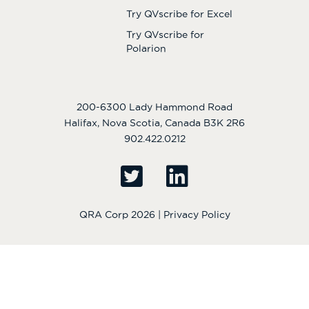
Try QVscribe for Excel
Try QVscribe for
Polarion
200-6300 Lady Hammond Road
Halifax, Nova Scotia, Canada B3K 2R6
902.422.0212
QRA Corp 2026 |
Privacy Policy