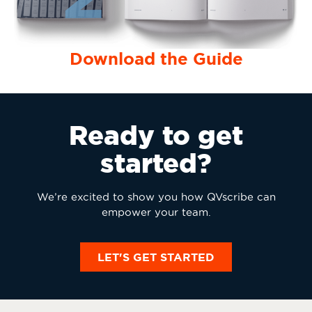
Download the Guide
Ready to get
started?
We’re excited to show you how QVscribe can
empower your team.
LET'S GET STARTED