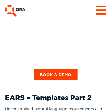
Datasheets & Use
Cases
BOOK A DEMO
EARS – Templates Part 2
Unconstrained natural language requirements can