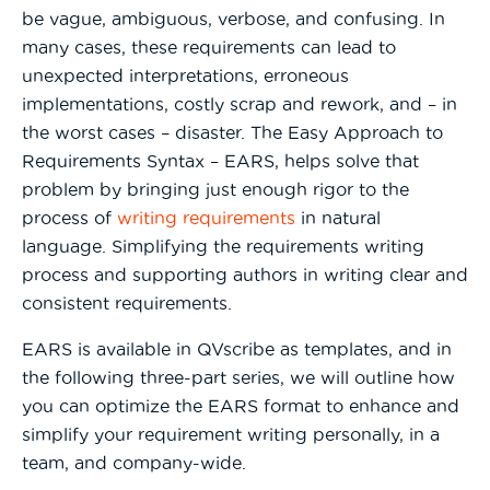
be vague, ambiguous, verbose, and confusing. In
many cases, these requirements can lead to
unexpected interpretations, erroneous
implementations, costly scrap and rework, and – in
the worst cases – disaster. The Easy Approach to
Requirements Syntax – EARS, helps solve that
problem by bringing just enough rigor to the
process of
writing requirements
in natural
language. Simplifying the requirements writing
process and supporting authors in writing clear and
consistent requirements.
EARS is available in QVscribe as templates, and in
the following three-part series, we will outline how
you can optimize the EARS format to enhance and
simplify your requirement writing personally, in a
team, and company-wide.