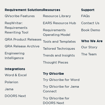
Requirement Solutions
Resources
Support
QVscribe Features
Resource Library
FAQs
ReqWriter:
EARS Resource Hub
Contact Us
Requirements
Requirements
Book Demo
Rewriting Tool
Operating Model
QRA Product Releases
Who We Are
Tools and Templates
QRA Release Archive
Our Story
Tailored Techniques
Engineering
The Team
Trends and Insights
Intelligence
Thought Pieces
Integrations
Try QVscribe
Word & Excel
Try QVscribe for Word
Polarion
Try QVscribe for Jama
Jama
Connect
DOORS Next
Try QVscribe for
DOORS Next