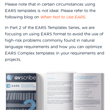
Please note that in certain circumstances using
EARS templates is not ideal. Please refer to the
following blog on
When Not to Use EARS
.
In Part 2 of the EARS Templates Series, we are
focusing on using EARS format to avoid the use of
high-risk problems commonly found in natural
language requirements and how you can optimize
EARS Complex templates in your requirements and
projects.