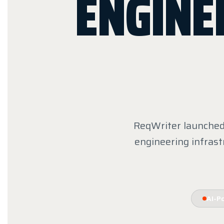
ENGINE
ReqWriter launched 
engineering infrast
AI-P