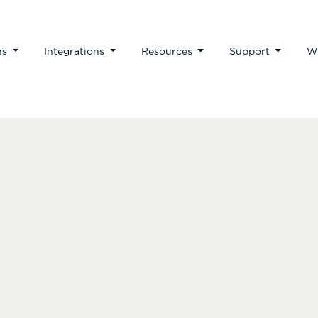
ns
Integrations
Resources
Support
W