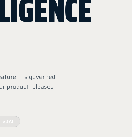
LIGENCE
ature. It's governed
ur product releases:
ned AI