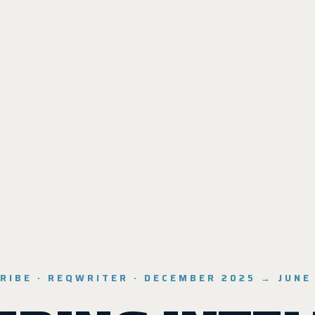
RIBE · REQWRITER · DECEMBER 2025 → JUNE