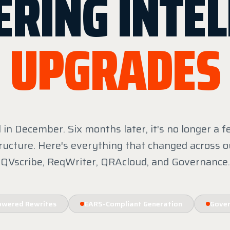
ERING INTEL
UPGRADES
in December. Six months later, it's no longer a fe
ructure. Here's everything that changed across o
QVscribe, ReqWriter, QRAcloud, and Governance.
owered Rewrites
EARS-Compliant Generation
Gover