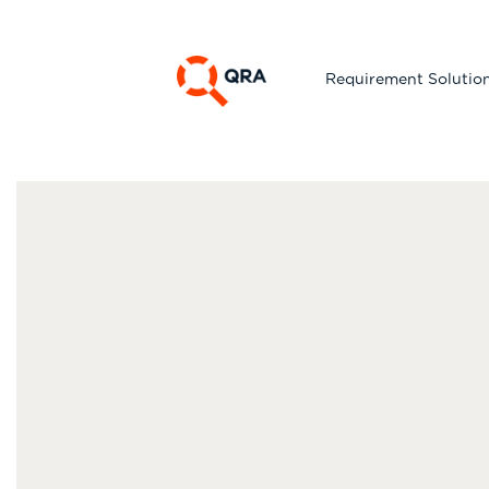
Requirement Solutio