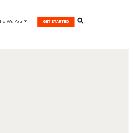
ho We Are
GET STARTED