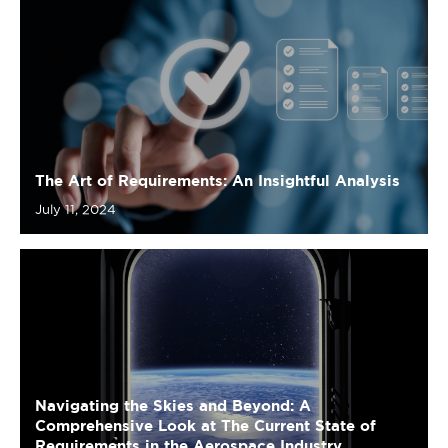
The Art of Requirements: An Insightful Analysis
July 11, 2024
Navigating the Skies and Beyond: A
Comprehensive Look at The Current State of
Requirements in the Aerospace Industry
July 4, 2024