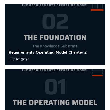
Requirements Operating Model Chapter 2
July 10, 2026
Requirements Operating Model Chapter 1
July 10, 2026