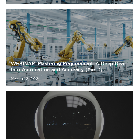
WEBINAR: Mastering Requirement: A Deep Dive
Into Automation and Accuracy (Part 1)
March 12, 2024
Leveraging LLMs: ChatGPT May Not Be Your Best
Friend
November 10, 2023