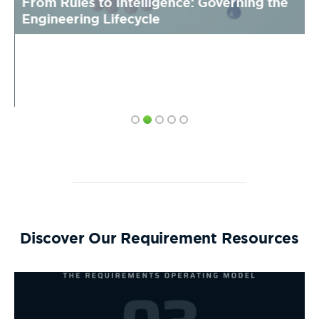
From Rules to Intelligence: Governing the
Engineering Lifecycle
Discover Our Requirement Resources