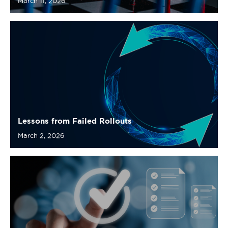
Lessons from Failed Rollouts
March 2, 2026
Checklist: Preparing for a Successful
Requirements Quality Rollout
February 19, 2026