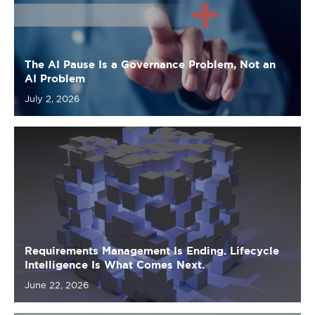
AI Problem
July 2, 2026
Requirements Management Is Ending. Lifecycle
Intelligence Is What Comes Next.
June 22, 2026