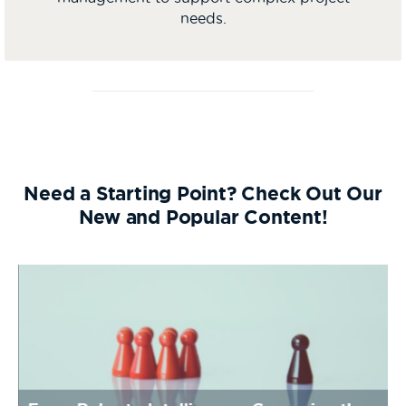
needs.
Need a Starting Point? Check Out Our
New and Popular Content!