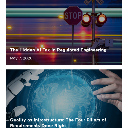
The Hidden AI Tax in Regulated Engineering
May 7, 2026
Quality as Infrastructure: The Four Pillars of
Requirements Done Right
April 27, 2026