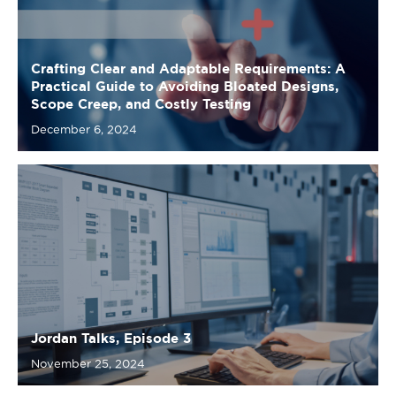
Scope Creep, and Costly Testing
December 6, 2024
Jordan Talks, Episode 3
November 25, 2024