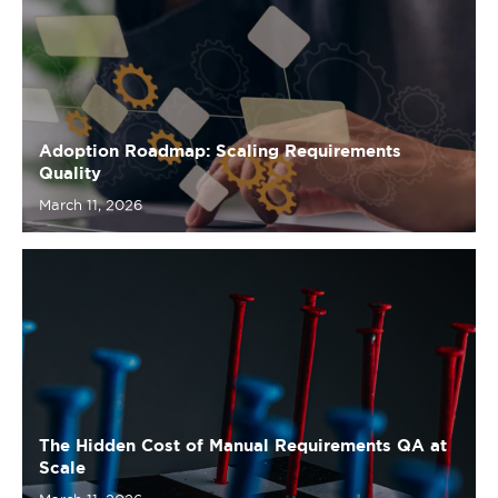
Adoption Roadmap: Scaling Requirements
Quality
March 11, 2026
The Hidden Cost of Manual Requirements QA at
Scale
March 11, 2026