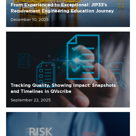
Tracking Quality, Showing Impact: Snapshots
and Timelines in QVscribe
September 22, 2025
Crafting Clear and Adaptable Requirements: A
Practical Guide to Avoiding Bloated Designs,