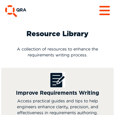
Resource Library
A collection of resources to enhance the
requirements writing process.
Improve Requirements Writing
Access practical guides and tips to help
engineers enhance clarity, precision, and
effectiveness in requirements authoring.