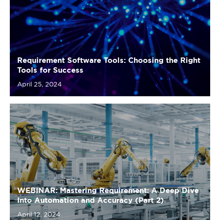
Requirement Software Tools: Choosing the Right
Tools for Success
April 25, 2024
WEBINAR: Mastering Requirement: A Deep Dive
Into Automation and Accuracy (Part 2)
April 12, 2024