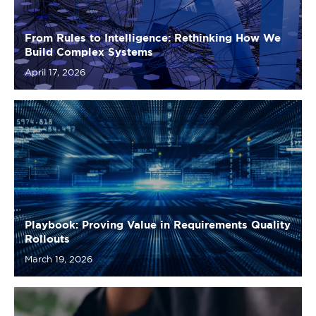
April 17, 2026
Playbook: Proving Value in Requirements Quality
Rollouts
March 19, 2026