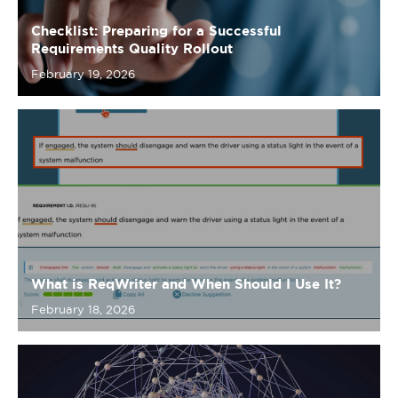
What is ReqWriter and When Should I Use It?
February 18, 2026