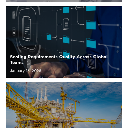
Scaling Requirements Quality Across Global
Teams
January 13, 2026
From Experienced to Exceptional: JIP33’s
Requirement Engineering Education Journey
December 10, 2025