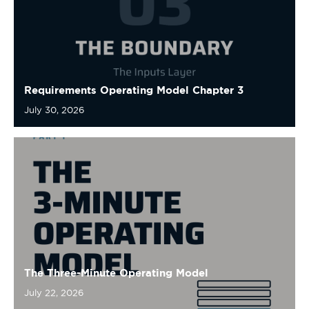
Requirements Operating Model Chapter 3
July 30, 2026
The Three-Minute Operating Model
July 22, 2026