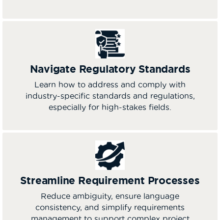
Navigate Regulatory Standards
Learn how to address and comply with
industry-specific standards and regulations,
especially for high-stakes fields.
Streamline Requirement Processes
Reduce ambiguity, ensure language
consistency, and simplify requirements
management to support complex project