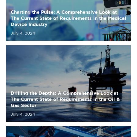
July 4, 2024
Drilling the Depths: A Comprehensive Look at
The Current State of Requirements in the Oil &
Gas Sector
July 4, 2024