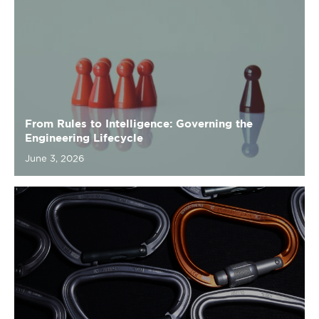
From Rules to Intelligence: Governing the
Engineering Lifecycle
June 3, 2026
Mark Cuban Argument
May 26, 2026