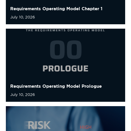
Requirements Operating Model Prologue
July 10, 2026
The AI Pause Is a Governance Problem, Not an