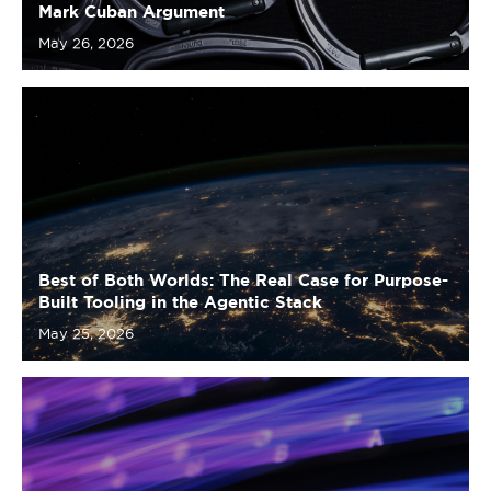
Best of Both Worlds: The Real Case for Purpose-
Built Tooling in the Agentic Stack
May 25, 2026
Where the Profits Live: A Map of the MCP Layer