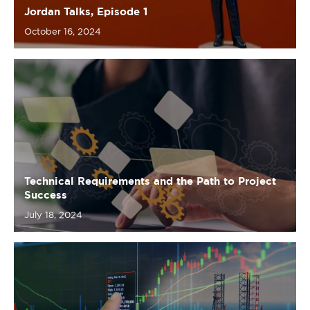
Technical Requirements and the Path to Project
Success
July 18, 2024
The Art of Requirements: An Insightful Analysis
in Oil & Energy