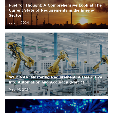
WEBINAR: Mastering Requirement: A Deep Dive
Into Automation and Accuracy (Part 3)
May 14, 2024