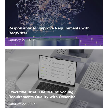
Responsible AI: Improve Requirements with
ReqWriter
January 27, 2026
Executive Brief: The ROI of Scaling
Requirements Quality with QVscribe
January 22, 2026