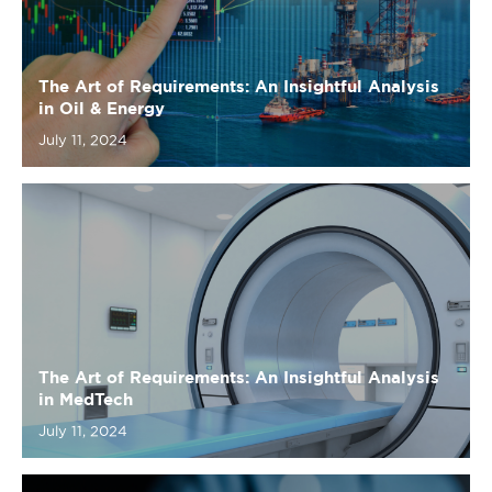
July 11, 2024
The Art of Requirements: An Insightful Analysis
in MedTech
July 11, 2024