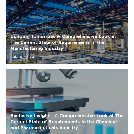
Building Tomorrow: A Comprehensive Look at
The Current State of Requirements in the
Manufacturing Industry
July 4, 2024
Rxclusive Insights: A Comprehensive Look at The
Current State of Requirements in the Chemical
and Pharmaceuticals Industry
July 4, 2024