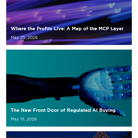
May 25, 2026
The New Front Door of Regulated AI Buying
May 15, 2026