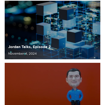
Jordan Talks, Episode 2
November 4, 2024
Jordan Talks, Episode 1
October 16, 2024