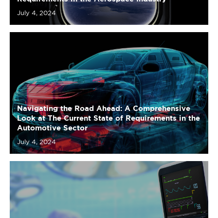
Navigating the Road Ahead: A Comprehensive
Look at The Current State of Requirements in the
Automotive Sector
July 4, 2024
Charting the Pulse: A Comprehensive Look at
The Current State of Requirements in the Medical
Device Industry