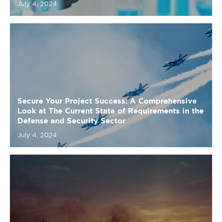
Secure Your Project Success: A Comprehensive
Look at The Current State of Requirements in the
Defense and Security Sector
July 4, 2024
Fuel for Thought: A Comprehensive Look at The
Current State of Requirements in the Energy
Sector
July 4, 2024