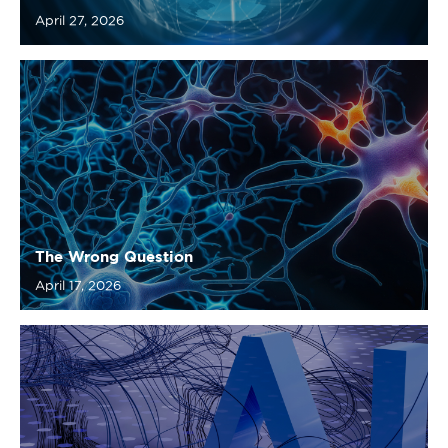
The Wrong Question
April 17, 2026
From Rules to Intelligence: Rethinking How We
Build Complex Systems