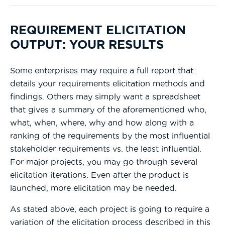
REQUIREMENT ELICITATION
OUTPUT: YOUR RESULTS
Some enterprises may require a full report that
details your requirements elicitation methods and
findings. Others may simply want a spreadsheet
that gives a summary of the aforementioned who,
what, when, where, why and how along with a
ranking of the requirements by the most influential
stakeholder requirements vs. the least influential.
For major projects, you may go through several
elicitation iterations. Even after the product is
launched, more elicitation may be needed.
As stated above, each project is going to require a
variation of the elicitation process described in this