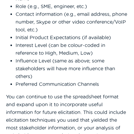
Role (e.g., SME, engineer, etc.)
Contact information (e.g., email address, phone
number, Skype or other video conference/VoIP
tool, etc.)
Initial Product Expectations (if available)
Interest Level (can be colour-coded in
reference to High, Medium, Low)
Influence Level (same as above; some
stakeholders will have more influence than
others)
Preferred Communication Channels
You can continue to use the spreadsheet format
and expand upon it to incorporate useful
information for future elicitation. This could include
elicitation techniques you used that yielded the
most stakeholder information, or your analysis of