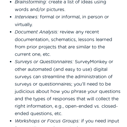
Brainstorming:
create a list of ideas using
words and/or pictures.
Interviews:
formal or informal, in person or
virtually.
Document Analysis:
review any recent
documentation, schematics, lessons learned
from prior projects that are similar to the
current one, etc.
Surveys or Questionnaires:
SurveyMonkey or
other automated (and easy to use) digital
surveys can streamline the administration of
surveys or questionnaires; you’ll need to be
judicious about how you phrase your questions
and the types of responses that will collect the
right information, e.g., open-ended vs. closed-
ended questions, etc.
Workshops or Focus Groups:
if you need input