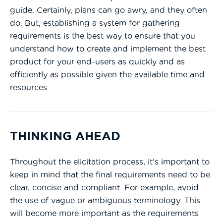
guide. Certainly, plans can go awry, and they often
do. But, establishing a system for gathering
requirements is the best way to ensure that you
understand how to create and implement the best
product for your end-users as quickly and as
efficiently as possible given the available time and
resources.
THINKING AHEAD
Throughout the elicitation process, it’s important to
keep in mind that the final requirements need to be
clear, concise and compliant. For example, avoid
the use of vague or ambiguous terminology. This
will become more important as the requirements