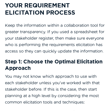
YOUR REQUIREMENT
ELICITATION PROCESS
Keep the information within a collaboration tool for
greater transparency. If you used a spreadsheet for
your stakeholder register, then make sure everyone
who is performing the requirements elicitation has
access so they can quickly update the information.
Step 1: Choose the Optimal Elicitation
Approach
You may not know which approach to use with
each stakeholder unless you’ve worked with that
stakeholder before. If this is the case, then start
planning at a high level by considering the most
common elicitation tools and techniques: