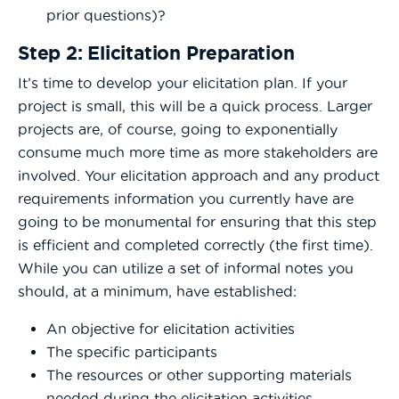
prior questions)?
Step 2: Elicitation Preparation
It’s time to develop your elicitation plan. If your
project is small, this will be a quick process. Larger
projects are, of course, going to exponentially
consume much more time as more stakeholders are
involved. Your elicitation approach and any product
requirements information you currently have are
going to be monumental for ensuring that this step
is efficient and completed correctly (the first time).
While you can utilize a set of informal notes you
should, at a minimum, have established:
An objective for elicitation activities
The specific participants
The resources or other supporting materials
needed during the elicitation activities