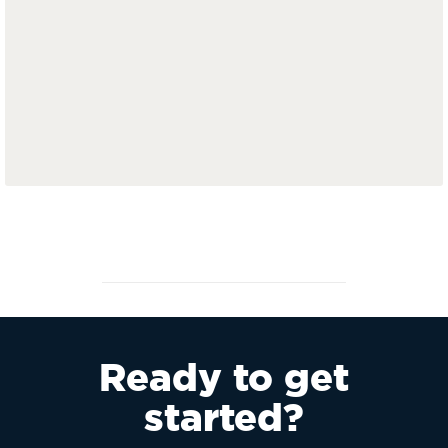
Ready to get
started?