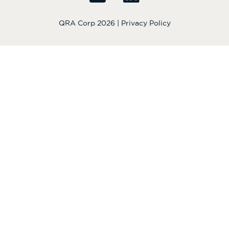
QRA Corp 2026 |
Privacy Policy