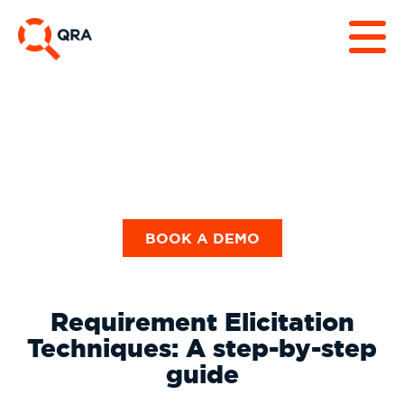
Guides & Checklists
BOOK A DEMO
Requirement Elicitation
Techniques: A step-by-step
guide