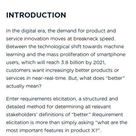
INTRODUCTION
In the digital era, the demand for product and
service innovation moves at breakneck speed.
Between the technological shift towards machine
learning and the mass proliferation of smartphone
users, which will reach 3.8 billion by 2021,
customers want increasingly better products or
services in near-real-time. But, what does “better”
actually mean?
Enter requirements elicitation, a structured and
detailed method for determining all relevant
stakeholders’ definitions of “better.” Requirement
elicitation is more than simply asking “what are the
most important features in product X?”.