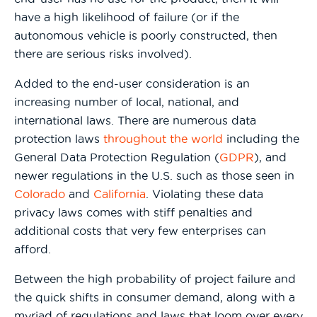
have a high likelihood of failure (or if the
autonomous vehicle is poorly constructed, then
there are serious risks involved).
Added to the end-user consideration is an
increasing number of local, national, and
international laws. There are numerous data
protection laws
throughout the world
including the
General Data Protection Regulation (
GDPR
), and
newer regulations in the U.S. such as those seen in
Colorado
and
California
. Violating these data
privacy laws comes with stiff penalties and
additional costs that very few enterprises can
afford.
Between the high probability of project failure and
the quick shifts in consumer demand, along with a
myriad of regulations and laws that loom over every