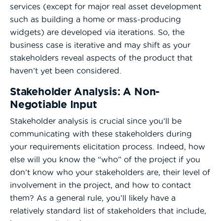
services (except for major real asset development
such as building a home or mass-producing
widgets) are developed via iterations. So, the
business case is iterative and may shift as your
stakeholders reveal aspects of the product that
haven’t yet been considered.
Stakeholder Analysis: A Non-
Negotiable Input
Stakeholder analysis is crucial since you’ll be
communicating with these stakeholders during
your requirements elicitation process. Indeed, how
else will you know the “who” of the project if you
don’t know who your stakeholders are, their level of
involvement in the project, and how to contact
them? As a general rule, you’ll likely have a
relatively standard list of stakeholders that include,