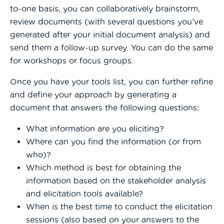
to-one basis, you can collaboratively brainstorm,
review documents (with several questions you’ve
generated after your initial document analysis) and
send them a follow-up survey. You can do the same
for workshops or focus groups.
Once you have your tools list, you can further refine
and define your approach by generating a
document that answers the following questions:
What information are you eliciting?
Where can you find the information (or from
who)?
Which method is best for obtaining the
information based on the stakeholder analysis
and elicitation tools available?
When is the best time to conduct the elicitation
sessions (also based on your answers to the