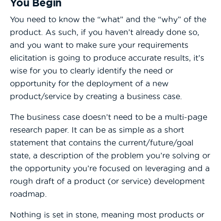
You Begin
You need to know the “what” and the “why” of the
product. As such, if you haven’t already done so,
and you want to make sure your requirements
elicitation is going to produce accurate results, it’s
wise for you to clearly identify the need or
opportunity for the deployment of a new
product/service by creating a business case.
The business case doesn’t need to be a multi-page
research paper. It can be as simple as a short
statement that contains the current/future/goal
state, a description of the problem you’re solving or
the opportunity you’re focused on leveraging and a
rough draft of a product (or service) development
roadmap.
Nothing is set in stone, meaning most products or