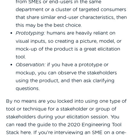
from SMEs or end-users in the same
department or a cluster of targeted consumers
that share similar end-user characteristics, then
this may be the best choice.
Prototyping:
humans are heavily reliant on
visual inputs, so creating a picture, model, or
mock-up of the product is a great elicitation
tool.
Observation:
if you have a prototype or
mockup, you can observe the stakeholders
using the product, and then ask clarifying
questions.
By no means are you locked into using one type of
tool or technique for a stakeholder or group of
stakeholders during your elicitation session. You
can read the guide to the 2020 Engineering Tool
Stack here. If you’re interviewing an SME on a one-