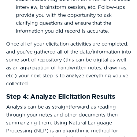
interview, brainstorm session, etc. Follow-ups
provide you with the opportunity to ask
clarifying questions and ensure that the
information you did record is accurate.
Once all of your elicitation activities are completed,
and you’ve gathered all of the data/information into
some sort of repository (this can be digital as well
as an aggregation of handwritten notes, drawings,
etc.) your next step is to analyze everything you’ve
collected.
Step 4: Analyze Elicitation Results
Analysis can be as straightforward as reading
through your notes and other documents then
summarizing them. Using Natural Language
Processing (NLP) is an algorithmic method for