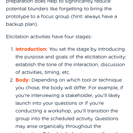
preparation does help to significantly reduce
potential blunders like forgetting to bring the
prototype to a focus group (hint: always have a
backup plan).
Elicitation activities have four stages:
Introduction
:
You set the stage by introducing
the purpose and goals of the elicitation activity:
establish the tone of the interaction, discussion
of activities, timing, etc.
Body:
Depending on which tool or technique
you chose, the body will differ. For example, if
you’re interviewing a stakeholder, you’ll likely
launch into your questions or if you’re
conducting a workshop, you’ll transition the
group into the scheduled activity. Questions
may arise organically throughout the