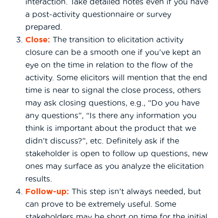
interaction. Take detailed notes even if you have
a post-activity questionnaire or survey
prepared.
Close:
The transition to elicitation activity
closure can be a smooth one if you’ve kept an
eye on the time in relation to the flow of the
activity. Some elicitors will mention that the end
time is near to signal the close process, others
may ask closing questions, e.g., “Do you have
any questions”, “Is there any information you
think is important about the product that we
didn’t discuss?”, etc. Definitely ask if the
stakeholder is open to follow up questions, new
ones may surface as you analyze the elicitation
results.
Follow-up:
This step isn’t always needed, but
can prove to be extremely useful. Some
stakeholders may be short on time for the initial