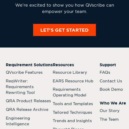
We’re excited to show you how QVscribe can
empower your team.
LET'S GET STARTED
Requirement Solutions
Resources
Support
QVscribe Features
Resource Library
FAQs
ReqWriter:
EARS Resource Hub
Contact Us
Requirements
Requirements
Book Demo
Rewriting Tool
Operating Model
QRA Product Releases
Who We Are
Tools and Templates
QRA Release Archive
Our Story
Tailored Techniques
Engineering
The Team
Trends and Insights
Intelligence