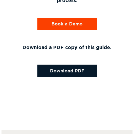
process.
Book a Demo
Download a PDF copy of this guide.
Download PDF