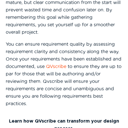
mature, but clear communication from the start will
prevent wasted time and confusion later on. By
remembering this goal while gathering
requirements, you set yourself up for a smoother
overall project.
You can ensure requirement quality by assessing
requirement clarity and consistency along the way.
Once your requirements have been established and
documented, use
QVscribe
to ensure they are up to
par for those that will be authoring and/or
reviewing them. Qvscribe will ensure your
requirements are concise and unambiguous and
ensure you are following requirements best
practices.
Learn how QVscribe can transform your design