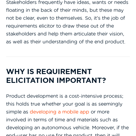
Stakeholders frequently have ideas, wants or needs
floating in the back of their minds, but these may
not be clear, even to themselves. So, it’s the job of
requirements elicitor to draw these out of the
stakeholders and help them articulate their vision,
as well as their understanding of the end product.
WHY IS REQUIREMENT
ELICITATION IMPORTANT?
Product development is a cost-intensive process;
this holds true whether your goal is as seemingly
simple as
developing a mobile app
or more
involved in terms of time and materials such as
developing an autonomous vehicle. Moreover, if the
end-user has no use for the product, then it will