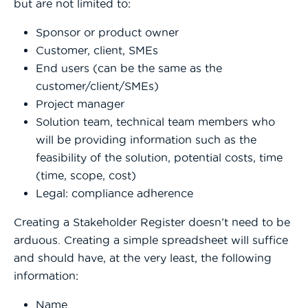
but are not limited to:
Sponsor or product owner
Customer, client, SMEs
End users (can be the same as the
customer/client/SMEs)
Project manager
Solution team, technical team members who
will be providing information such as the
feasibility of the solution, potential costs, time
(time, scope, cost)
Legal: compliance adherence
Creating a Stakeholder Register doesn’t need to be
arduous. Creating a simple spreadsheet will suffice
and should have, at the very least, the following
information:
Name