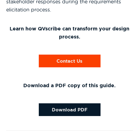
stakeholder responses during the requirements
elicitation process.
Learn how QVscribe can transform your design
process.
Contact Us
Download a PDF copy of this guide.
Download PDF