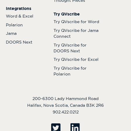
Thought Pieces
Integrations
Try QVscribe
Word & Excel
Try QVscribe for Word
Polarion
Try QVscribe for Jama
Jama
Connect
DOORS Next
Try QVscribe for
DOORS Next
Try QVscribe for Excel
Try QVscribe for
Polarion
200-6300 Lady Hammond Road
Halifax, Nova Scotia, Canada B3K 2R6
902.422.0212