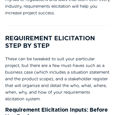
industry, requirements elicitation will help you
increase project success.
REQUIREMENT ELICITATION
STEP BY STEP
These can be tweaked to suit your particular
project, but there are a few must-haves such as a
business case (which includes a situation statement
and the product scope), and a stakeholder register
that will organize and detail the who, what, where,
when, why, and how of your requirements
elicitation system.
Requirement Elicitation Inputs: Before