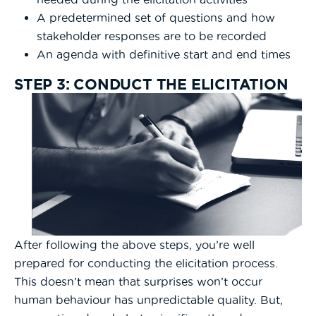
A predetermined set of questions and how
stakeholder responses are to be recorded
An agenda with definitive start and end times
STEP 3: CONDUCT THE ELICITATION
After following the above steps, you’re well
prepared for conducting the elicitation process.
This doesn’t mean that surprises won’t occur
human behaviour has unpredictable quality. But,