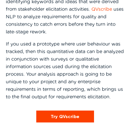
identifying keywords and ideas that were derived
from stakeholder elicitation activities.
QVscribe
uses
NLP to analyze requirements for quality and
consistency to catch errors before they turn into
late-stage rework.
If you used a prototype where user behaviour was
tracked, then this quantitative data can be analyzed
in conjunction with surveys or qualitative
information sources used during the elicitation
process. Your analysis approach is going to be
unique to your project and any enterprise
requirements in terms of reporting, which brings us
to the final output for requirements elicitation.
Try QVscribe