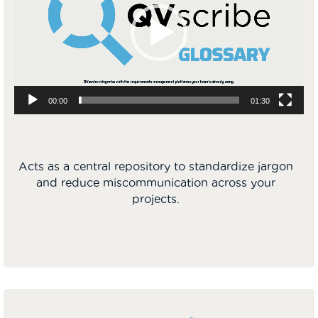
00:00
01:30
Acts as a central repository to standardize jargon
and reduce miscommunication across your
projects.