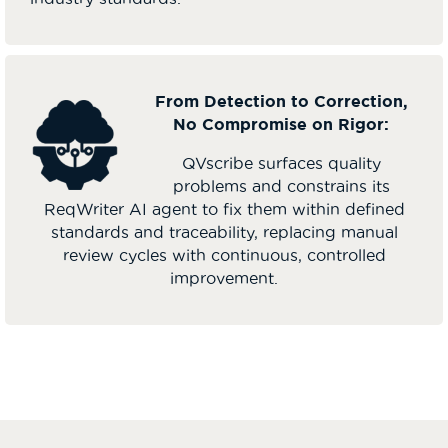
From Detection to Correction,
No Compromise on Rigor:
QVscribe surfaces quality
problems and constrains its
ReqWriter AI agent to fix them within defined
standards and traceability, replacing manual
review cycles with continuous, controlled
improvement.