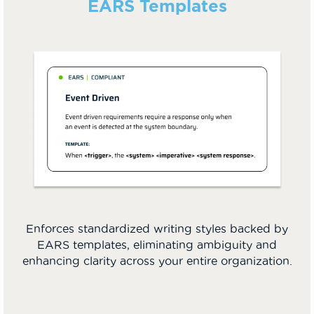
EARS Templates
Enforces standardized writing styles backed by
EARS templates, eliminating ambiguity and
enhancing clarity across your entire organization.