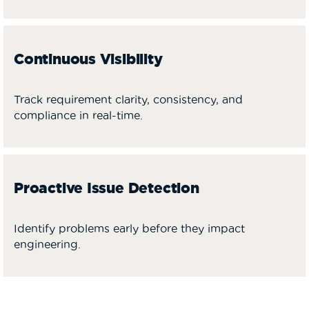
Continuous Visibility
Track requirement clarity, consistency, and
compliance in real-time.
Proactive Issue Detection
Identify problems early before they impact
engineering.