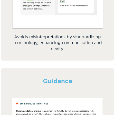
Avoids misinterpretations by standardizing
terminology, enhancing communication and
clarity.
Guidance