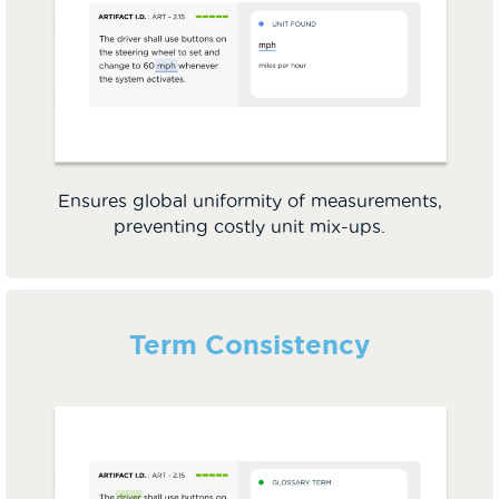
Ensures global uniformity of measurements,
preventing costly unit mix-ups.
Term Consistency