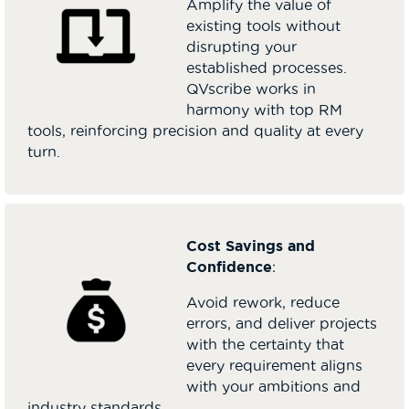
Amplify the value of
existing tools without
disrupting your
established processes.
QVscribe works in
harmony with top RM
tools, reinforcing precision and quality at every
turn.
Cost Savings and
Confidence
:
Avoid rework, reduce
errors, and deliver projects
with the certainty that
every requirement aligns
with your ambitions and
industry standards.