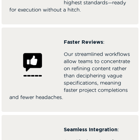
highest standards—ready
for execution without a hitch.
Faster Reviews
:
Our streamlined workflows
allow teams to concentrate
on refining content rather
than deciphering vague
specifications, meaning
faster project completions
and fewer headaches.
Seamless Integration
: