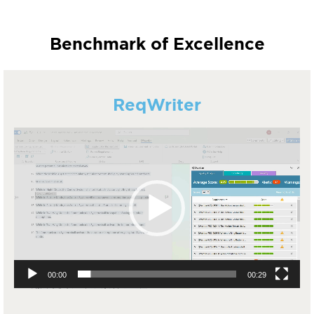
Benchmark of Excellence
ReqWriter
Video
Player
00:00
00:29