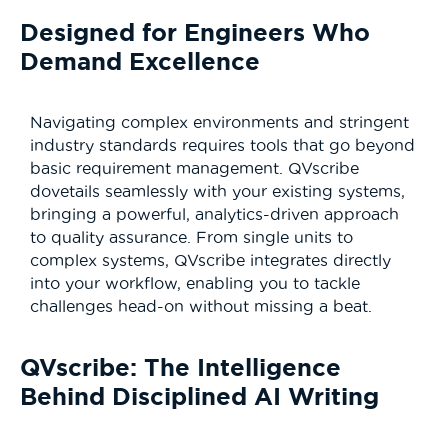
Designed for Engineers Who
Demand Excellence
Navigating complex environments and stringent
industry standards requires tools that go beyond
basic requirement management. QVscribe
dovetails seamlessly with your existing systems,
bringing a powerful, analytics-driven approach
to quality assurance. From single units to
complex systems, QVscribe integrates directly
into your workflow, enabling you to tackle
challenges head-on without missing a beat.
QVscribe: The Intelligence
Behind Disciplined AI Writing