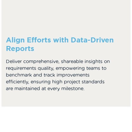
Align Efforts with Data-Driven
Reports
Deliver comprehensive, shareable insights on
requirements quality, empowering teams to
benchmark and track improvements
efficiently, ensuring high project standards
are maintained at every milestone.