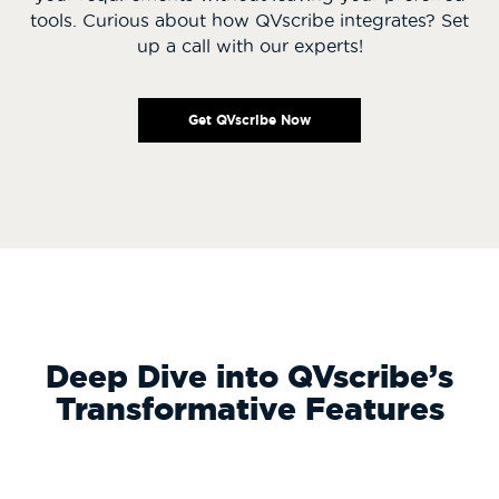
tools. Curious about how QVscribe integrates? Set
up a call with our experts!
Get QVscribe Now
Deep Dive into QVscribe’s
Transformative Features