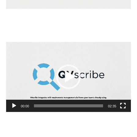
Video
Player
00:00
02:35