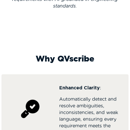
standards.
Why QVscribe
Enhanced Clarity
:
Automatically detect and
resolve ambiguities,
inconsistencies, and weak
language, ensuring every
requirement meets the