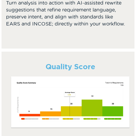
Turn analysis into action with AI-assisted rewrite
suggestions that refine requirement language,
preserve intent, and align with standards like
EARS and INCOSE; directly within your workflow.
Quality Score