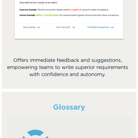
Offers immediate feedback and suggestions,
empowering teams to write superior requirements
with confidence and autonomy.
Glossary
Video
Player