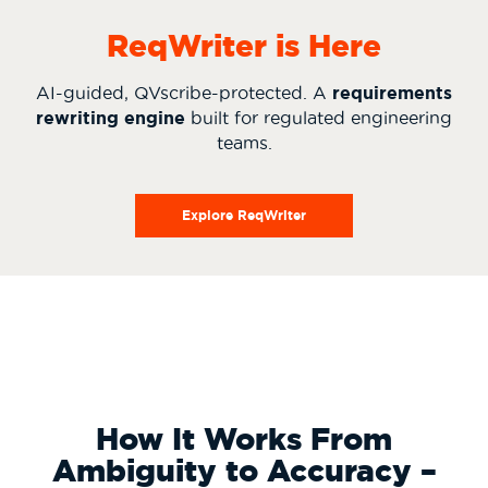
ReqWriter is Here
AI-guided, QVscribe-protected. A
requirements
rewriting engine
built for regulated engineering
teams.
Explore ReqWriter
How It Works From
Ambiguity to Accuracy –