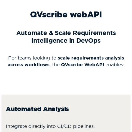
QVscribe webAPI
Automate & Scale Requirements
Intelligence in DevOps
For teams looking to
scale requirements analysis
across workflows
, the
QVscribe WebAPI
enables:
Automated Analysis
Integrate directly into CI/CD pipelines.