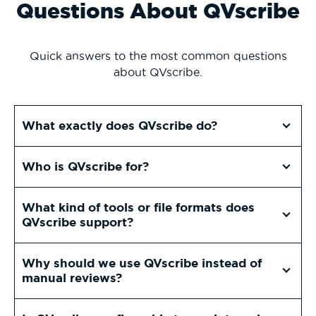
Questions About QVscribe
Quick answers to the most common questions
about QVscribe.
What exactly does QVscribe do?
Who is QVscribe for?
What kind of tools or file formats does
QVscribe support?
Why should we use QVscribe instead of
manual reviews?
Is QVscribe configurable to our internal