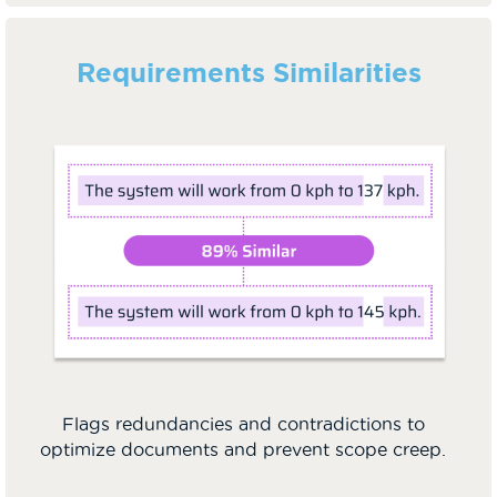
Requirements Similarities
Flags redundancies and contradictions to
optimize documents and prevent scope creep.