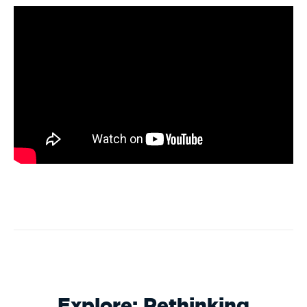
Explore: Rethinking