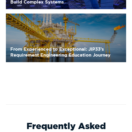
From Experienced to Exceptional: JIP33’s
Requirement Engineering Education Journey
Frequently Asked