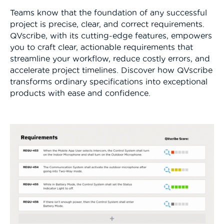
Teams know that the foundation of any successful
project is precise, clear, and correct requirements.
QVscribe, with its cutting-edge features, empowers
you to craft clear, actionable requirements that
streamline your workflow, reduce costly errors, and
accelerate project timelines. Discover how QVscribe
transforms ordinary specifications into exceptional
products with ease and confidence.