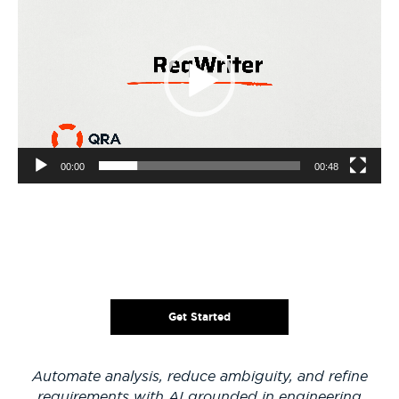
Player
00:00
00:48
Get Started
Automate analysis, reduce ambiguity, and refine
requirements with AI grounded in engineering