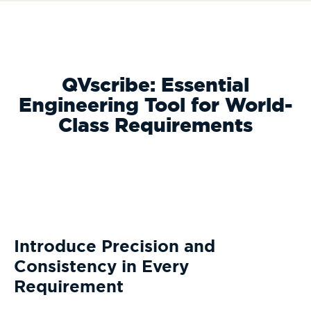
QVscribe: Essential
Engineering Tool for World-
Class Requirements
Introduce Precision and
Consistency in Every
Requirement