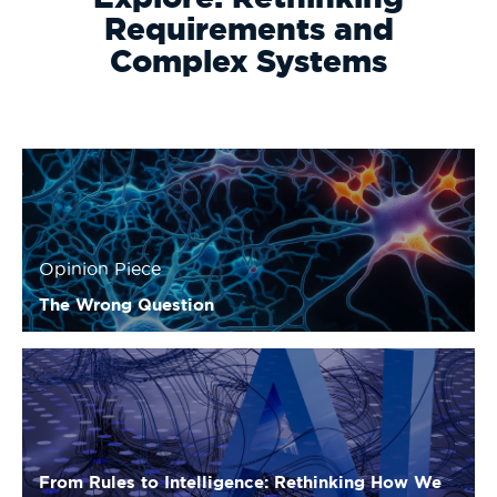
Requirements and
Complex Systems
Opinion Piece
The Wrong Question
From Rules to Intelligence: Rethinking How We
Build Complex Systems