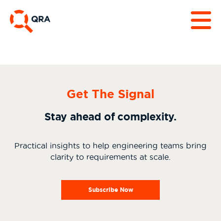
Get The Signal
Stay ahead of complexity.
Practical insights to help engineering teams bring
clarity to requirements at scale.
Subscribe Now