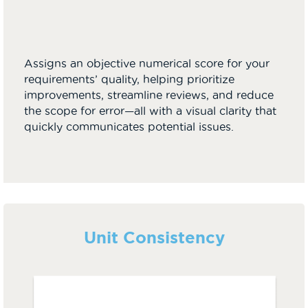
Assigns an objective numerical score for your
requirements’ quality, helping prioritize
improvements, streamline reviews, and reduce
the scope for error—all with a visual clarity that
quickly communicates potential issues.
Unit Consistency