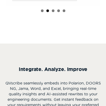
Integrate. Analyze. Improve
QVscribe seamlessly embeds into Polarion, DOORS
NG, Jama, Word, and Excel, bringing real-time
quality insights and AI-assisted rewrites to your
engineering documents. Get instant feedback on
your requirements without leaving your preferred