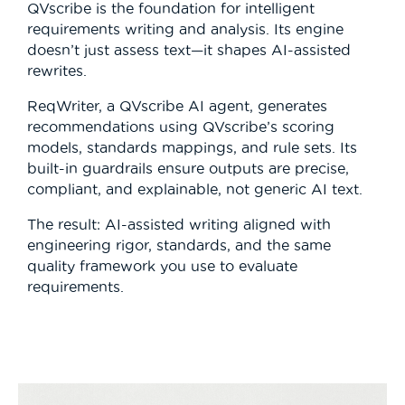
QVscribe is the foundation for intelligent
requirements writing and analysis. Its engine
doesn’t just assess text—it shapes AI-assisted
rewrites.
ReqWriter, a QVscribe AI agent, generates
recommendations using QVscribe’s scoring
models, standards mappings, and rule sets. Its
built-in guardrails ensure outputs are precise,
compliant, and explainable, not generic AI text.
The result: AI-assisted writing aligned with
engineering rigor, standards, and the same
quality framework you use to evaluate
requirements.
Video