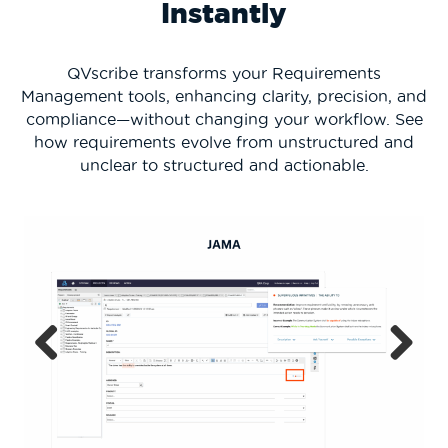
Instantly
QVscribe transforms your Requirements
Management tools, enhancing clarity, precision, and
compliance—without changing your workflow. See
how requirements evolve from unstructured and
unclear to structured and actionable.
Previous
Next