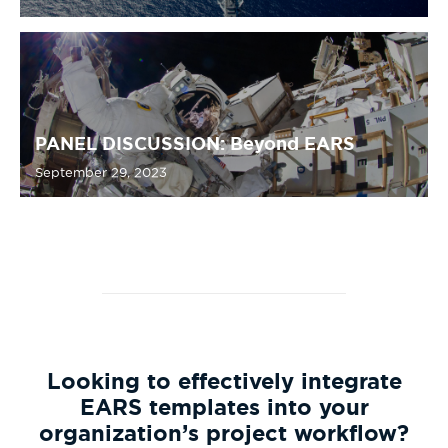
PANEL DISCUSSION: Beyond EARS
September 29, 2023
Looking to effectively integrate
EARS templates into your
organization’s project workflow?