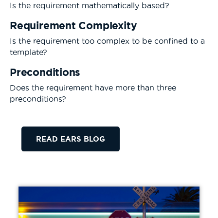
Is the requirement mathematically based?
Requirement Complexity
Is the requirement too complex to be confined to a
template?
Preconditions
Does the requirement have more than three
preconditions?
READ EARS BLOG