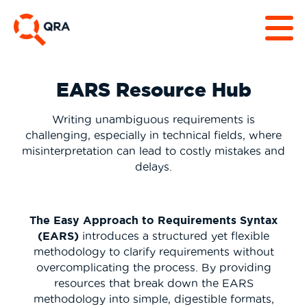
EARS Resource Hub
Writing unambiguous requirements is
challenging, especially in technical fields, where
misinterpretation can lead to costly mistakes and
delays.
The Easy Approach to Requirements Syntax
(EARS)
introduces a structured yet flexible
methodology to clarify requirements without
overcomplicating the process. By providing
resources that break down the EARS
methodology into simple, digestible formats,