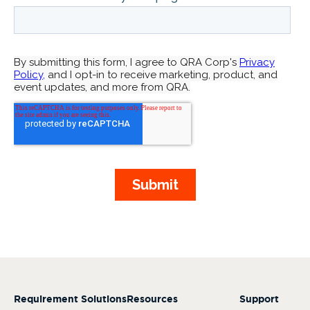
Requirement Solutions
Resources
Support