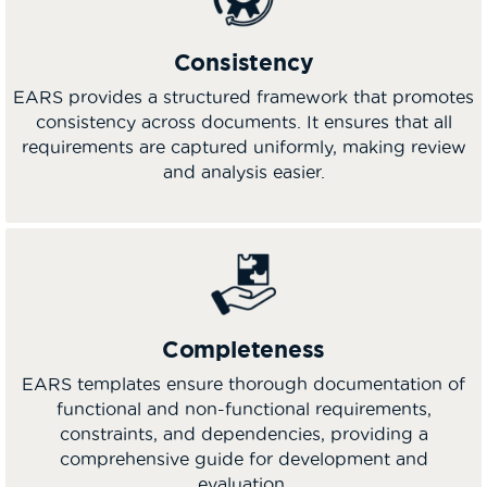
Consistency
EARS provides a structured framework that promotes
consistency across documents. It ensures that all
requirements are captured uniformly, making review
and analysis easier.
Completeness
EARS templates ensure thorough documentation of
functional and non-functional requirements,
constraints, and dependencies, providing a
comprehensive guide for development and
evaluation.