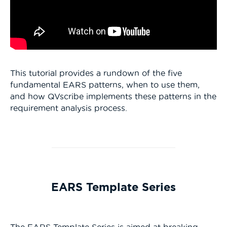
This tutorial provides a rundown of the five
fundamental EARS patterns, when to use them,
and how QVscribe implements these patterns in the
requirement analysis
process.
EARS Template Series
The EARS Template Series is aimed at breaking