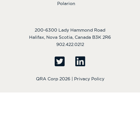
Polarion
200-6300 Lady Hammond Road
Halifax, Nova Scotia, Canada B3K 2R6
902.422.0212
QRA Corp 2026 |
Privacy Policy