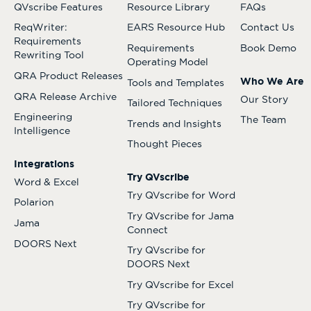
QVscribe Features
Resource Library
FAQs
ReqWriter:
EARS Resource Hub
Contact Us
Requirements
Requirements
Book Demo
Rewriting Tool
Operating Model
QRA Product Releases
Who We Are
Tools and Templates
QRA Release Archive
Our Story
Tailored Techniques
Engineering
The Team
Trends and Insights
Intelligence
Thought Pieces
Integrations
Try QVscribe
Word & Excel
Try QVscribe for Word
Polarion
Try QVscribe for Jama
Jama
Connect
DOORS Next
Try QVscribe for
DOORS Next
Try QVscribe for Excel
Try QVscribe for