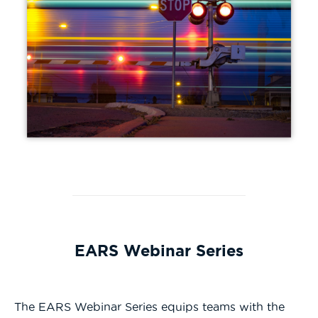
EARS Webinar Series
The EARS Webinar Series equips teams with the