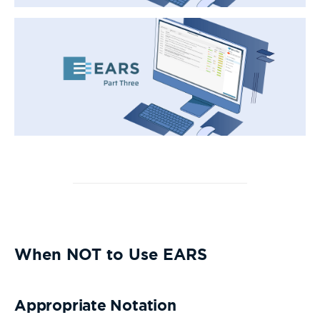
When NOT to Use EARS
Appropriate Notation