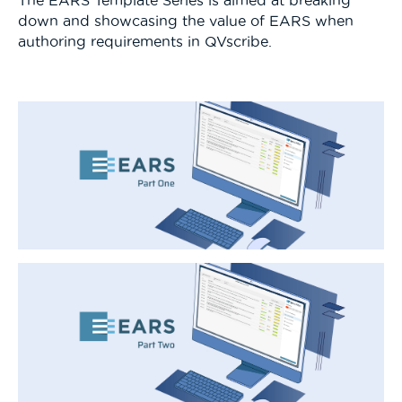
down and showcasing the value of EARS when
authoring requirements in QVscribe.