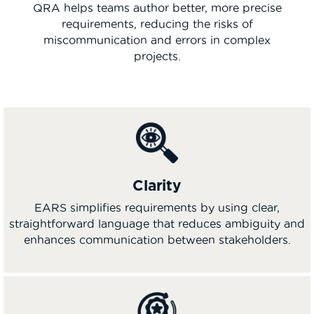
QRA helps teams author better, more precise
requirements, reducing the risks of
miscommunication and errors in complex
projects.
Clarity
EARS simplifies requirements by using clear,
straightforward language that reduces ambiguity and
enhances communication between stakeholders.