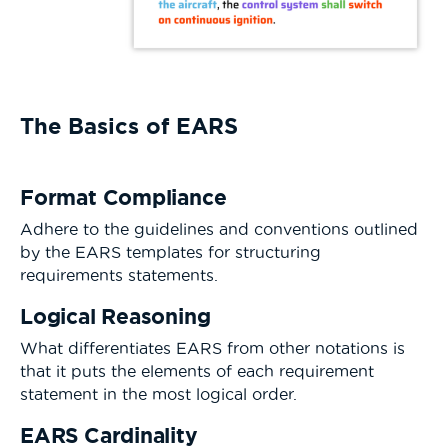
The Basics of EARS
Format Compliance
Adhere to the guidelines and conventions outlined
by the EARS templates for structuring
requirements statements.
Logical Reasoning
What differentiates EARS from other notations is
that it puts the elements of each requirement
statement in the most logical order.
EARS Cardinality