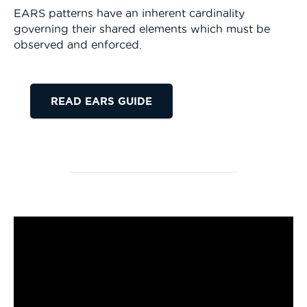
EARS patterns have an inherent cardinality
governing their shared elements which must be
observed and enforced.
READ EARS GUIDE