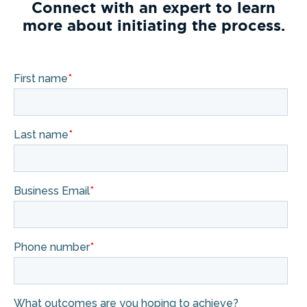
Connect with an expert to learn
more about initiating the process.