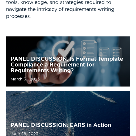
tools, knowledge, and strategies required to
navigate the intricacy of requirements writing
processes.
PANEL DISCUSSION: Is Format Template
Compliance a Requirement for
Requirements Writing?
March 31, 2023
PANEL DISCUSSION: EARS in Action
June 28, 2023