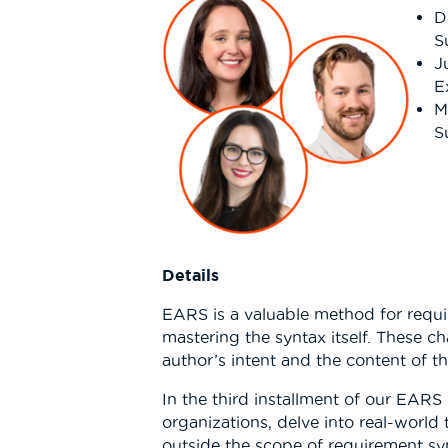
D
S
J
E
M
S
Details
EARS is a valuable method for requir
mastering the syntax itself. These c
author’s intent and the content of t
In the third installment of our EARS
organizations, delve into real-world
outside the scope of requirement syn