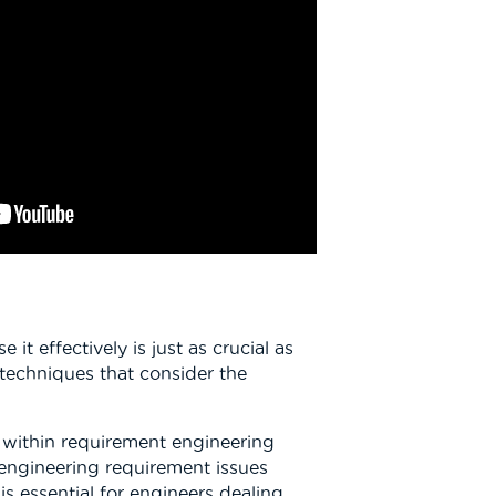
 effectively is just as crucial as
 techniques that consider the
e within requirement engineering
 engineering requirement issues
s essential for engineers dealing