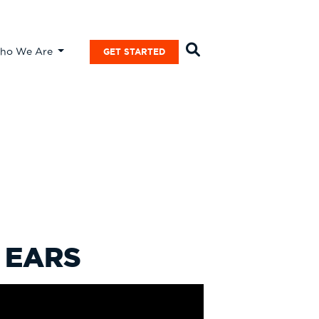
ho We Are
GET STARTED
 EARS