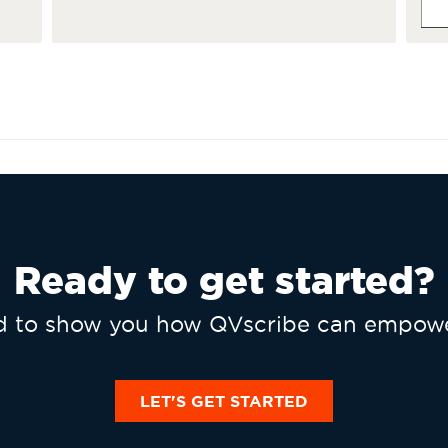
Ready to get started?
ed to show you how QVscribe can empowe
LET'S GET STARTED