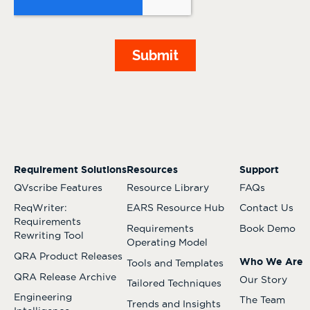
Requirement Solutions
Resources
Support
QVscribe Features
Resource Library
FAQs
ReqWriter:
EARS Resource Hub
Contact Us
Requirements
Requirements
Book Demo
Rewriting Tool
Operating Model
QRA Product Releases
Who We Are
Tools and Templates
QRA Release Archive
Our Story
Tailored Techniques
Engineering
The Team
Trends and Insights