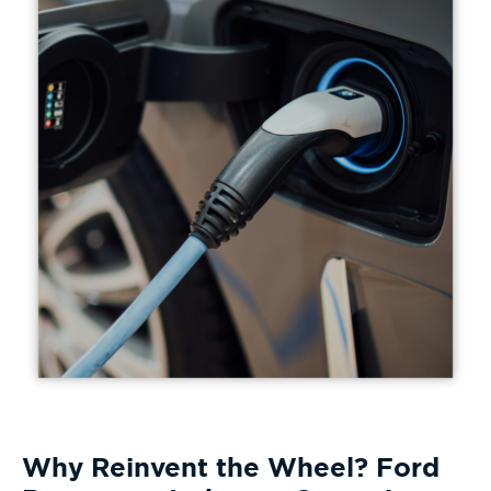
Why Reinvent the Wheel? Ford