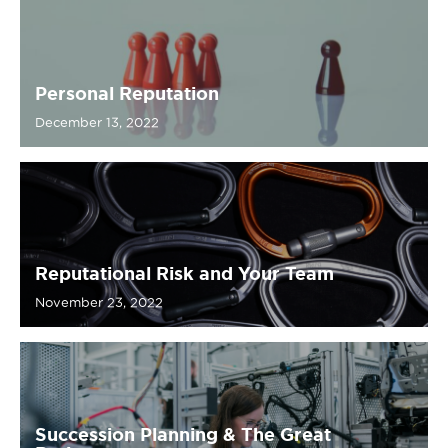
Personal Reputation
December 13, 2022
Reputational Risk and Your Team
November 23, 2022
Succession Planning & The Great