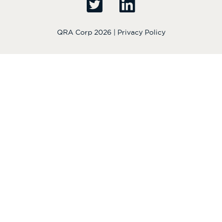
QRA Corp 2026 |
Privacy Policy