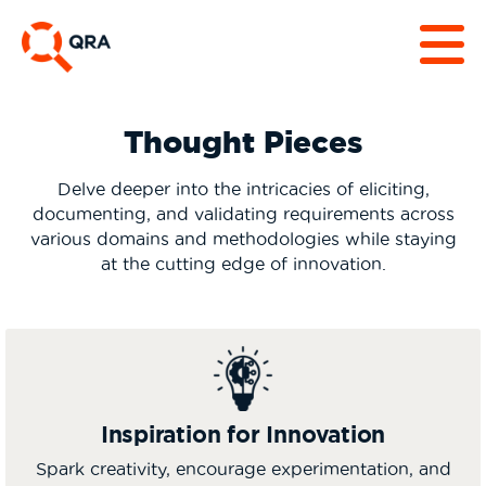
Thought Pieces
Delve deeper into the intricacies of eliciting,
documenting, and validating requirements across
various domains and methodologies while staying
at the cutting edge of innovation.
Inspiration for Innovation
Spark creativity, encourage experimentation, and