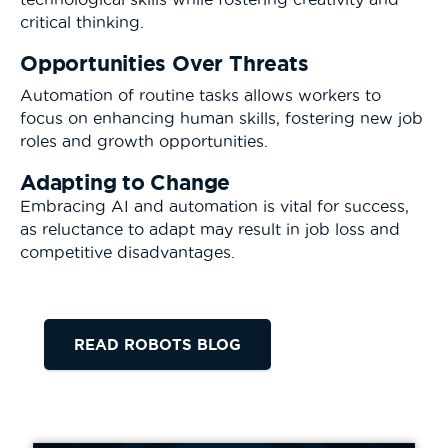
critical thinking.
Opportunities Over Threats
Automation of routine tasks allows workers to
focus on enhancing human skills, fostering new job
roles and growth opportunities.
Adapting to Change
Embracing AI and automation is vital for success,
as reluctance to adapt may result in job loss and
competitive disadvantages.
READ ROBOTS BLOG