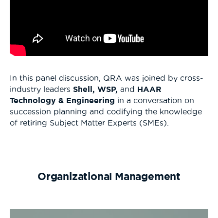
In this panel discussion, QRA was joined by cross-
industry leaders
Shell, WSP,
and
HAAR
Technology & Engineering
in a conversation on
succession planning and codifying the knowledge
of retiring Subject Matter Experts (SMEs).
Organizational Management