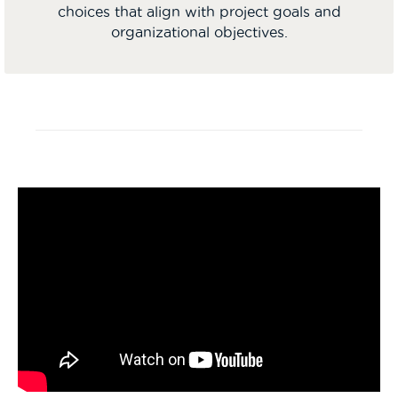
choices that align with project goals and
organizational objectives.