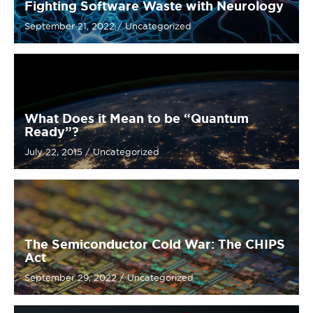
Fighting Software Waste with Neurology
September 21, 2022
/
Uncategorized
What Does it Mean to be “Quantum
Ready”?
July 22, 2015
/
Uncategorized
The Semiconductor Cold War: The CHIPS
Act
September 29, 2022
/
Uncategorized