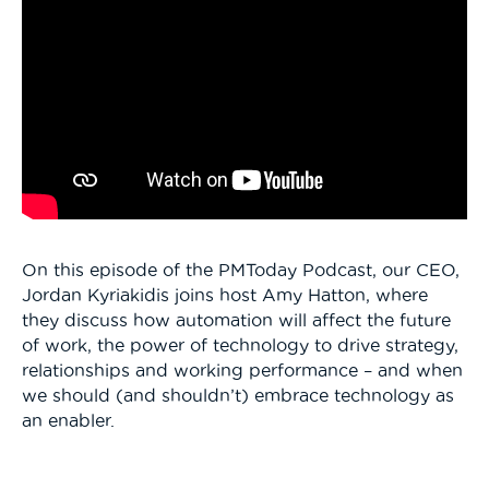
On this episode of the PMToday Podcast, our CEO,
Jordan Kyriakidis joins host Amy Hatton, where
they discuss how automation will affect the future
of work, the power of technology to drive strategy,
relationships and working performance – and when
we should (and shouldn’t) embrace technology as
an enabler.