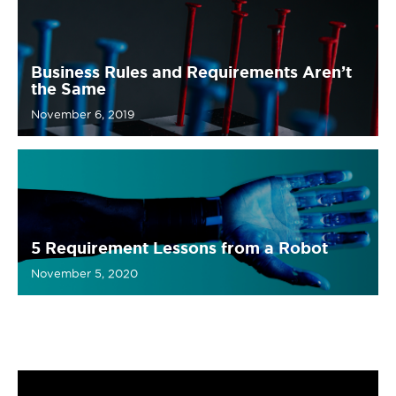
Business Rules and Requirements Aren’t
the Same
November 6, 2019
5 Requirement Lessons from a Robot
November 5, 2020