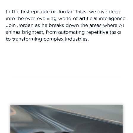
In the first episode of Jordan Talks, we dive deep
into the ever-evolving world of artificial intelligence.
Join Jordan as he breaks down the areas where AI
shines brightest, from automating repetitive tasks
to transforming complex industries.