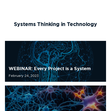
Systems Thinking in Technology
WEBINAR: Every Project is a System
February 24, 2023