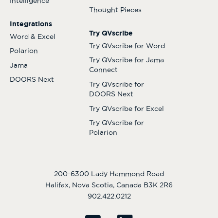
Intelligence
Thought Pieces
Integrations
Try QVscribe
Word & Excel
Try QVscribe for Word
Polarion
Try QVscribe for Jama
Jama
Connect
DOORS Next
Try QVscribe for
DOORS Next
Try QVscribe for Excel
Try QVscribe for
Polarion
200-6300 Lady Hammond Road
Halifax, Nova Scotia, Canada B3K 2R6
902.422.0212