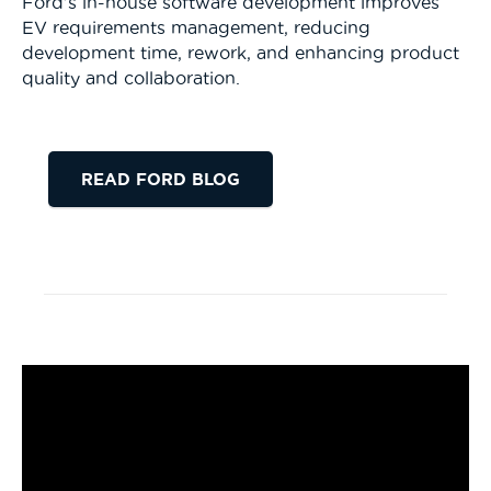
Ford’s in-house software development improves
EV requirements management, reducing
development time, rework, and enhancing product
quality and collaboration.
READ FORD BLOG