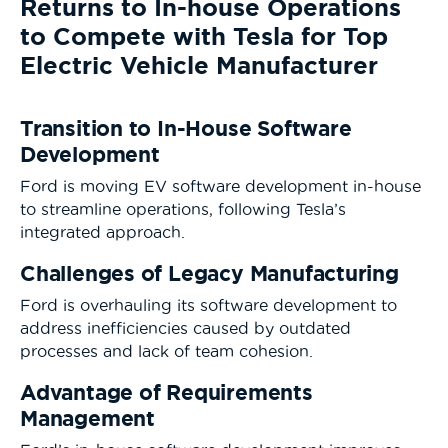
Returns to In-house Operations
to Compete with Tesla for Top
Electric Vehicle Manufacturer
Transition to In-House Software
Development
Ford is moving EV software development in-house
to streamline operations, following Tesla’s
integrated approach.
Challenges of Legacy Manufacturing
Ford is overhauling its software development to
address inefficiencies caused by outdated
processes and lack of team cohesion.
Advantage of Requirements
Management