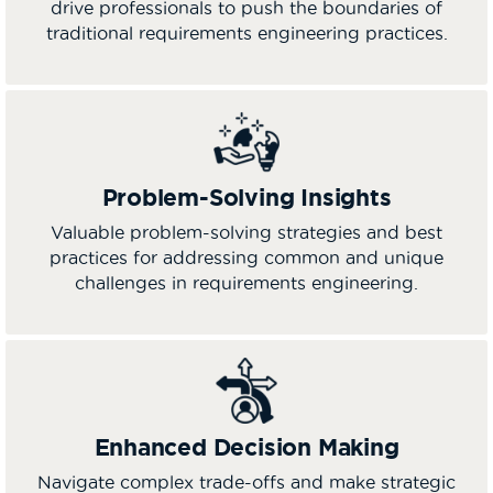
drive professionals to push the boundaries of
traditional requirements engineering practices.
Problem-Solving Insights
Valuable problem-solving strategies and best
practices for addressing common and unique
challenges in requirements engineering.
Enhanced Decision Making
Navigate complex trade-offs and make strategic