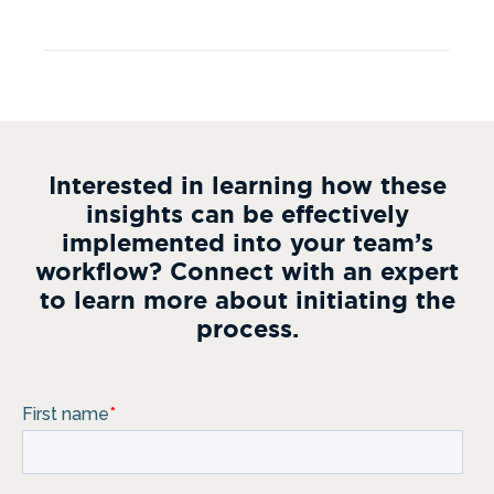
Interested in learning how these
insights can be effectively
implemented into your team’s
workflow? Connect with an expert
to learn more about initiating the
process.