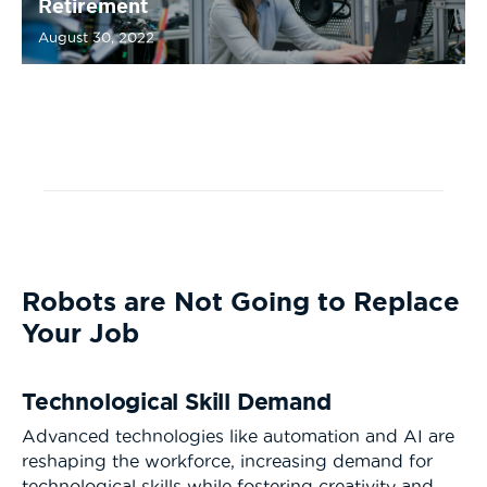
Retirement
August 30, 2022
Robots are Not Going to Replace
Your Job
Technological Skill Demand
Advanced technologies like automation and AI are
reshaping the workforce, increasing demand for
technological skills while fostering creativity and