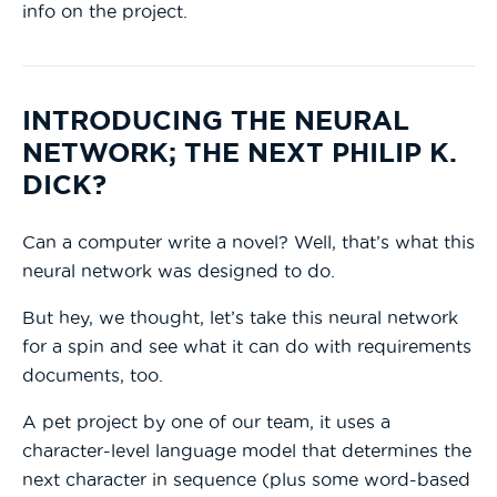
info on the project.
INTRODUCING THE NEURAL
NETWORK; THE NEXT PHILIP K.
DICK?
Can a computer write a novel? Well, that’s what this
neural network was designed to do.
But hey, we thought, let’s take this neural network
for a spin and see what it can do with requirements
documents, too.
A pet project by one of our team, it uses a
character-level language model that determines the
next character in sequence (plus some word-based