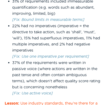
31% of requirements included immeasurable
quantification (e.g. words such as abundant,
improving, limited, big)
[Fix: Bound limits in measurable terms]
22% had no imperatives (imperative = the
directive to take action, such as ‘shall’, ‘must’,
‘will’), 15% had superfluous imperatives, 11% had
multiple imperatives, and 2% had negative
imperatives
[Fix: Use one imperative per requirement]
37% of the requirements were written in
passive voice (where actions are written in the
past tense and often contain ambiguous
terms), which doesn’t affect quality score rating
but is concerning nonetheless
[Fix: Use active voice]
Lesson:
Use industry standards, they’re there for a