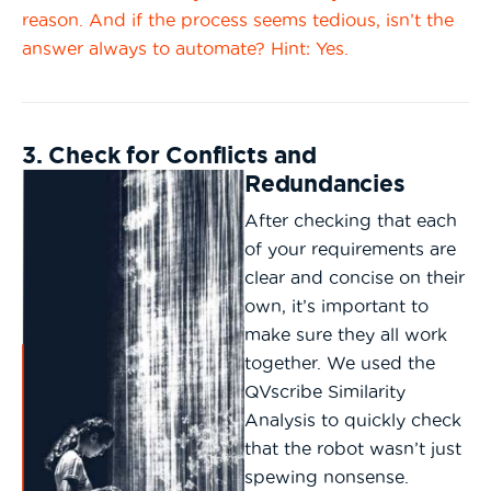
reason. And if the process seems tedious, isn’t the
answer always to automate? Hint: Yes.
3. Check for Conflicts and
Redundancies
After checking that each
of your requirements are
clear and concise on their
own, it’s important to
make sure they all work
together. We used the
QVscribe Similarity
Analysis to quickly check
that the robot wasn’t just
spewing nonsense.