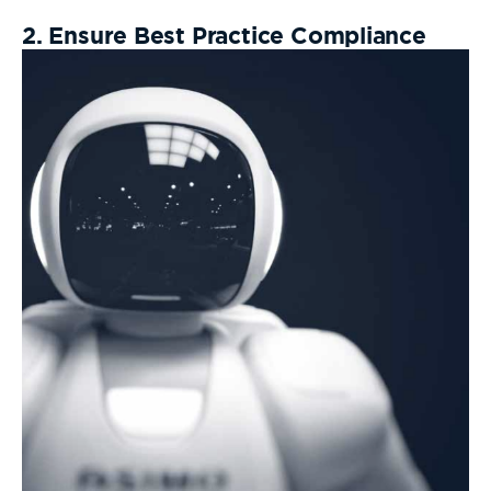
2. Ensure Best Practice Compliance