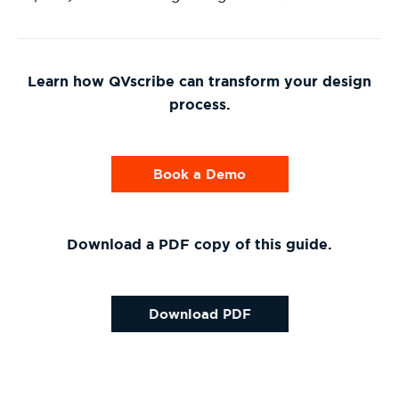
Learn how QVscribe can transform your design
process.
Book a Demo
Download a PDF copy of this guide.
Download PDF