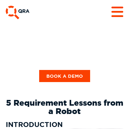
Guides & Checklists
BOOK A DEMO
5 Requirement Lessons from
a Robot
INTRODUCTION