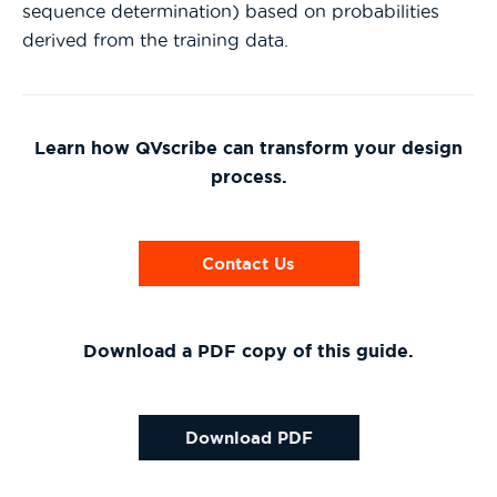
sequence determination) based on probabilities
derived from the training data.
Learn how QVscribe can transform your design
process.
Contact Us
Download a PDF copy of this guide.
Download PDF