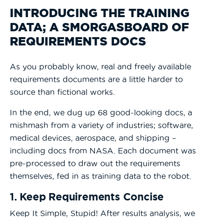
INTRODUCING THE TRAINING
DATA; A SMORGASBOARD OF
REQUIREMENTS DOCS
As you probably know, real and freely available
requirements documents are a little harder to
source than fictional works.
In the end, we dug up 68 good-looking docs, a
mishmash from a variety of industries; software,
medical devices, aerospace, and shipping –
including docs from NASA. Each document was
pre-processed to draw out the requirements
themselves, fed in as training data to the robot.
1. Keep Requirements Concise
Keep It Simple, Stupid! After results analysis, we