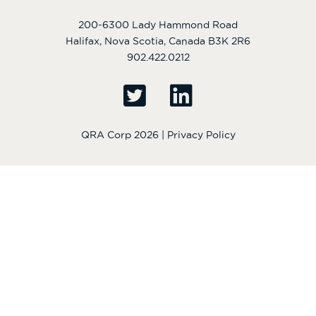
200-6300 Lady Hammond Road
Halifax, Nova Scotia, Canada B3K 2R6
902.422.0212
QRA Corp 2026 |
Privacy Policy