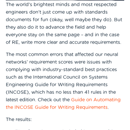
The world’s brightest minds and most respected
engineers don’t just come up with standards
documents for fun (okay, well maybe they do). But
they also do it to advance the field and help
everyone stay on the same page – and in the case
of RE, write more clear and accurate requirements.
The most common errors that affected our neural
networks’ requirement scores were issues with
complying with industry-standard best practices
such as the International Council on Systems
Engineering Guide for Writing Requirements
(INCOSE), which has no less than 41 rules in the
latest edition. Check out the
Guide on Automating
the INCOSE Guide for Writing Requirements
.
The results: