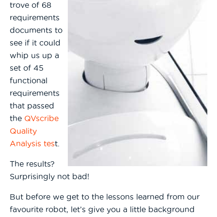
trove of 68
requirements
documents to
see if it could
whip us up a
set of 45
functional
requirements
that passed
the
QVscribe
Quality
Analysis tes
t.
The results?
Surprisingly not bad!
But before we get to the lessons learned from our
favourite robot, let’s give you a little background