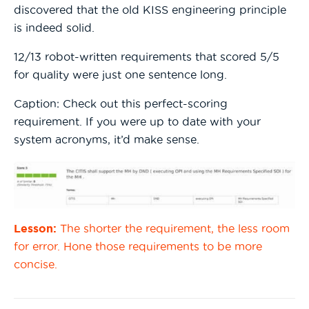
discovered that the old KISS engineering principle
is indeed solid.
12/13 robot-written requirements that scored 5/5
for quality were just one sentence long.
Caption: Check out this perfect-scoring
requirement. If you were up to date with your
system acronyms, it’d make sense.
Lesson:
The shorter the requirement, the less room
for error. Hone those requirements to be more
concise.