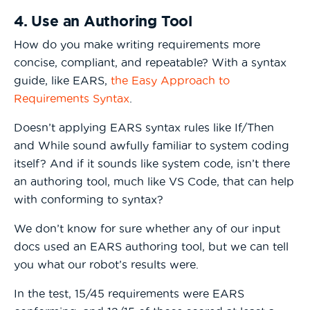
4. Use an Authoring Tool
How do you make writing requirements more
concise, compliant, and repeatable? With a syntax
guide, like EARS,
the Easy Approach to
Requirements Syntax
.
Doesn’t applying EARS syntax rules like If/Then
and While sound awfully familiar to system coding
itself? And if it sounds like system code, isn’t there
an authoring tool, much like VS Code, that can help
with conforming to syntax?
We don’t know for sure whether any of our input
docs used an EARS authoring tool, but we can tell
you what our robot’s results were.
In the test, 15/45 requirements were EARS