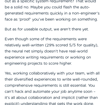
out as a specific system requirement? That would
be a solid no. Maybe you could flash the auto-
generated requirements quickly in a non-engineer’s
face as ‘proof’ you’ve been working on something.
But as for useable output, we aren’t there yet.
Even though some of the requirements were
relatively well-written (29% scored 5/5 for quality),
the neural net simply doesn’t have real-world
experience writing requirements or working on
engineering projects to score higher.
Yes, working collaboratively with your team, with all
their diversified experiences to write well-rounded,
comprehensive requirements is still essential. You
can’t hack and automate your job anytime soon –
it’s all about collaboration and implicit (rather than
explicit) understanding that gets the work done.