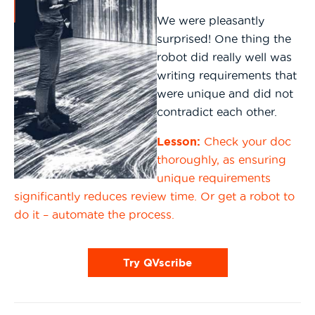
We were pleasantly
surprised! One thing the
robot did really well was
writing requirements that
were unique and did not
contradict each other.
Lesson:
Check your doc
thoroughly, as ensuring
unique requirements
significantly reduces review time. Or get a robot to
do it – automate the process.
Try QVscribe