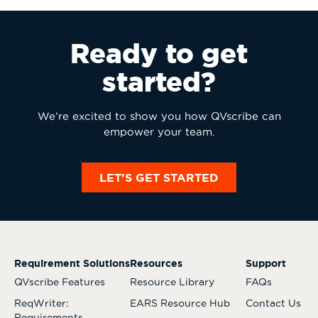
Ready to get
started?
We’re excited to show you how QVscribe can
empower your team.
LET'S GET STARTED
Requirement Solutions
Resources
Support
QVscribe Features
Resource Library
FAQs
ReqWriter:
EARS Resource Hub
Contact Us
Requirements