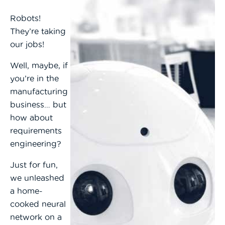
Robots!
They’re taking
our jobs!
Well, maybe, if
you’re in the
manufacturing
business… but
how about
requirements
engineering?
Just for fun,
we unleashed
a home-
cooked neural
network on a