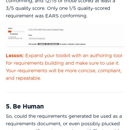
conforming, and 12/15 of those scored at least a
3/5 quality score. Only one 1/5 quality-scored
requirement was EARS conforming.
Lesson:
Expand your toolkit with an authoring tool
for requirements building and make sure to use it.
Your requirements will be more concise, compliant,
and repeatable.
5. Be Human
So, could the requirements generated be used as a
requirements document, or even possibly plucked