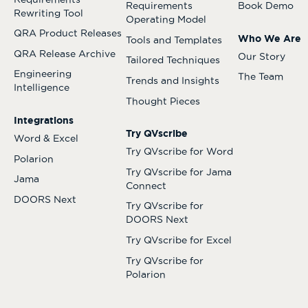
Requirements
Book Demo
Rewriting Tool
Operating Model
QRA Product Releases
Who We Are
Tools and Templates
QRA Release Archive
Our Story
Tailored Techniques
Engineering
The Team
Trends and Insights
Intelligence
Thought Pieces
Integrations
Try QVscribe
Word & Excel
Try QVscribe for Word
Polarion
Try QVscribe for Jama
Jama
Connect
DOORS Next
Try QVscribe for
DOORS Next
Try QVscribe for Excel
Try QVscribe for
Polarion