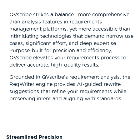
QVscribe strikes a balance—more comprehensive
than analysis features in requirements
management platforms, yet more accessible than
intimidating technologies that demand narrow use
cases, significant effort, and deep expertise.
Purpose-built for precision and efficiency,
QVscribe elevates your requirements process to
deliver accurate, high-quality results.
Grounded in QVscribe’s requirement analysis, the
ReqWriter engine provides AI-guided rewrite
suggestions that refine your requirements while
preserving intent and aligning with standards.
Streamlined Precision