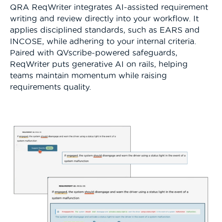
QRA ReqWriter integrates AI-assisted requirement
writing and review directly into your workflow. It
applies disciplined standards, such as EARS and
INCOSE, while adhering to your internal criteria.
Paired with QVscribe-powered safeguards,
ReqWriter puts generative AI on rails, helping
teams maintain momentum while raising
requirements quality.