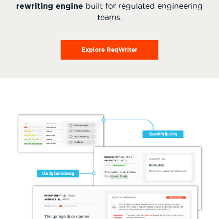
rewriting engine
built for regulated engineering
teams.
Explore ReqWriter