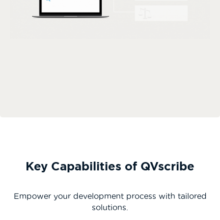
Key Capabilities of QVscribe
Empower your development process with tailored
solutions.