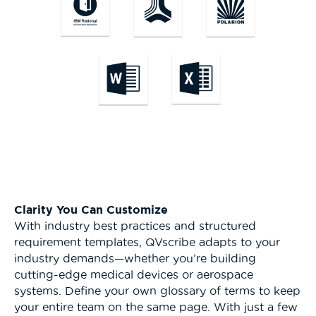
Clarity You Can Customize
With industry best practices and structured
requirement templates, QVscribe adapts to your
industry demands—whether you’re building
cutting-edge medical devices or aerospace
systems. Define your own glossary of terms to keep
your entire team on the same page. With just a few