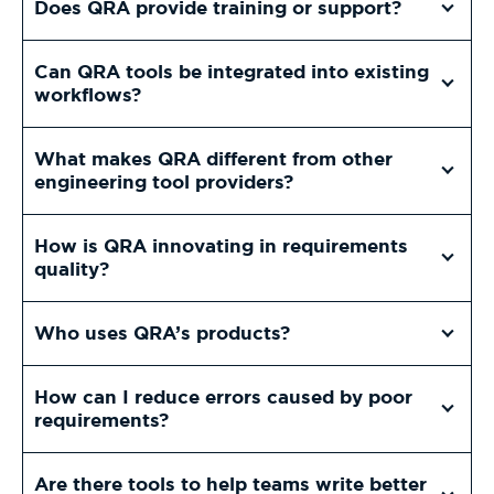
Does QRA provide training or support?
Can QRA tools be integrated into existing
workflows?
What makes QRA different from other
engineering tool providers?
How is QRA innovating in requirements
quality?
Who uses QRA’s products?
How can I reduce errors caused by poor
requirements?
Are there tools to help teams write better