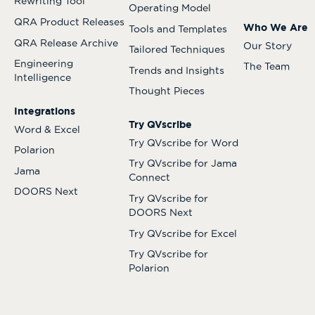
Rewriting Tool
Operating Model
QRA Product Releases
Who We Are
Tools and Templates
QRA Release Archive
Our Story
Tailored Techniques
Engineering
The Team
Trends and Insights
Intelligence
Thought Pieces
Integrations
Try QVscribe
Word & Excel
Try QVscribe for Word
Polarion
Try QVscribe for Jama
Jama
Connect
DOORS Next
Try QVscribe for
DOORS Next
Try QVscribe for Excel
Try QVscribe for
Polarion