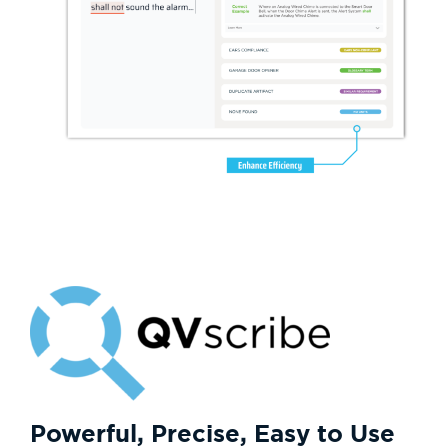
Powerful, Precise, Easy to Use