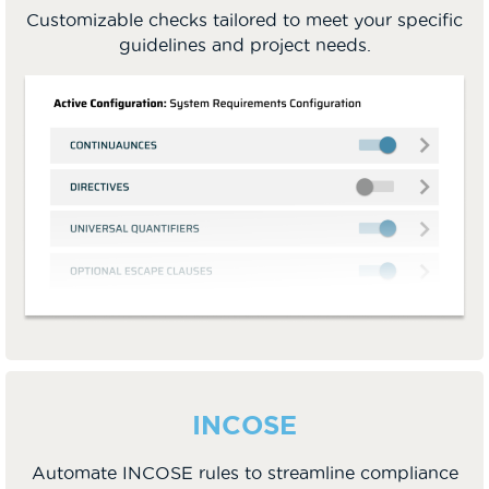
Customizable checks tailored to meet your specific
guidelines and project needs.
INCOSE
Automate INCOSE rules to streamline compliance