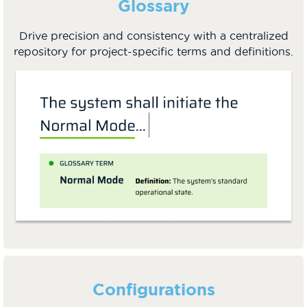
Glossary
Drive precision and consistency with a centralized
repository for project-specific terms and definitions.
Configurations