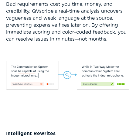
Bad requirements cost you time, money, and
credibility. QVscribe’s real-time analysis uncovers
vagueness and weak language at the source,
preventing expensive fixes later on. By offering
immediate scoring and color-coded feedback, you
can resolve issues in minutes—not months.
Intelligent Rewrites