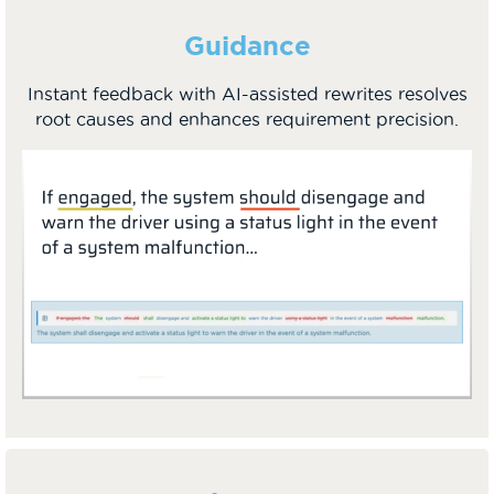
Guidance
Instant feedback with AI-assisted rewrites resolves
root causes and enhances requirement precision.