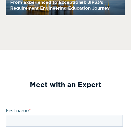
From Experienced to Exceptional: JIP33’s
Requirement Engineering Education Journey
Meet with an Expert