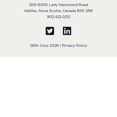
200-6300 Lady Hammond Road
Halifax, Nova Scotia, Canada B3K 2R6
902.422.0212
QRA Corp 2026 |
Privacy Policy