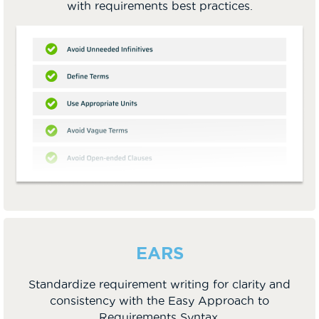
with requirements best practices.
EARS
Standardize requirement writing for clarity and
consistency with the Easy Approach to
Requirements Syntax.