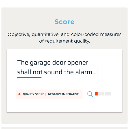
Score
Objective, quantitative, and color-coded measures
of requirement quality.