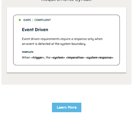
Learn More