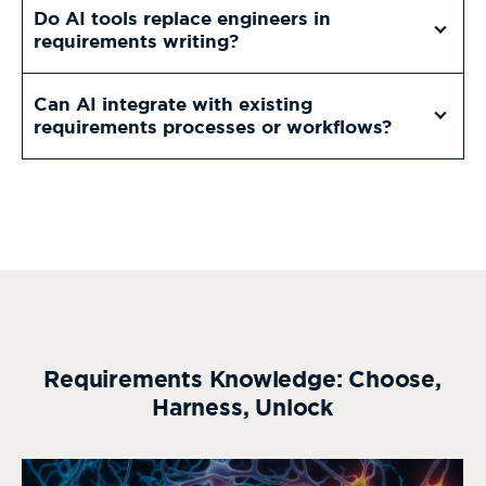
Do AI tools replace engineers in
requirements writing?
Can AI integrate with existing
requirements processes or workflows?
Requirements Knowledge: Choose,
Harness, Unlock