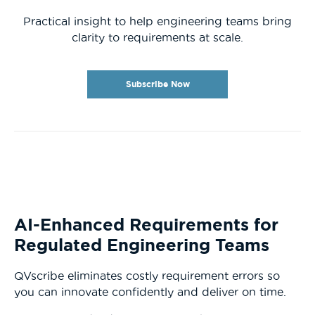
Practical insight to help engineering teams bring
clarity to requirements at scale.
Subscribe Now
AI-Enhanced Requirements for
Regulated Engineering Teams
QVscribe eliminates costly requirement errors so
you can innovate confidently and deliver on time.