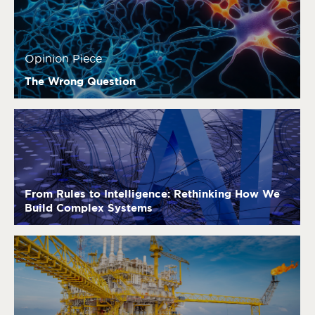
Opinion Piece
The Wrong Question
From Rules to Intelligence: Rethinking How We
Build Complex Systems