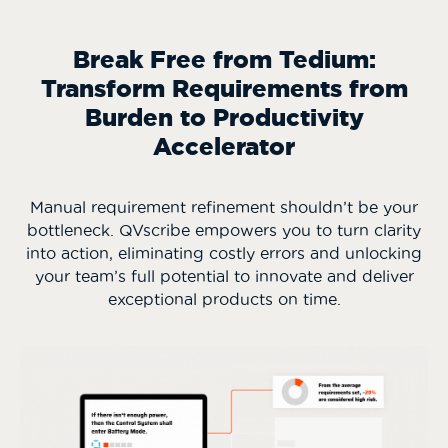
Break Free from Tedium:
Transform Requirements from
Burden to Productivity
Accelerator
Manual requirement refinement shouldn’t be your
bottleneck. QVscribe empowers you to turn clarity
into action, eliminating costly errors and unlocking
your team’s full potential to innovate and deliver
exceptional products on time.