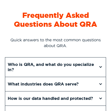
Frequently Asked
Questions About QRA
Quick answers to the most common questions
about QRA.
Who is QRA, and what do you specialize
in?
What industries does QRA serve?
How is our data handled and protected?