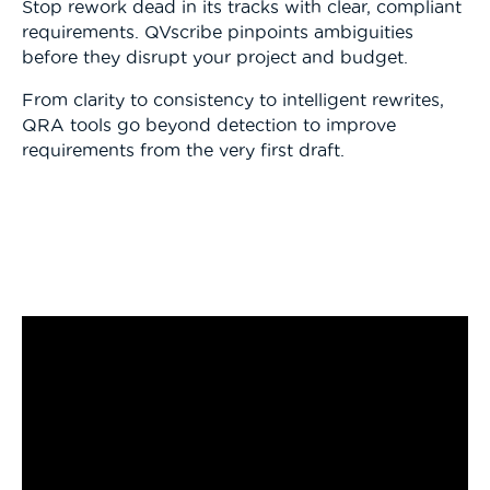
Stop rework dead in its tracks with clear, compliant
requirements. QVscribe pinpoints ambiguities
before they disrupt your project and budget.
From clarity to consistency to intelligent rewrites,
QRA tools go beyond detection to improve
requirements from the very first draft.