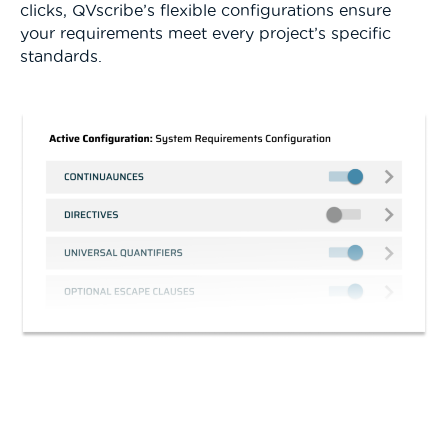
clicks, QVscribe’s flexible configurations ensure
your requirements meet every project’s specific
standards.