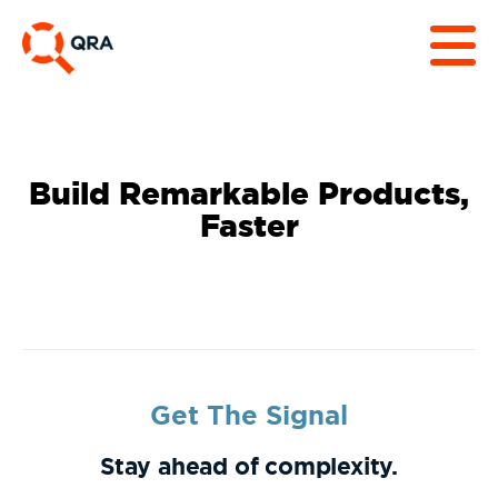
Build Remarkable Products,
Faster
Get The Signal
Stay ahead of complexity.