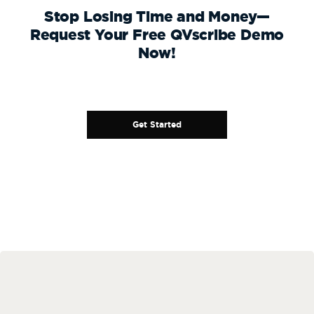
Stop Losing Time and Money—
Request Your Free QVscribe Demo
Now!
Get Started