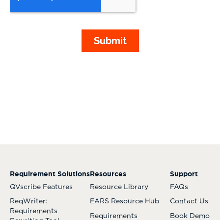
Requirement Solutions
Resources
Support
QVscribe Features
Resource Library
FAQs
ReqWriter:
EARS Resource Hub
Contact Us
Requirements
Requirements
Book Demo