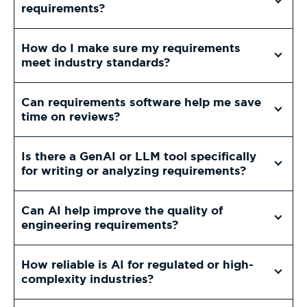
requirements?
How do I make sure my requirements
meet industry standards?
Can requirements software help me save
time on reviews?
Is there a GenAI or LLM tool specifically
for writing or analyzing requirements?
Can AI help improve the quality of
engineering requirements?
How reliable is AI for regulated or high-
complexity industries?