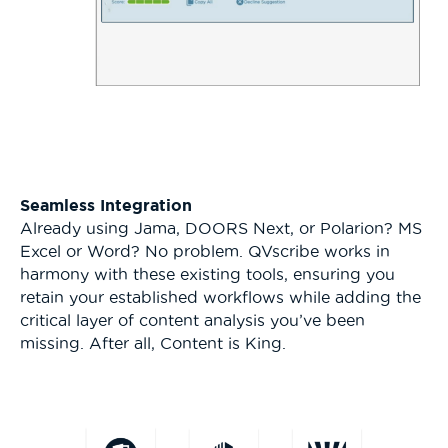
Seamless Integration
Already using Jama, DOORS Next, or Polarion? MS
Excel or Word? No problem. QVscribe works in
harmony with these existing tools, ensuring you
retain your established workflows while adding the
critical layer of content analysis you’ve been
missing. After all, Content is King.