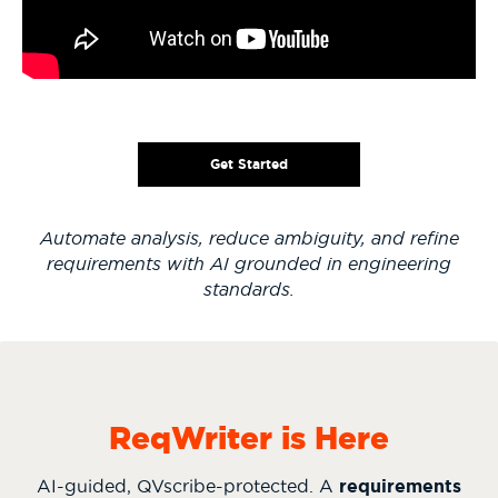
Get Started
Automate analysis, reduce ambiguity, and refine
requirements with AI grounded in engineering
standards.
ReqWriter is Here
AI-guided, QVscribe-protected. A
requirements