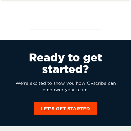
Ready to get
started?
We’re excited to show you how QVscribe can
empower your team.
LET'S GET STARTED