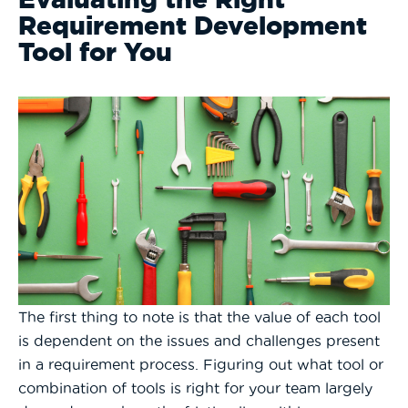
Requirement Development
Tool for You
The first thing to note is that the value of each tool
is dependent on the issues and challenges present
in a requirement process. Figuring out what tool or
combination of tools is right for your team largely