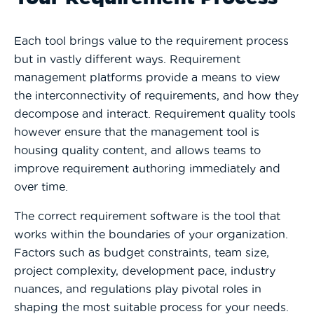
Each tool brings value to the requirement process
but in vastly different ways. Requirement
management platforms provide a means to view
the interconnectivity of requirements, and how they
decompose and interact. Requirement quality tools
however ensure that the management tool is
housing quality content, and allows teams to
improve requirement authoring immediately and
over time.
The correct requirement software is the tool that
works within the boundaries of your organization.
Factors such as budget constraints, team size,
project complexity, development pace, industry
nuances, and regulations play pivotal roles in
shaping the most suitable process for your needs.