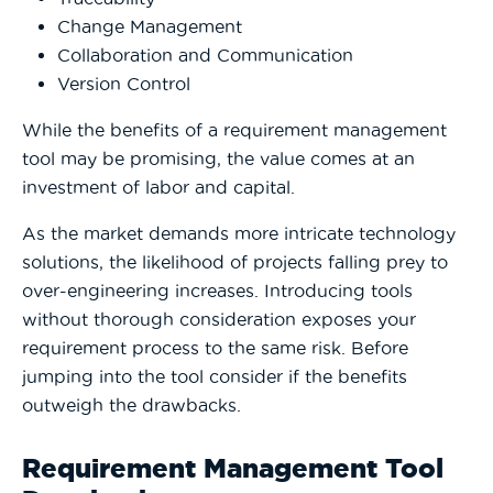
Change Management
Collaboration and Communication
Version Control
While the benefits of a requirement management
tool may be promising, the value comes at an
investment of labor and capital.
As the market demands more intricate technology
solutions, the likelihood of projects falling prey to
over-engineering increases. Introducing tools
without thorough consideration exposes your
requirement process to the same risk. Before
jumping into the tool consider if the benefits
outweigh the drawbacks.
Requirement Management Tool