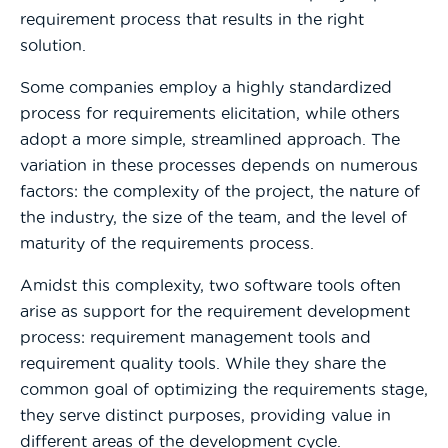
requirement process that results in the right
solution.
Some companies employ a highly standardized
process for requirements elicitation, while others
adopt a more simple, streamlined approach. The
variation in these processes depends on numerous
factors: the complexity of the project, the nature of
the industry, the size of the team, and the level of
maturity of the requirements process.
Amidst this complexity, two software tools often
arise as support for the requirement development
process: requirement management tools and
requirement quality tools. While they share the
common goal of optimizing the requirements stage,
they serve distinct purposes, providing value in
different areas of the development cycle.