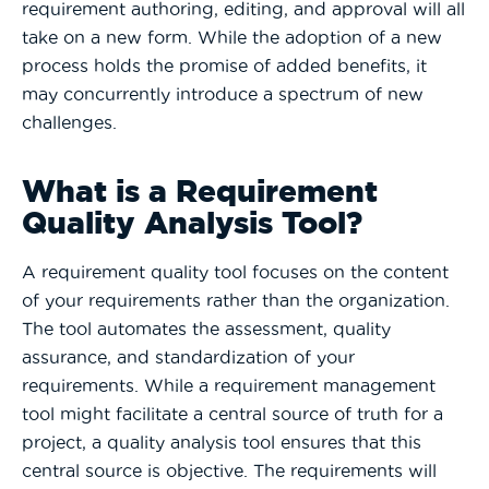
requirement authoring, editing, and approval will all
take on a new form. While the adoption of a new
process holds the promise of added benefits, it
may concurrently introduce a spectrum of new
challenges.
What is a Requirement
Quality Analysis Tool?
A requirement quality tool focuses on the content
of your requirements rather than the organization.
The tool automates the assessment, quality
assurance, and standardization of your
requirements. While a requirement management
tool might facilitate a central source of truth for a
project, a quality analysis tool ensures that this
central source is objective. The requirements will