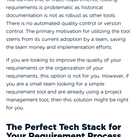
requirements is problematic as historical
documentation is not as robust as other tools.
There is no automated quality control or version
control. The primary motivation for utilizing the tool
stems from its current adoption by a team, saving
the team money and implementation efforts.
If you are looking to improve the quality of your
requirements or the organization of your
requirements, this option is not for you. However, if
you are a small team looking for a simple
requirement tool and are already using a project
management tool, then this solution might be right
for you.
The Perfect Tech Stack for
Your Requirement Process