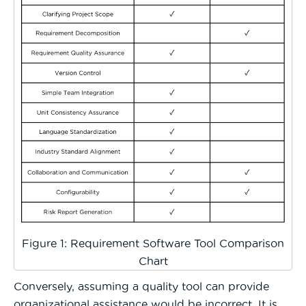
Figure 1: Requirement Software Tool Comparison
Chart
Conversely, assuming a quality tool can provide
organizational assistance would be incorrect. It is