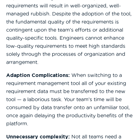
requirements will result in well-organized, well-
managed rubbish. Despite the adoption of the tool,
the fundamental quality of the requirements is
contingent upon the team’s efforts or additional
quality-specific tools. Engineers cannot enhance
low-quality requirements to meet high standards
solely through the processes of organization and
arrangement.
Adaption Complications:
When switching to a
requirement management tool all of your existing
requirement data must be transferred to the new
tool — a laborious task. Your team’s time will be
consumed by data transfer onto an unfamiliar tool,
once again delaying the productivity benefits of the
platform.
Unnecessary complexity:
Not all teams need a