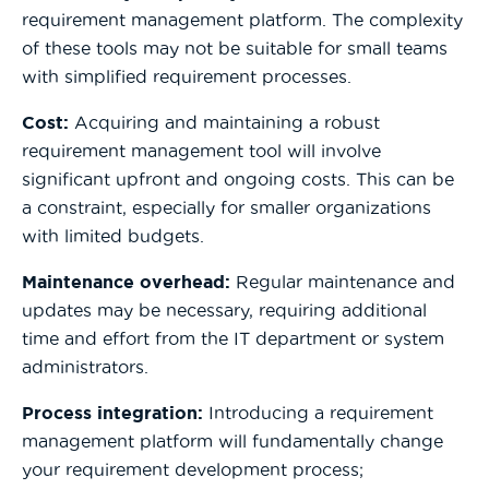
requirement management platform. The complexity
of these tools may not be suitable for small teams
with simplified requirement processes.
Cost:
Acquiring and maintaining a robust
requirement management tool will involve
significant upfront and ongoing costs. This can be
a constraint, especially for smaller organizations
with limited budgets.
Maintenance overhead:
Regular maintenance and
updates may be necessary, requiring additional
time and effort from the IT department or system
administrators.
Process integration:
Introducing a requirement
management platform will fundamentally change
your requirement development process;