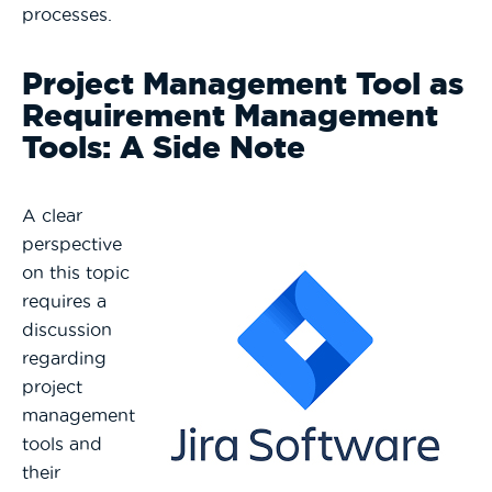
processes.
Project Management Tool as
Requirement Management
Tools: A Side Note
A clear
perspective
on this topic
requires a
discussion
regarding
project
management
tools and
their