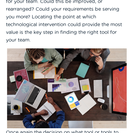
for your team. Could this be improved, or
rearranged? Could your requirements be serving
you more? Locating the point at which
technological intervention could provide the most
value is the key step in finding the right tool for
your team.
Once again the decision on what tool or tools to