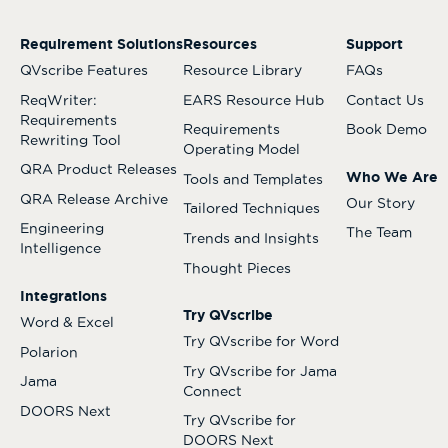
Requirement Solutions
Resources
Support
QVscribe Features
Resource Library
FAQs
ReqWriter:
EARS Resource Hub
Contact Us
Requirements
Requirements
Book Demo
Rewriting Tool
Operating Model
QRA Product Releases
Who We Are
Tools and Templates
QRA Release Archive
Our Story
Tailored Techniques
Engineering
The Team
Trends and Insights
Intelligence
Thought Pieces
Integrations
Try QVscribe
Word & Excel
Try QVscribe for Word
Polarion
Try QVscribe for Jama
Jama
Connect
DOORS Next
Try QVscribe for
DOORS Next