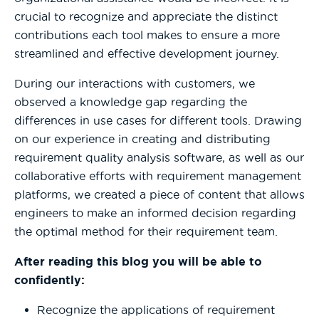
crucial to recognize and appreciate the distinct
contributions each tool makes to ensure a more
streamlined and effective development journey.
During our interactions with customers, we
observed a knowledge gap regarding the
differences in use cases for different tools. Drawing
on our experience in creating and distributing
requirement quality analysis software, as well as our
collaborative efforts with requirement management
platforms, we created a piece of content that allows
engineers to make an informed decision regarding
the optimal method for their requirement team.
After reading this blog you will be able to
confidently:
Recognize the applications of requirement