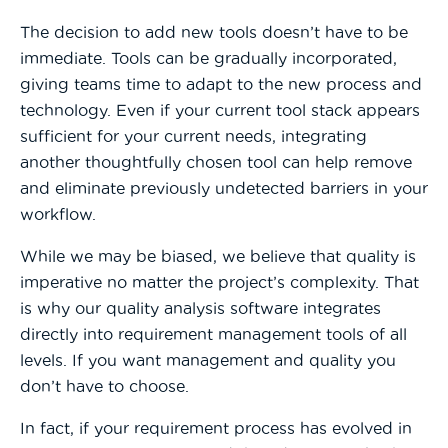
The decision to add new tools doesn’t have to be
immediate. Tools can be gradually incorporated,
giving teams time to adapt to the new process and
technology. Even if your current tool stack appears
sufficient for your current needs, integrating
another thoughtfully chosen tool can help remove
and eliminate previously undetected barriers in your
workflow.
While we may be biased, we believe that quality is
imperative no matter the project’s complexity. That
is why our quality analysis software integrates
directly into requirement management tools of all
levels. If you want management and quality you
don’t have to choose.
In fact, if your requirement process has evolved in