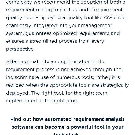
complexity we recommend the adoption of both a
requirement management tool and a requirement
quality tool. Employing a quality tool like QVscribe,
seamlessly integrated into your management
system, guarantees optimized requirements and
ensures a streamlined process from every
perspective.
Attaining maturity and optimization in the
requirement process is not achieved through the
indiscriminate use of numerous tools; rather, it is
realized when the appropriate tools are strategically
deployed. The right tool, for the right team,
implemented at the right time.
Find out how automated requirement analysis
software can become a powerful tool in your
tech stack.