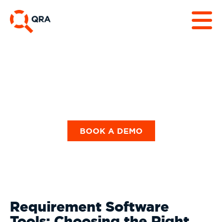
Our Blog
BOOK A DEMO
Requirement Software
Tools: Choosing the Right