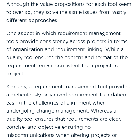
Although the value propositions for each tool seem
to overlap, they solve the same issues from vastly
different approaches.
One aspect in which requirement management
tools provide consistency across projects in terms
of organization and requirement linking. While a
quality tool ensures the content and format of the
requirement remain consistent from project to
project.
Similarly, a requirement management tool provides
a meticulously organized requirement foundation
easing the challenges of alignment when
undergoing change management. Whereas a
quality tool ensures that requirements are clear,
concise, and objective ensuring no
miscommunications when altering projects or