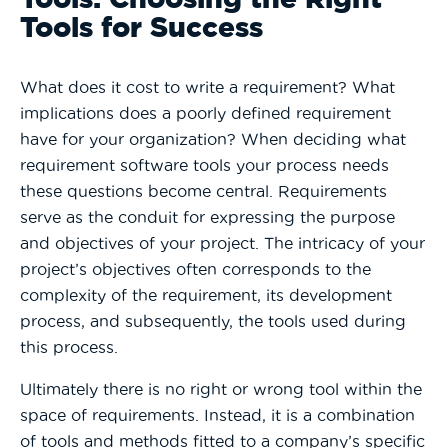
Tools for Success
What does it cost to write a requirement? What
implications does a poorly defined requirement
have for your organization? When deciding what
requirement software tools your process needs
these questions become central. Requirements
serve as the conduit for expressing the purpose
and objectives of your project. The intricacy of your
project’s objectives often corresponds to the
complexity of the requirement, its development
process, and subsequently, the tools used during
this process.
Ultimately there is no right or wrong tool within the
space of requirements. Instead, it is a combination
of tools and methods fitted to a company’s specific