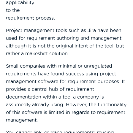
applicability
to the
requirement process.
Project management tools such as Jira have been
used for requirement authoring and management,
although it is not the original intent of the tool, but
rathe
r a makeshift solution.
Small companies with minimal or unregulated
requirements have found success using project
management software for requirement purposes. It
provides a central hub of requirement
documentation within a tool a company is
assumedly already using. However, the functionality
of this software is limited in regards to requirement
management.
You cannot link, or trace requirements; reusing