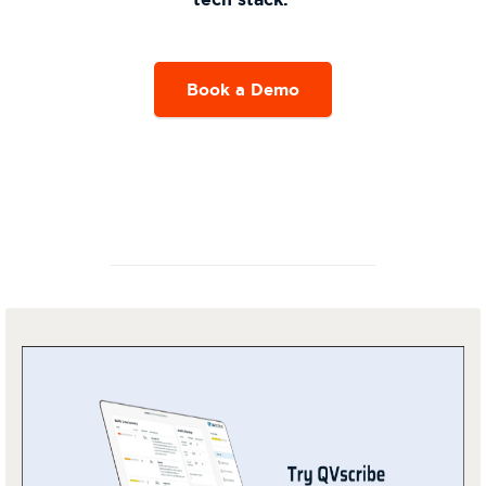
Book a Demo