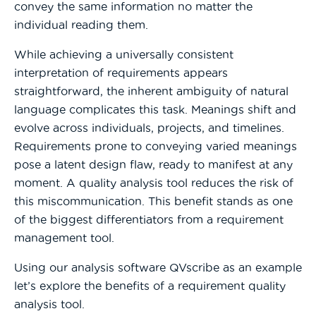
convey the same information no matter the
individual reading them.
While achieving a universally consistent
interpretation of requirements appears
straightforward, the inherent ambiguity of natural
language complicates this task. Meanings shift and
evolve across individuals, projects, and timelines.
Requirements prone to conveying varied meanings
pose a latent design flaw, ready to manifest at any
moment. A quality analysis tool reduces the risk of
this miscommunication. This benefit stands as one
of the biggest differentiators from a requirement
management tool.
Using our analysis software QVscribe as an example
let’s explore the benefits of a requirement quality
analysis tool.