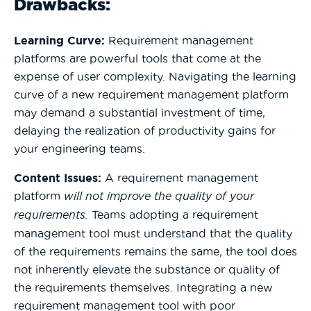
Drawbacks:
Learning Curve:
Requirement management
platforms are powerful tools that come at the
expense of user complexity. Navigating the learning
curve of a new requirement management platform
may demand a substantial investment of time,
delaying the realization of productivity gains for
your engineering teams.
Content Issues:
A requirement management
platform
will not improve the quality of your
requirements.
Teams adopting a requirement
management tool must understand that the quality
of the requirements remains the same, the tool does
not inherently elevate the substance or quality of
the requirements themselves. Integrating a new
requirement management tool with poor