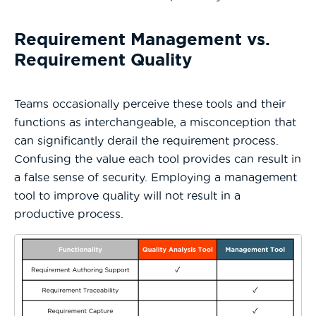
Requirement Management vs.
Requirement Quality
Teams occasionally perceive these tools and their
functions as interchangeable, a misconception that
can significantly derail the requirement process.
Confusing the value each tool provides can result in
a false sense of security. Employing a management
tool to improve quality will not result in a
productive process.