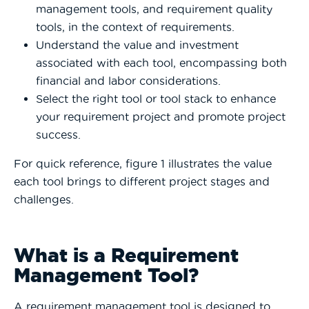
management tools, and requirement quality
tools, in the context of requirements.
Understand the value and investment
associated with each tool, encompassing both
financial and labor considerations.
Select the right tool or tool stack to enhance
your requirement project and promote project
success.
For quick reference, figure 1 illustrates the value
each tool brings to different project stages and
challenges.
What is a Requirement
Management Tool?
A requirement management tool is designed to