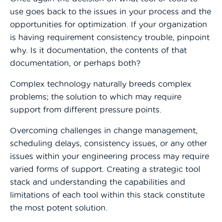
use goes back to the issu
es in your process and the
opportunities for optimization. If your organization
is having requirement consistency trouble, pinpoint
why. Is it documentation, the contents of that
documentation, or perhaps both?
Complex technology naturally breeds complex
problems; the solution to which may require
support from different pressure points.
Overcoming challenges in change management,
scheduling delays, consistency issues, or any other
issues within your engineering process may require
varied forms of support. Creating a strategic tool
stack and understanding the capabilities and
limitations of each tool within this stack constitute
the most potent solution.