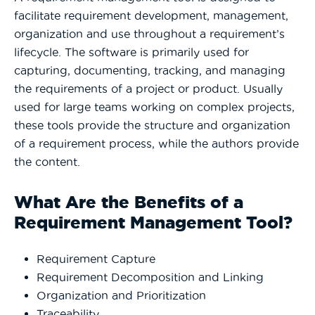
facilitate requirement development, management,
organization and use throughout a requirement’s
lifecycle. The software is primarily used for
capturing, documenting, tracking, and managing
the requirements of a project or product. Usually
used for large teams working on complex projects,
these tools provide the structure and organization
of a requirement process, while the authors provide
the content.
What Are the Benefits of a
Requirement Management Tool?
Requirement Capture
Requirement Decomposition and Linking
Organization and Prioritization
Traceability