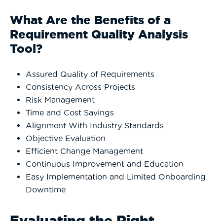
What Are the Benefits of a
Requirement Quality Analysis
Tool?
Assured Quality of Requirements
Consistency Across Projects
Risk Management
Time and Cost Savings
Alignment With Industry Standards
Objective Evaluation
Efficient Change Management
Continuous Improvement and Education
Easy Implementation and Limited Onboarding
Downtime
Evaluating the Right