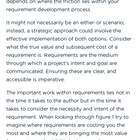
depends on where the friction lies within your
requirement development process
.
It might not necessarily be an either-or scenario;
instead, a strategic approach could involve the
effective implementation of both options.
Consider
what the true value and subsequent cost of a
requirement is. Requirements are the medium
through which a project’s intent and goal are
communicated. Ensuring these are clear, and
accessible is imperative.
The important work within requirements lies not in
the time it takes to the author but in the time it
takes to consider the necessity and intent of the
requirement. When looking through figure 1 try to
imagine where requirements are costing you the
most and where they are bringing the most value