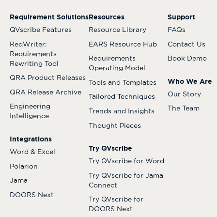
Requirement Solutions
Resources
Support
QVscribe Features
Resource Library
FAQs
ReqWriter:
EARS Resource Hub
Contact Us
Requirements
Requirements
Book Demo
Rewriting Tool
Operating Model
QRA Product Releases
Who We Are
Tools and Templates
QRA Release Archive
Our Story
Tailored Techniques
Engineering
The Team
Trends and Insights
Intelligence
Thought Pieces
Integrations
Try QVscribe
Word & Excel
Try QVscribe for Word
Polarion
Try QVscribe for Jama
Jama
Connect
DOORS Next
Try QVscribe for
DOORS Next