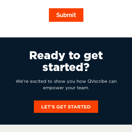
Ready to get
started?
We’re excited to show you how QVscribe can
empower your team.
LET'S GET STARTED