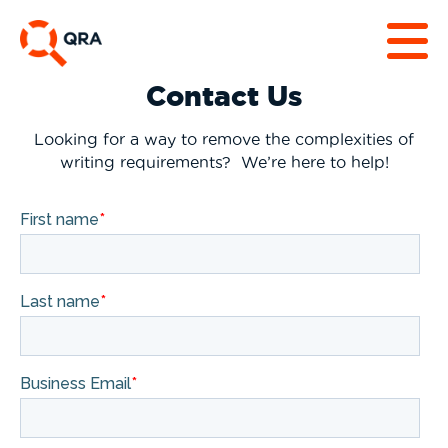
Contact Us
Looking for a way to remove the complexities of
writing requirements? We’re here to help!