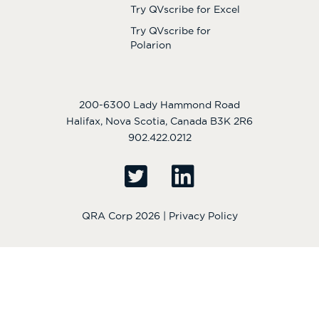
Try QVscribe for Excel
Try QVscribe for
Polarion
200-6300 Lady Hammond Road
Halifax, Nova Scotia, Canada B3K 2R6
902.422.0212
QRA Corp 2026 |
Privacy Policy