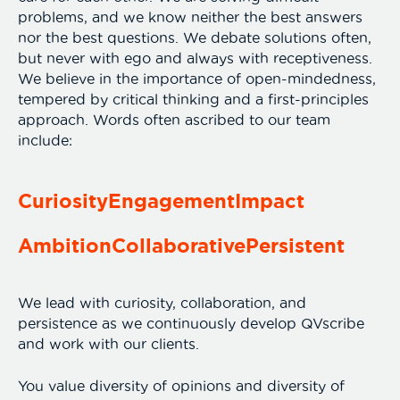
problems, and we know neither the best answers
nor the best questions. We debate solutions often,
but never with ego and always with receptiveness.
We believe in the importance of open-mindedness,
tempered by critical thinking and a first-principles
approach. Words often ascribed to our team
include:
Curiosity
Engagement
Impact
Ambition
Collaborative
Persistent
We lead with curiosity, collaboration, and
persistence as we continuously develop QVscribe
and work with our clients.
You value diversity of opinions and diversity of