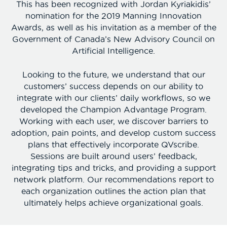
This has been recognized with Jordan Kyriakidis’
nomination for the 2019 Manning Innovation
Awards, as well as his invitation as a member of the
Government of Canada’s New Advisory Council on
Artificial Intelligence.
Looking to the future, we understand that our
customers’ success depends on our ability to
integrate with our clients’ daily workflows, so we
developed the Champion Advantage Program.
Working with each user, we discover barriers to
adoption, pain points, and develop custom success
plans that effectively incorporate QVscribe.
Sessions are built around users’ feedback,
integrating tips and tricks, and providing a support
network platform. Our recommendations report to
each organization outlines the action plan that
ultimately helps achieve organizational goals.