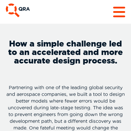
How a simple challenge led
to an accelerated and more
accurate design process.
Partnering with one of the leading global security
and aerospace companies, we built a tool to design
better models where fewer errors would be
uncovered during late-stage testing. The idea was
to prevent engineers from going down the wrong
development path, but a different discovery was
made. One fateful meeting would change the