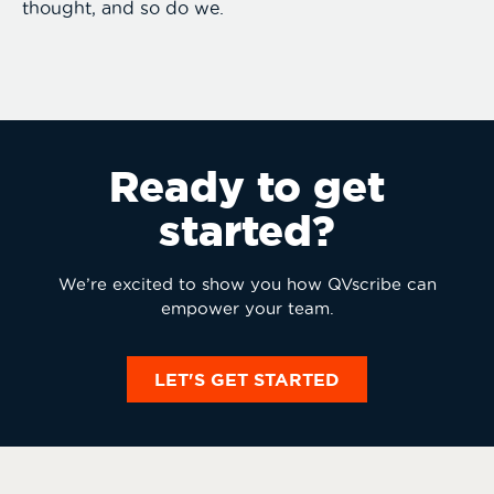
thought, and so do we.
Ready to get
started?
We’re excited to show you how QVscribe can
empower your team.
LET'S GET STARTED