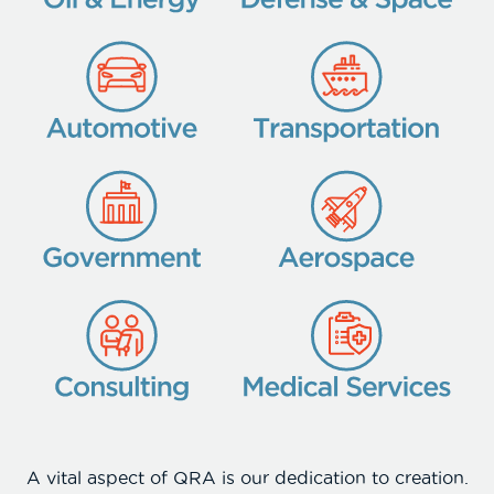
A vital aspect of QRA is our dedication to creation.