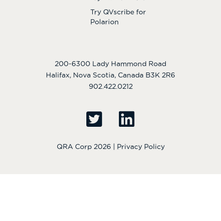
Try QVscribe for
Polarion
200-6300 Lady Hammond Road
Halifax, Nova Scotia, Canada B3K 2R6
902.422.0212
QRA Corp 2026 |
Privacy Policy