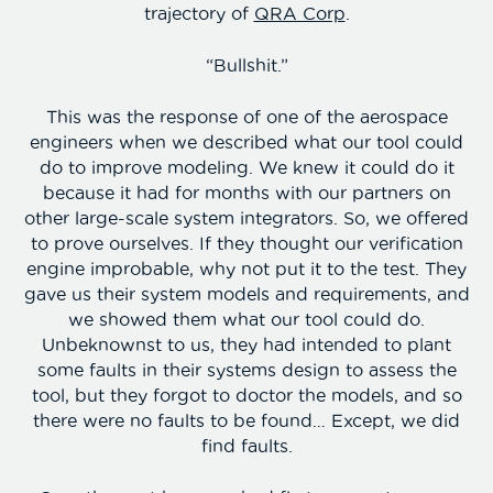
trajectory of
QRA Corp
.
“Bullshit.”
This was the response of one of the aerospace
engineers when we described what our tool could
do to improve modeling. We knew it could do it
because it had for months with our partners on
other large-scale system integrators. So, we offered
to prove ourselves. If they thought our verification
engine improbable, why not put it to the test. They
gave us their system models and requirements, and
we showed them what our tool could do.
Unbeknownst to us, they had intended to plant
some faults in their systems design to assess the
tool, but they forgot to doctor the models, and so
there were no faults to be found… Except, we did
find faults.