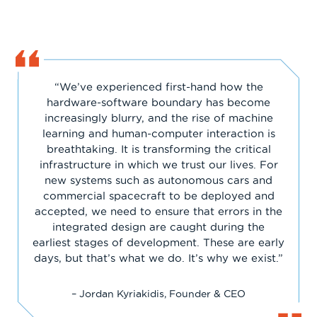
“We’ve experienced first-hand how the
hardware-software boundary has become
increasingly blurry, and the rise of machine
learning and human-computer interaction is
breathtaking. It is transforming the critical
infrastructure in which we trust our lives. For
new systems such as autonomous cars and
commercial spacecraft to be deployed and
accepted, we need to ensure that errors in the
integrated design are caught during the
earliest stages of development. These are early
days, but that’s what we do. It’s why we exist.”
– Jordan Kyriakidis, Founder & CEO