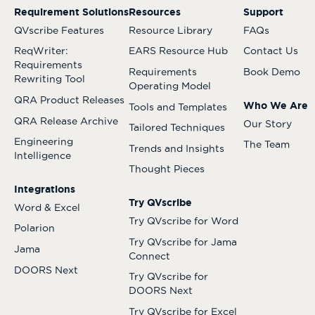
Requirement Solutions
Resources
Support
QVscribe Features
Resource Library
FAQs
ReqWriter:
EARS Resource Hub
Contact Us
Requirements
Requirements
Book Demo
Rewriting Tool
Operating Model
QRA Product Releases
Who We Are
Tools and Templates
QRA Release Archive
Our Story
Tailored Techniques
Engineering
The Team
Trends and Insights
Intelligence
Thought Pieces
Integrations
Try QVscribe
Word & Excel
Try QVscribe for Word
Polarion
Try QVscribe for Jama
Jama
Connect
DOORS Next
Try QVscribe for
DOORS Next
Try QVscribe for Excel