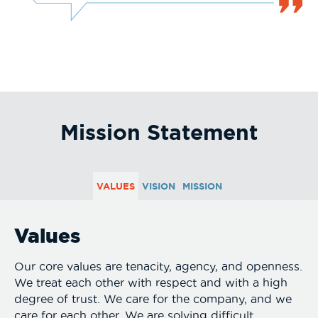
Mission Statement
VALUES
VISION
MISSION
Values
Our core values are tenacity, agency, and openness.
We treat each other with respect and with a high
degree of trust. We care for the company, and we
care for each other. We are solving difficult