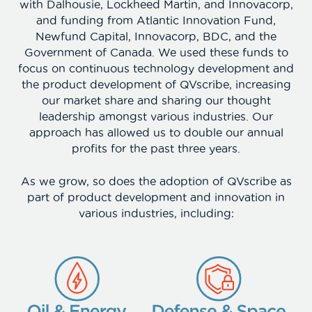
with Dalhousie, Lockheed Martin, and Innovacorp,
and funding from Atlantic Innovation Fund,
Newfund Capital, Innovacorp, BDC, and the
Government of Canada. We used these funds to
focus on continuous technology development and
the product development of QVscribe, increasing
our market share and sharing our thought
leadership amongst various industries. Our
approach has allowed us to double our annual
profits for the past three years.
As we grow, so does the adoption of QVscribe as
part of product development and innovation in
various industries, including: