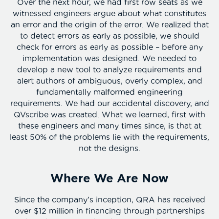
Over the next hour, we had first row seats as we
witnessed engineers argue about what constitutes
an error and the origin of the error. We realized that
to detect errors as early as possible, we should
check for errors as early as possible – before any
implementation was designed. We needed to
develop a new tool to analyze requirements and
alert authors of ambiguous, overly complex, and
fundamentally malformed engineering
requirements. We had our accidental discovery, and
QVscribe was created. What we learned, first with
these engineers and many times since, is that at
least 50% of the problems lie with the requirements,
not the designs.
Where We Are Now
Since the company’s inception, QRA has received
over $12 million in financing through partnerships