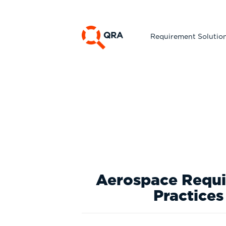
Requirement Solutio
Aerospace Requir
Practices