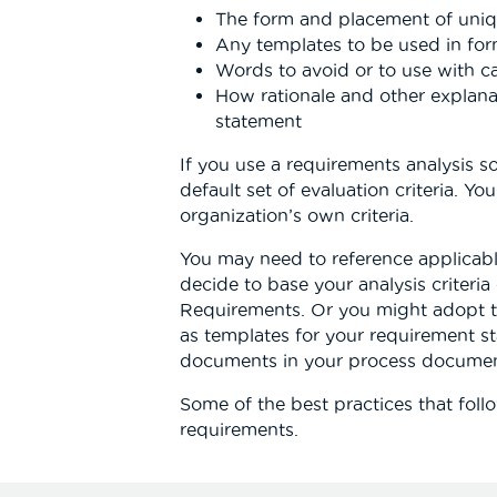
The form and placement of uniqu
Any templates to be used in fo
Words to avoid or to use with c
How rationale and other explan
statement
If you use a requirements analysis sof
default set of evaluation criteria. Y
organization’s own criteria.
You may need to reference applicab
decide to base your analysis criteri
Requirements. Or you might adopt 
as templates for your requirement st
documents in your process documen
Some of the best practices that follo
requirements.