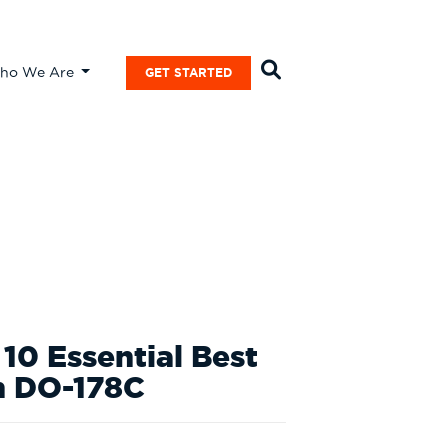
ho We Are
GET STARTED
10 Essential Best
th DO-178C