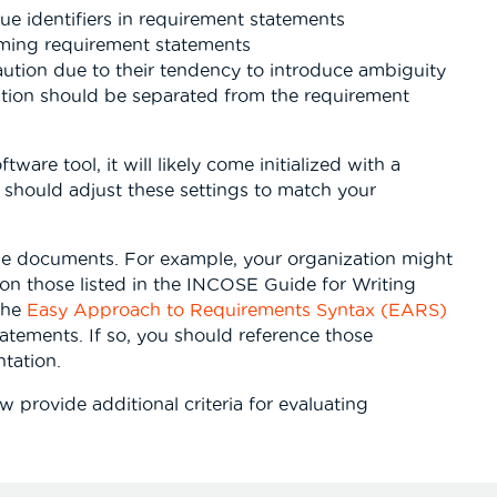
e identifiers in requirement statements
rming requirement statements
aution due to their tendency to introduce ambiguity
ation should be separated from the requirement
tware tool, it will likely come initialized with a
ou should adjust these settings to match your
le documents. For example, your organization might
a on those listed in the INCOSE Guide for Writing
the
Easy Approach to Requirements Syntax (EARS)
atements. If so, you should reference those
tation.
w provide additional criteria for evaluating