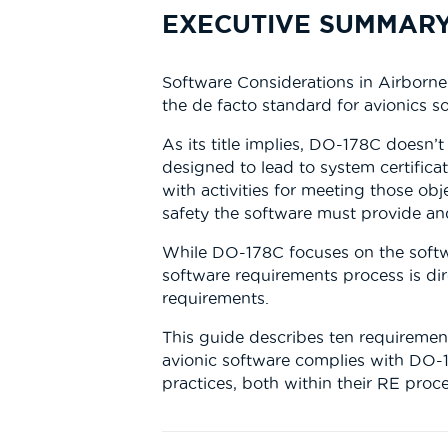
EXECUTIVE SUMMAR
Software Considerations in Airborn
the de facto standard for avionics 
As its title implies, DO-178C doesn’t
designed to lead to system certificat
with activities for meeting those obje
safety the software must provide an
While DO-178C focuses on the softwar
software requirements process is di
requirements.
This guide describes ten requiremen
avionic software complies with DO-
practices, both within their RE proce