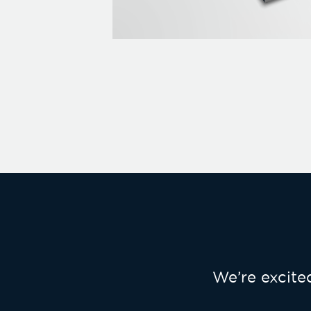
We’re excit