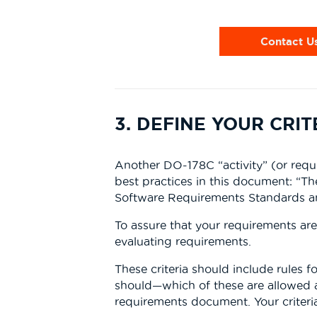
Contact U
3. DEFINE YOUR CRI
Another DO-178C “activity” (or requi
best practices in this document: “T
Software Requirements Standards and
To assure that your requirements are 
evaluating requirements.
These criteria should include rules fo
should—which of these are allowed 
requirements document. Your criteria 