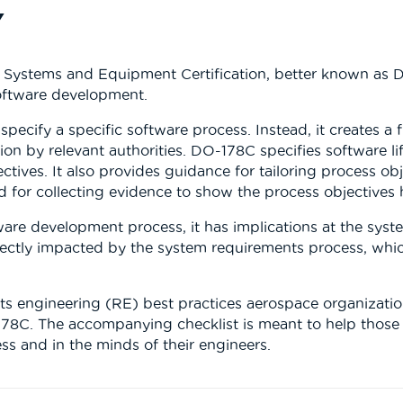
Y
e Systems and Equipment Certification, better known as 
software development.
 specify a specific software process. Instead, it creates 
ion by relevant authorities. DO-178C specifies software li
ctives. It also provides guidance for tailoring process obje
d for collecting evidence to show the process objectives
e development process, it has implications at the system l
rectly impacted by the system requirements process, whic
ts engineering (RE) best practices aerospace organization
178C. The accompanying checklist is meant to help those
ss and in the minds of their engineers.