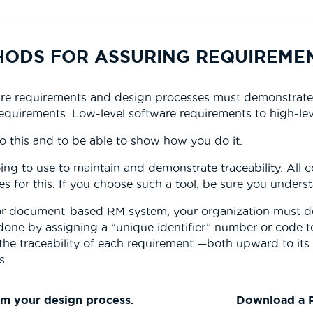
THODS FOR ASSURING REQUIREME
e requirements and design processes must demonstrate tr
equirements. Low-level software requirements to high-lev
do this and to be able to show how you do it.
ing to use to maintain and demonstrate traceability. All 
s for this. If you choose such a tool, be sure you underst
 or document-based RM system, your organization must de
 is done by assigning a “unique identifier” number or code
the traceability of each requirement —both upward to its
s
rm your design process.
Download a P