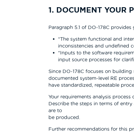
1. DOCUMENT YOUR 
Paragraph 5.1 of DO-178C provides g
“The system functional and inter
inconsistencies and undefined c
“Inputs to the software require
input source processes for clarifi
Since DO-178C focuses on building so
documented system-level RE processe
have standardized, repeatable proce
Your requirements analysis process 
Describe the steps in terms of entry 
are to
be produced.
Further recommendations for this pr