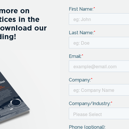
 more on
ices in the
Download our
ding!