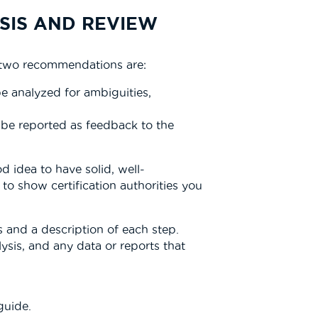
SIS AND REVIEW
t two recommendations are:
be analyzed for ambiguities,
 be reported as feedback to the
 idea to have solid, well-
o show certification authorities you
 and a description of each step.
lysis, and any data or reports that
guide.