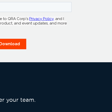
r your team.