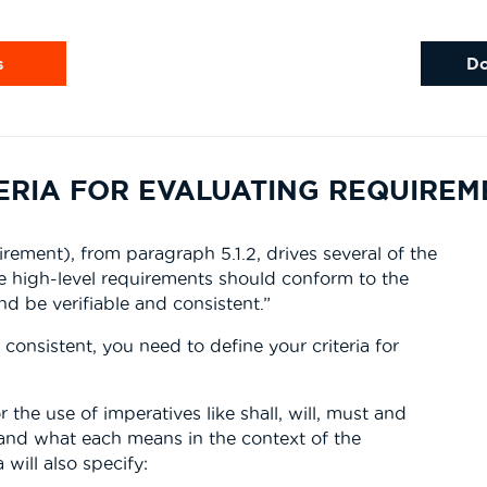
s
D
TERIA FOR EVALUATING REQUIRE
rement), from paragraph 5.1.2, drives several of the
he high-level requirements should conform to the
 be verifiable and consistent.”
consistent, you need to define your criteria for
r the use of imperatives like shall, will, must and
and what each means in the context of the
will also specify: