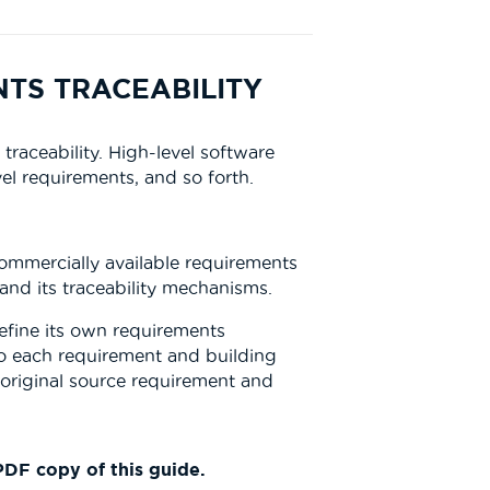
NTS TRACEABILITY
aceability. High-level software
el requirements, and so forth.
commercially available requirements
and its traceability mechanisms.
fine its own requirements
 to each requirement and building
 original source requirement and
DF copy of this guide.