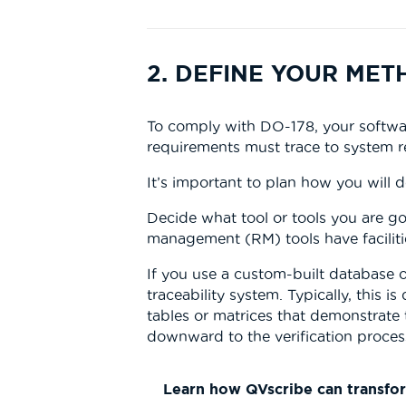
2. DEFINE YOUR ME
To comply with DO-178, your softwar
requirements must trace to system r
It’s important to plan how you will 
Decide what tool or tools you are go
management (RM) tools have facilitie
If you use a custom-built database
traceability system. Typically, this
tables or matrices that demonstrate 
downward to the verification proces
Learn how QVscribe can transfo