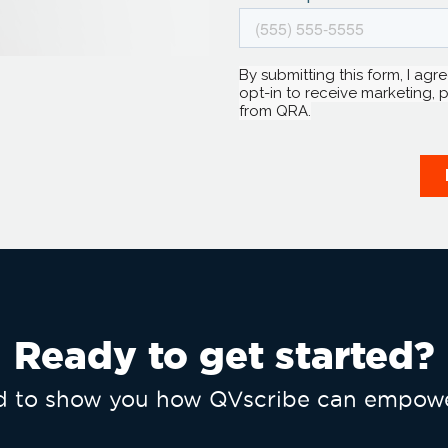
Ready to get started?
ed to show you how QVscribe can empowe