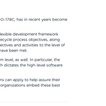
DO-178C, has in recent years become
a flexible development framework
fecycle process objectives, along
ctives and activities to the level of
 have been met.
evel, as well. In particular, the
h dictates the high-level software
s can apply to help assure their
 organizations embed these best