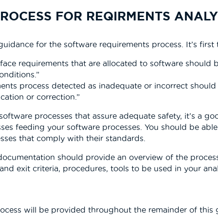
PROCESS FOR REQIRMENTS ANALY
uidance for the software requirements process. It’s firs
face requirements that are allocated to software should 
onditions.”
ments process detected as inadequate or incorrect should
cation or correction.”
ftware processes that assure adequate safety, it’s a good
s feeding your software processes. You should be able t
sses that comply with their standards.
documentation should provide an overview of the process
and exit criteria, procedures, tools to be used in your ana
ocess will be provided throughout the remainder of this 