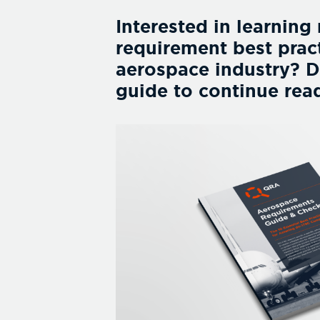
Interested in learning
requirement best pract
aerospace industry? 
guide to continue rea