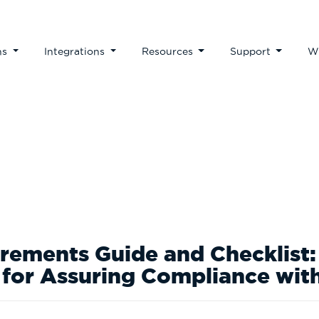
ns
Integrations
Resources
Support
W
Guides & Checklists
ements Guide and Checklist: 
 for Assuring Compliance wi