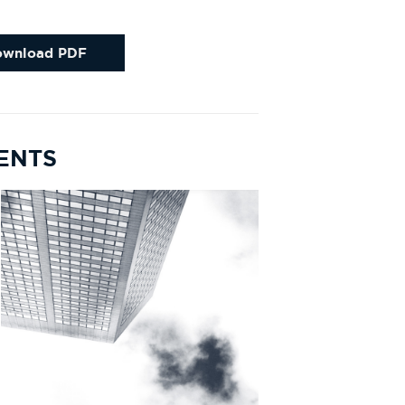
ownload PDF
MENTS