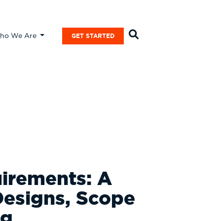
ho We Are
GET STARTED
uirements: A
Designs, Scope
ng