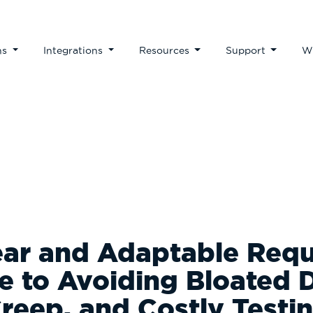
ns
Integrations
Resources
Support
W
ear and Adaptable Req
de to Avoiding Bloated 
reep, and Costly Testi