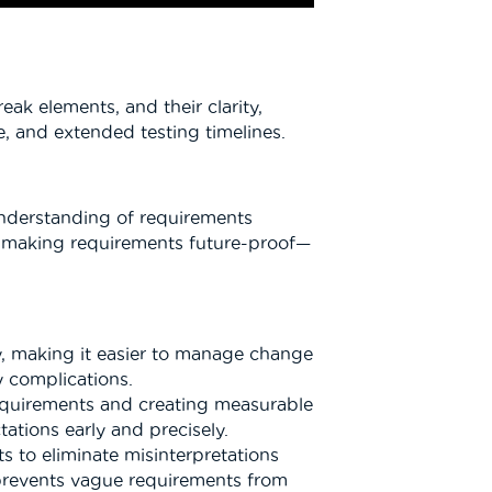
k elements, and their clarity,
e, and extended testing timelines.
 understanding of requirements
and making requirements future-proof—
y, making it easier to manage change
y complications.
requirements and creating measurable
tions early and precisely.
s to eliminate misinterpretations
prevents vague requirements from