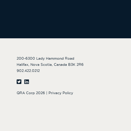
200-6300 Lady Hammond Road
Halifax, Nova Scotia, Canada B3K 2R6
902.422.0212
QRA Corp 2026 |
Privacy Policy