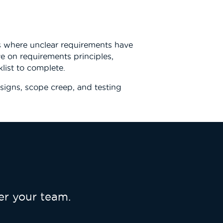
s where unclear requirements have
ve on requirements principles,
list to complete.
signs, scope creep, and testing
r your team.