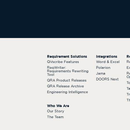
Requirement Solutions
Integrations
R
QVscribe Features
Word & Excel
R
ReqWriter:
Polarion
E
Requirements Rewriting
Jama
R
Tool
O
DOORS Next
QRA Product Releases
T
QRA Release Archive
T
Engineering Intelligence
T
T
Who We Are
Our Story
The Team