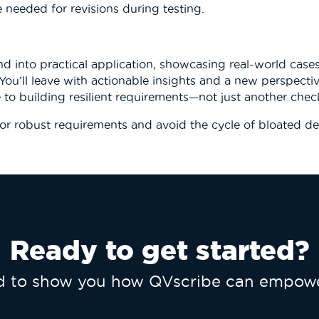
e needed for revisions during testing.
 into practical application, showcasing real-world case
 You’ll leave with actionable insights and a new perspecti
 to building resilient requirements—not just another check
or robust requirements
and avoid the cycle of bloated de
Ready to get started?
ed to show you how QVscribe can empowe