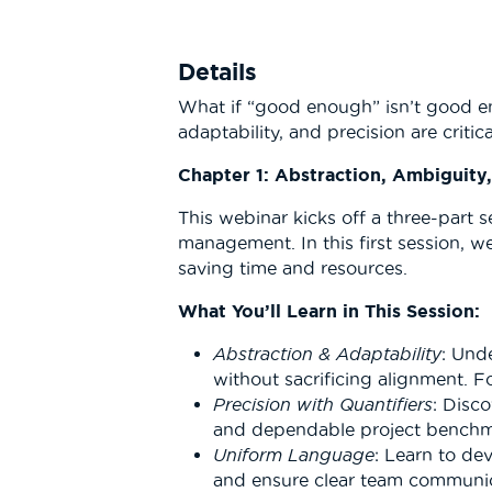
Details
What if “good enough” isn’t good en
adaptability, and precision are criti
Chapter 1: Abstraction, Ambiguity
This webinar kicks off a three-part 
management. In this first session, w
saving time and resources.
What You’ll Learn in This Session:
Abstraction & Adaptability
: Und
without sacrificing alignment. F
Precision with Quantifiers
: Disc
and dependable project benchmar
Uniform Language
: Learn to de
and ensure clear team communic