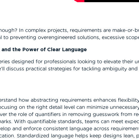
ough? In complex projects, requirements are make-or-brea
cal to preventing overengineered solutions, excessive scop
, and the Power of Clear Language
series designed for professionals looking to elevate their
e’ll discuss practical strategies for tackling ambiguity 
erstand how abstracting requirements enhances flexibilit
ocusing on the right detail level can minimize unnecessar
over the role of quantifiers in removing guesswork from 
ks. With quantifiable standards, teams can meet expecta
velop and enforce consistent language across requirement
ation. Standardized language helps keep designs lean, 