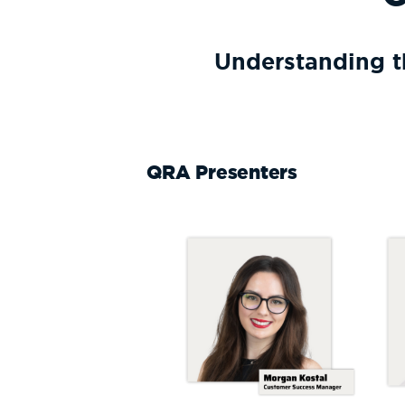
Understanding t
QRA Presenters