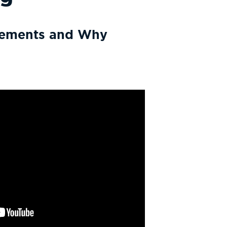
irements and Why