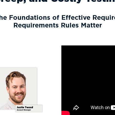
he Foundations of Effective Requ
Requirements Rules Matter