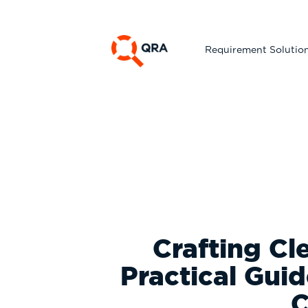
Requirement Solutio
Crafting Cl
Practical Gui
C