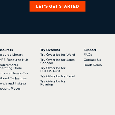
LET'S GET STARTED
esources
Try QVscribe
Support
esource Library
Try QVscribe for Word
FAQs
ARS Resource Hub
Try QVscribe for Jama
Contact Us
Connect
equirements
Book Demo
perating Model
Try QVscribe for
DOORS Next
ools and Templates
Try QVscribe for Excel
ailored Techniques
Try QVscribe for
rends and Insights
Polarion
hought Pieces