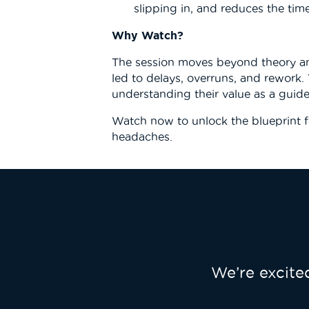
slipping in, and reduces the tim
Why Watch?
The session moves beyond theory and
led to delays, overruns, and rework.
understanding their value as a guide
Watch now to unlock the blueprint f
headaches.
We’re excit