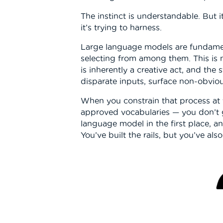
The instinct is understandable. But i
it’s trying to harness.
Large language models are fundament
selecting from among them. This is 
is inherently a creative act, and the
disparate inputs, surface non-obvio
When you constrain that process at 
approved vocabularies — you don’t ge
language model in the first place, 
You’ve built the rails, but you’ve al