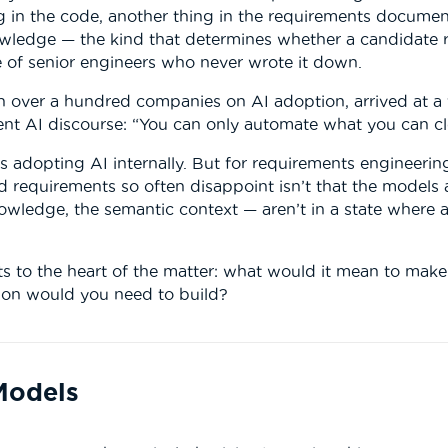
 in the code, another thing in the requirements document,
owledge — the kind that determines whether a candidate 
e of senior engineers who never wrote it down.
 over a hundred companies on AI adoption, arrived at a fi
nt AI discourse: “You can only automate what you can cle
s adopting AI internally. But for requirements engineering 
 requirements so often disappoint isn’t that the models ar
owledge, the semantic context — aren’t in a state where a
ets to the heart of the matter: what would it mean to make
ion would you need to build?
Models