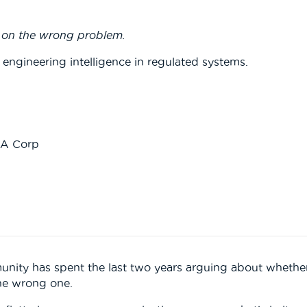
k on the wrong problem.
 engineering intelligence in regulated systems.
RA Corp
nity has spent the last two years arguing about whether
 the wrong one.