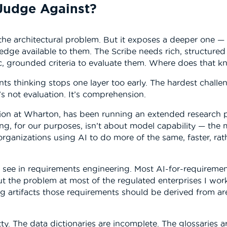
Judge Against?
he architectural problem. But it exposes a deeper one —
edge available to them. The Scribe needs rich, structure
ic, grounded criteria to evaluate them. Where does that
ts thinking stops one layer too early. The hardest challe
’s not evaluation. It’s comprehension.
tion at Wharton, has been running an extended research
ing, for our purposes, isn’t about model capability — the mo
 organizations using AI to do more of the same, faster, rat
I see in requirements engineering. Most AI-for-requiremen
But the problem at most of the regulated enterprises I wor
ing artifacts those requirements should be derived from ar
ty. The data dictionaries are incomplete. The glossaries 