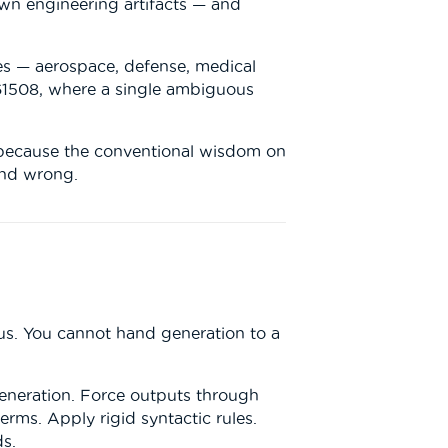
 own engineering artifacts — and
ies — aerospace, defense, medical
61508, where a single ambiguous
e, because the conventional wisdom on
and wrong.
us. You cannot hand generation to a
generation. Force outputs through
rms. Apply rigid syntactic rules.
ds.