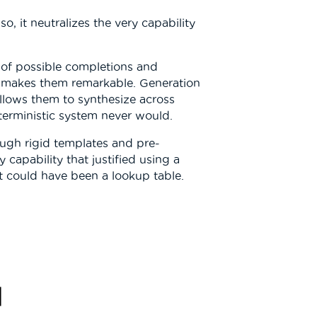
o, it neutralizes the very capability
 of possible completions and
at makes them remarkable. Generation
 allows them to synthesize across
terministic system never would.
ugh rigid templates and pre-
capability that justified using a
t could have been a lookup table.