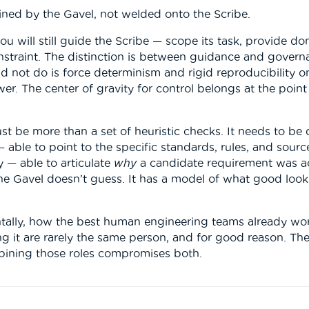
tained by the Gavel, not welded onto the Scribe.
 you will still guide the Scribe — scope its task, provide 
nstraint. The distinction is between guidance and governa
d not do is force determinism and rigid reproducibility on
er. The center of gravity for control belongs at the point
ust be more than a set of heuristic checks. It needs to be
— able to point to the specific standards, rules, and source
 — able to articulate
why
a candidate requirement was ac
The Gavel doesn’t guess. It has a model of what good looks
entally, how the best human engineering teams already wo
 it are rarely the same person, and for good reason. The 
mbining those roles compromises both.