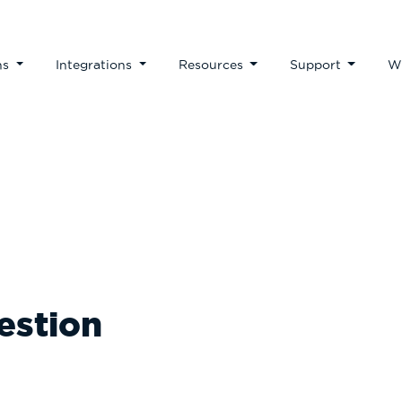
ns
Integrations
Resources
Support
W
Our Blog
estion