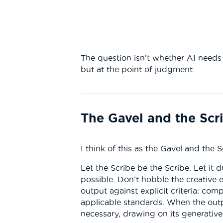
The question isn’t whether AI needs r
but at the point of judgment.
The Gavel and the Scr
I think of this as the Gavel and the S
Let the Scribe be the Scribe. Let it 
possible. Don’t hobble the creative 
output against explicit criteria: comp
applicable standards. When the outpu
necessary, drawing on its generative