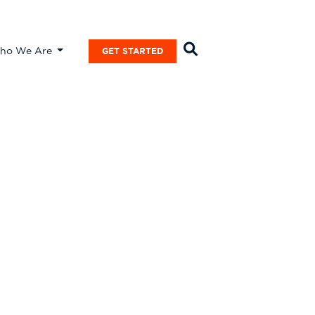
ho We Are
GET STARTED