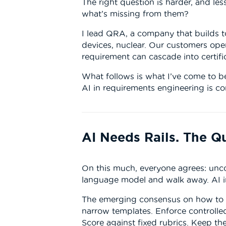
The right question is harder, and les
what’s missing from them?
I lead QRA, a company that builds t
devices, nuclear. Our customers op
requirement can cascade into certific
What follows is what I’ve come to be
AI in requirements engineering is c
AI Needs Rails. The Q
On this much, everyone agrees: unco
language model and walk away. AI in
The emerging consensus on how to bu
narrow templates. Enforce controlled
Score against fixed rubrics. Keep th