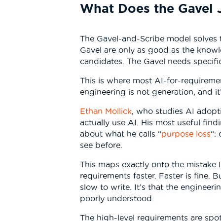
What Does the Gavel 
The Gavel-and-Scribe model solves t
Gavel are only as good as the knowl
candidates. The Gavel needs specif
This is where most AI-for-requiremen
engineering is not generation, and it
Ethan Mollick
, who studies AI adop
actually use AI. His most useful find
about what he calls “
purpose loss
“:
see before.
This maps exactly onto the mistake 
requirements faster. Faster is fine. 
slow to write. It’s that the engineer
poorly understood.
The high-level requirements are spot