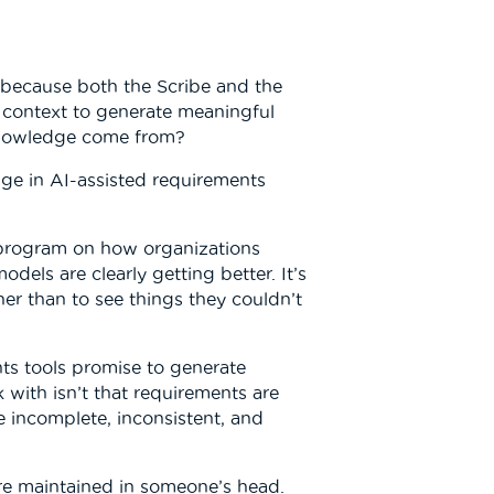
 because both the Scribe and the
d context to generate meaningful
 knowledge come from?
nge in AI-assisted requirements
 program on how organizations
dels are clearly getting better. It’s
her than to see things they couldn’t
ts tools promise to generate
k with isn’t that requirements are
e incomplete, inconsistent, and
are maintained in someone’s head.