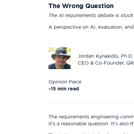
The Wrong Question
The AI requirements debate is stuc
A perspective on AI, evaluation, and
Jordan Kyriakidis, Ph.D.
CEO & Co-Founder, Q
Opinion Piece
~15 min read
The requirements engineering commu
It’s a reasonable question. It’s also