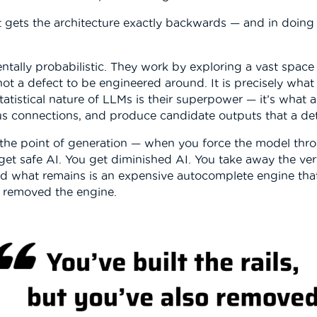
t gets the architecture exactly backwards — and in doing s
ally probabilistic. They work by exploring a vast space
not a defect to be engineered around. It is precisely wh
 statistical nature of LLMs is their superpower — it’s what
us connections, and produce candidate outputs that a de
the point of generation — when you force the model thro
t safe AI. You get diminished AI. You take away the very 
and what remains is an expensive autocomplete engine tha
so removed the engine.