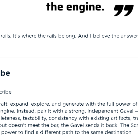
ails. It’s where the rails belong. And I believe the answer
ibe
cribe.
draft, expand, explore, and generate with the full power o
engine. Instead, pair it with a strong, independent Gavel 
leteness, testability, consistency with existing artifacts, 
t doesn’t meet the bar, the Gavel sends it back. The Scri
 power to find a different path to the same destination.