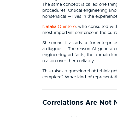
The same concept is called one thing
procedures. Critical engineering kn
nonsensical — lives in the experienc
Natalia Quintero
, who consulted with
most important sentence in the curre
She meant it as advice for enterprise
a diagnosis. The reason AI-generated
engineering artifacts, the domain kn
reason over them reliably.
This raises a question that I think g
complete? What kind of representat
Correlations Are Not 