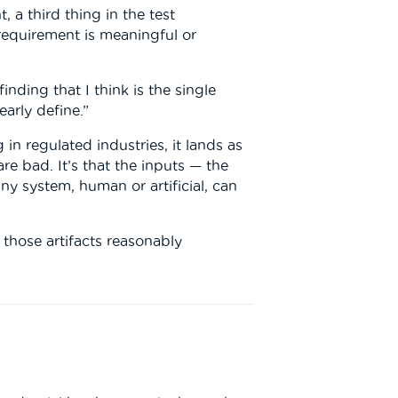
 a third thing in the test
requirement is meaningful or
nding that I think is the single
arly define.”
in regulated industries, it lands as
e bad. It’s that the inputs — the
ny system, human or artificial, can
 those artifacts reasonably