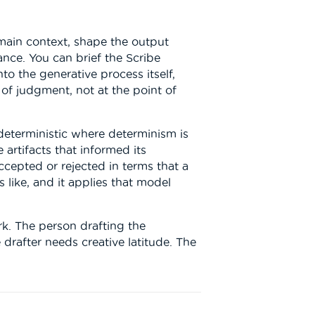
domain context, shape the output
nce. You can brief the Scribe
to the generative process itself,
 of judgment, not at the point of
 deterministic where determinism is
 artifacts that informed its
cepted or rejected in terms that a
 like, and it applies that model
rk. The person drafting the
drafter needs creative latitude. The