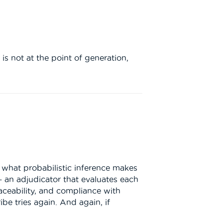
 is not at the point of generation,
f what probabilistic inference makes
— an adjudicator that evaluates each
traceability, and compliance with
be tries again. And again, if