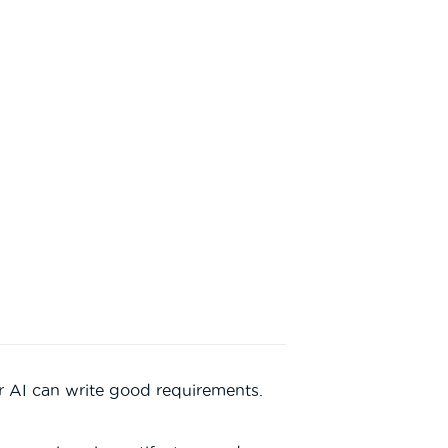
 AI can write good requirements.