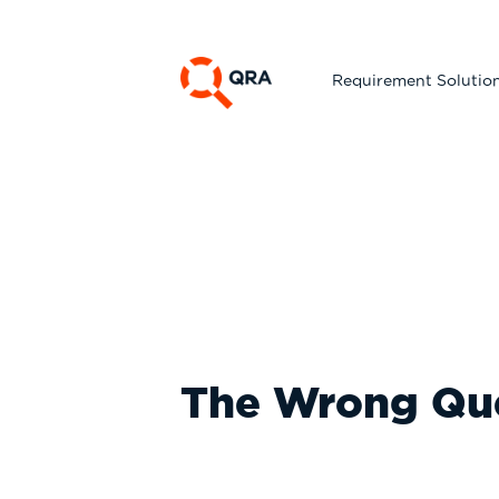
Requirement Solutio
The Wrong Qu