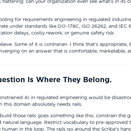
s flattering: can your organization even see what’s in its
ooling for requirements engineering in regulated industr
erate under standards like DO-178C, ISO 26262, and IEC 
ation delays, costly rework, or genuine safety risk.
lieve. Some of it is contrarian. I think that’s appropriat
onverging on an answer that is comfortable, marketable, 
uestion Is Where They Belong.
nstrained AI in regulated engineering would be disastro
 this domain absolutely needs rails.
ild those rails goes something like this: constrain the 
 natural language. Restrict vocabulary to pre-approved te
e human in the loop. The rails go around the Scribe’s han