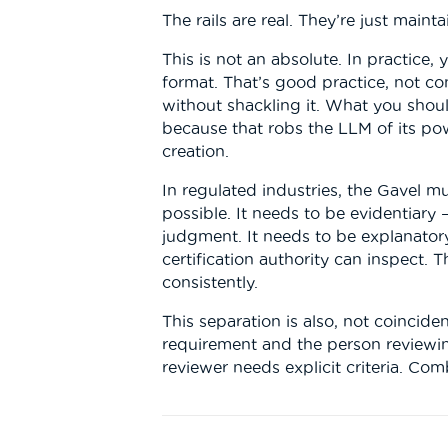
The rails are real. They’re just main
This is not an absolute. In practice,
format. That’s good practice, not co
without shackling it. What you shoul
because that robs the LLM of its pow
creation.
In regulated industries, the Gavel m
possible. It needs to be evidentiary 
judgment. It needs to be explanatory
certification authority can inspect. 
consistently.
This separation is also, not coincid
requirement and the person reviewing
reviewer needs explicit criteria. Co