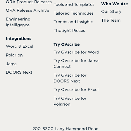
QRA Product Releases
Who We Are
Tools and Templates
QRA Release Archive
Our Story
Tailored Techniques
Engineering
The Team
Trends and Insights
Intelligence
Thought Pieces
Integrations
Try QVscribe
Word & Excel
Try QVscribe for Word
Polarion
Try QVscribe for Jama
Jama
Connect
DOORS Next
Try QVscribe for
DOORS Next
Try QVscribe for Excel
Try QVscribe for
Polarion
200-6300 Lady Hammond Road