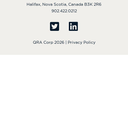
Halifax, Nova Scotia, Canada B3K 2R6
902.422.0212
QRA Corp 2026 |
Privacy Policy