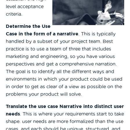
level acceptance
criteria.
Determine the Use
Case in the form of a narrative
. This is typically
handled by a subset of your project team. Best
practice is to use a team of three that includes
marketing and engineering, so you have various
perspectives and get a comprehensive narration.
The goal is to identify all the different ways and
environments in which your product could be used
in order to get as clear of a view as possible on the
problems your product will solve.
Translate the use case Narrative into distinct user
needs
. This is where your requirements start to take
shape. user needs are more formalized than the use
cases, and each should be unique, structured, and