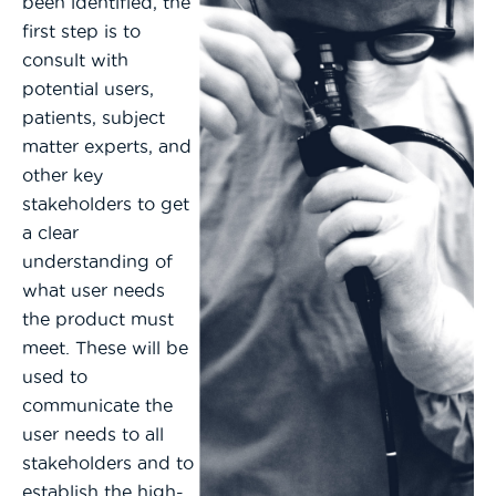
been identified, the
first step is to
consult with
potential users,
patients, subject
matter experts, and
other key
stakeholders to get
a clear
understanding of
what user needs
the product must
meet. These will be
used to
communicate the
user needs to all
stakeholders and to
establish the high-