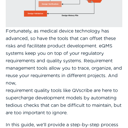
Fortunately, as medical device technology has
advanced, so have the tools that can offset these
risks and facilitate product development. eQMS
systems keep you on top of your regulatory
requirements and quality systems. Requirement
management tools allow you to trace, organize, and
reuse your requirements in different projects. And
now,
requirement quality tools like QVscribe are here to
supercharge development models by automating
tedious checks that can be difficult to maintain, but
are too important to ignore.
In this guide, we’ll provide a step-by-step process