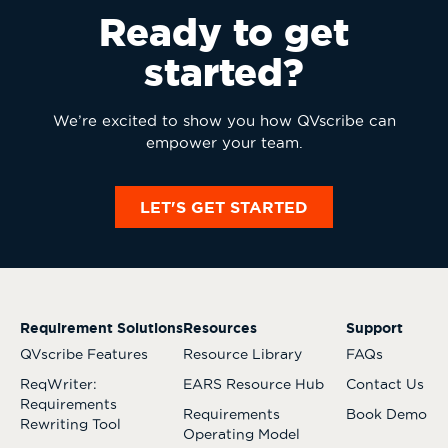
Ready to get
started?
We’re excited to show you how QVscribe can
empower your team.
LET'S GET STARTED
Requirement Solutions
Resources
Support
QVscribe Features
Resource Library
FAQs
ReqWriter:
EARS Resource Hub
Contact Us
Requirements
Requirements
Book Demo
Rewriting Tool
Operating Model