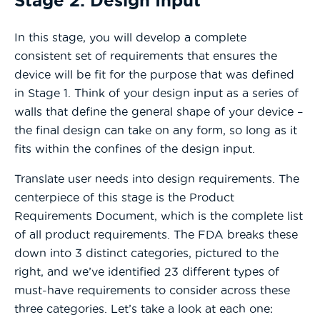
Stage 2: Design Input
In this stage, you will develop a complete
consistent set of requirements that ensures the
device will be fit for the purpose that was defined
in Stage 1. Think of your design input as a series of
walls that define the general shape of your device –
the final design can take on any form, so long as it
fits within the confines of the design input.
Translate user needs into design requirements. The
centerpiece of this stage is the Product
Requirements Document, which is the complete list
of all product requirements. The FDA breaks these
down into 3 distinct categories, pictured to the
right, and we’ve identified 23 different types of
must-have requirements to consider across these
three categories. Let’s take a look at each one: