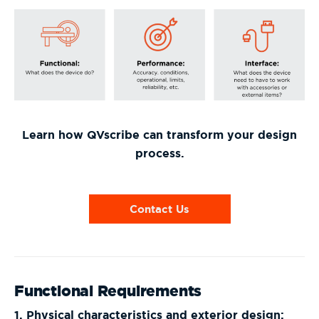
Learn how QVscribe can transform your design
process.
Contact Us
Functional Requirements
1. Physical characteristics and exterior design: