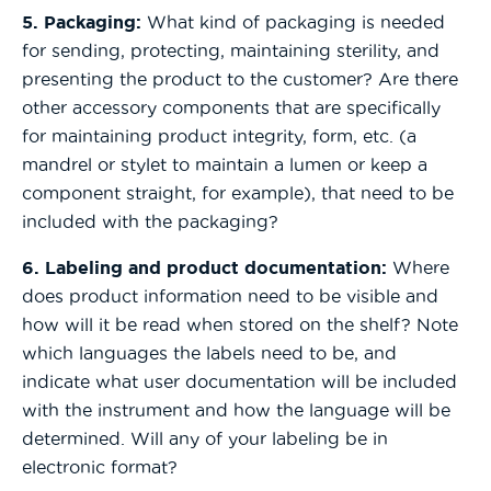
5. Packaging:
What kind of packaging is needed
for sending, protecting, maintaining sterility, and
presenting the product to the customer? Are there
other accessory components that are specifically
for maintaining product integrity, form, etc. (a
mandrel or stylet to maintain a lumen or keep a
component straight, for example), that need to be
included with the packaging?
6. Labeling and product documentation:
Where
does product information need to be visible and
how will it be read when stored on the shelf? Note
which languages the labels need to be, and
indicate what user documentation will be included
with the instrument and how the language will be
determined. Will any of your labeling be in
electronic format?