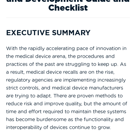
Checklist
EXECUTIVE SUMMARY
With the rapidly accelerating pace of innovation in
the medical device arena, the procedures and
practices of the past are struggling to keep up. As
a result, medical device recalls are on the rise,
regulatory agencies are implementing increasingly
strict controls, and medical device manufacturers
are trying to adapt. There are proven methods to
reduce risk and improve quality, but the amount of
time and effort required to maintain these systems
has become burdensome as the functionality and
interoperability of devices continue to grow.