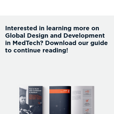
Interested in learning more on
Global Design and Development
in MedTech? Download our guide
to continue reading!