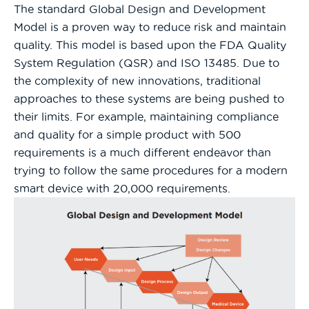
The standard Global Design and Development
Model is a proven way to reduce risk and maintain
quality. This model is based upon the FDA Quality
System Regulation (QSR) and ISO 13485. Due to
the complexity of new innovations, traditional
approaches to these systems are being pushed to
their limits. For example, maintaining compliance
and quality for a simple product with 500
requirements is a much different endeavor than
trying to follow the same procedures for a modern
smart device with 20,000 requirements.