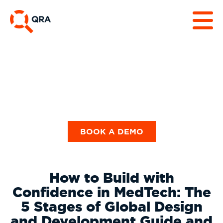
Guides & Checklists
BOOK A DEMO
How to Build with
Confidence in MedTech: The
5 Stages of Global Design
and Development Guide and