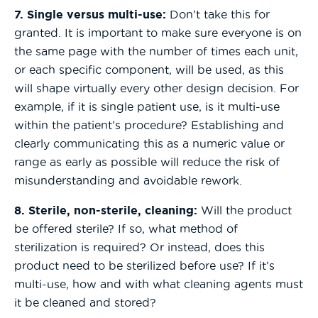
7. Single versus multi-use:
Don’t take this for
granted. It is important to make sure everyone is on
the same page with the number of times each unit,
or each specific component, will be used, as this
will shape virtually every other design decision. For
example, if it is single patient use, is it multi-use
within the patient’s procedure? Establishing and
clearly communicating this as a numeric value or
range as early as possible will reduce the risk of
misunderstanding and avoidable rework.
8. Sterile, non-sterile, cleaning:
Will the product
be offered sterile? If so, what method of
sterilization is required? Or instead, does this
product need to be sterilized before use? If it’s
multi-use, how and with what cleaning agents must
it be cleaned and stored?