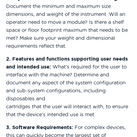
Document the minimum and maximum size
dimensions, and weight of the instrument. Will an
operator need to move a module? Is there a shelf
space or floor footprint maximum that needs to be
met? Make sure your weight and dimensional
requirements reflect that.
2. Features and functions supporting user needs
and intended use:
What’s required for the user to
interface with the machine? Determine and
document any aspect of the system configuration
and sub-system configurations, including
disposables and
cartridges that the user will interact with, to ensure
that the device’s intended use is met.
3. Software Requirements:
For complex devices,
this can quickly become the largest set of