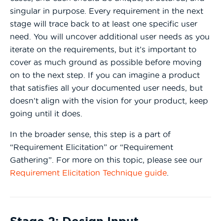
singular in purpose. Every requirement in the next
stage will trace back to at least one specific user
need. You will uncover additional user needs as you
iterate on the requirements, but it’s important to
cover as much ground as possible before moving
on to the next step. If you can imagine a product
that satisfies all your documented user needs, but
doesn’t align with the vision for your product, keep
going until it does.
In the broader sense, this step is a part of
“Requirement Elicitation” or “Requirement
Gathering”. For more on this topic, please see our
Requirement Elicitation Technique guide
.