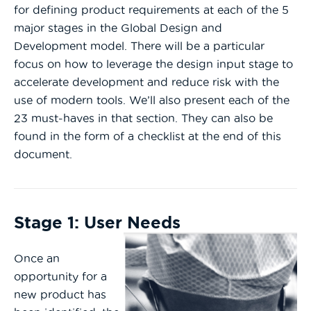
for defining product requirements at each of the 5
major stages in the Global Design and
Development model. There will be a particular
focus on how to leverage the design input stage to
accelerate development and reduce risk with the
use of modern tools. We’ll also present each of the
23 must-haves in that section. They can also be
found in the form of a checklist at the end of this
document.
Stage 1: User Needs
Once an
opportunity for a
new product has