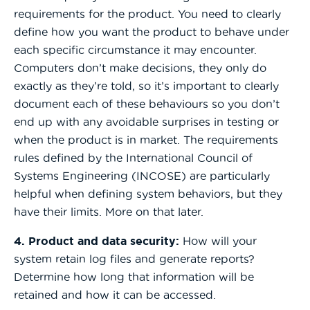
requirements for the product. You need to clearly
define how you want the product to behave under
each specific circumstance it may encounter.
Computers don’t make decisions, they only do
exactly as they’re told, so it’s important to clearly
document each of these behaviours so you don’t
end up with any avoidable surprises in testing or
when the product is in market. The requirements
rules defined by the International Council of
Systems Engineering (INCOSE) are particularly
helpful when defining system behaviors, but they
have their limits. More on that later.
4. Product and data security:
How will your
system retain log files and generate reports?
Determine how long that information will be
retained and how it can be accessed.