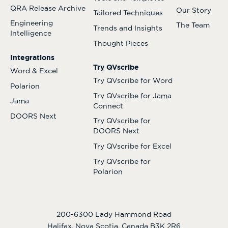
QRA Release Archive
Our Story
Tailored Techniques
Engineering
The Team
Trends and Insights
Intelligence
Thought Pieces
Integrations
Try QVscribe
Word & Excel
Try QVscribe for Word
Polarion
Try QVscribe for Jama
Jama
Connect
DOORS Next
Try QVscribe for
DOORS Next
Try QVscribe for Excel
Try QVscribe for
Polarion
200-6300 Lady Hammond Road
Halifax, Nova Scotia, Canada B3K 2R6