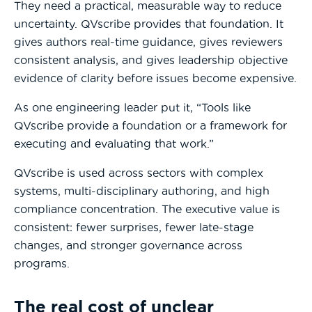
They need a practical, measurable way to reduce
uncertainty. QVscribe provides that foundation. It
gives authors real-time guidance, gives reviewers
consistent analysis, and gives leadership objective
evidence of clarity before issues become expensive.
As one engineering leader put it, “Tools like
QVscribe provide a foundation or a framework for
executing and evaluating that work.”
QVscribe is used across sectors with complex
systems, multi-disciplinary authoring, and high
compliance concentration. The executive value is
consistent: fewer surprises, fewer late-stage
changes, and stronger governance across
programs.
The real cost of unclear