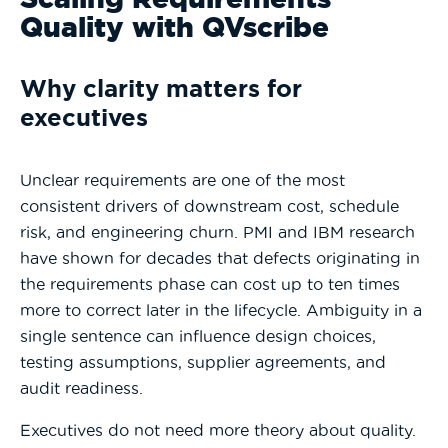
Quality with QVscribe
Why clarity matters for
executives
Unclear requirements are one of the most
consistent drivers of downstream cost, schedule
risk, and engineering churn.
PMI
and IBM research
have shown for decades that defects originating in
the requirements phase can cost up to ten times
more to correct later in the lifecycle. Ambiguity in a
single sentence can influence design choices,
testing assumptions, supplier agreements, and
audit readiness.
Executives do not need more theory about quality.