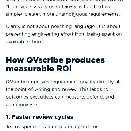
“It provides a very useful analysis tool to drive
simpler, clearer, more unambiguous requirements.”
Clarity is not about polishing language. It is about
preventing engineering effort from being spent on
avoidable churn.
How QVscribe produces
measurable ROI
QVscribe improves requirement quality directly at
the point of writing and review. This leads to
outcomes executives can measure, defend, and
communicate.
1. Faster review cycles
Teams spend less time scanning text for