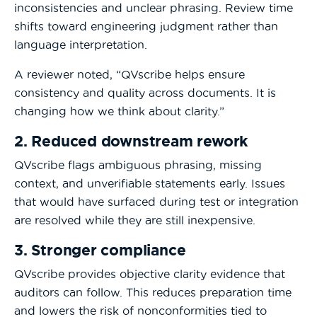
inconsistencies and unclear phrasing. Review time
shifts toward engineering judgment rather than
language interpretation.
A reviewer noted, “QVscribe helps ensure
consistency and quality across documents. It is
changing how we think about clarity.”
2. Reduced downstream rework
QVscribe flags ambiguous phrasing, missing
context, and unverifiable statements early. Issues
that would have surfaced during test or integration
are resolved while they are still inexpensive.
3. Stronger compliance
QVscribe provides objective clarity evidence that
auditors can follow. This reduces preparation time
and lowers the risk of nonconformities tied to