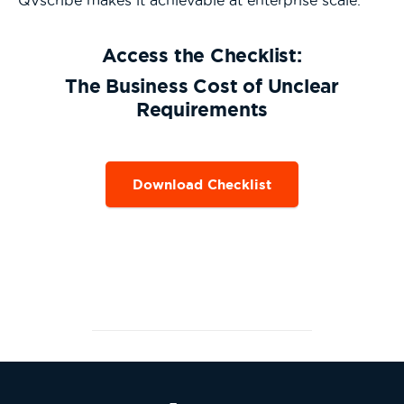
QVscribe makes it achievable at enterprise scale.
Access the Checklist:
The Business Cost of Unclear
Requirements
Download Checklist