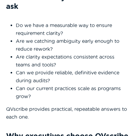
ask
Do we have a measurable way to ensure
requirement clarity?
Are we catching ambiguity early enough to
reduce rework?
Are clarity expectations consistent across
teams and tools?
Can we provide reliable, definitive evidence
during audits?
Can our current practices scale as programs
grow?
QVscribe provides practical, repeatable answers to
each one.
Why executives choose QVscribe