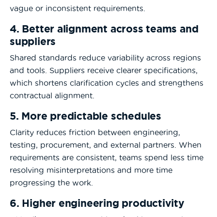
vague or inconsistent requirements.
4. Better alignment across teams and
suppliers
Shared standards reduce variability across regions
and tools. Suppliers receive clearer specifications,
which shortens clarification cycles and strengthens
contractual alignment.
5. More predictable schedules
Clarity reduces friction between engineering,
testing, procurement, and external partners. When
requirements are consistent, teams spend less time
resolving misinterpretations and more time
progressing the work.
6. Higher engineering productivity