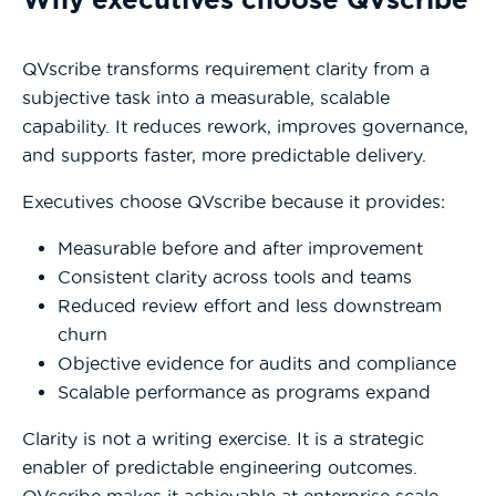
QVscribe transforms requirement clarity from a
subjective task into a measurable, scalable
capability. It reduces rework, improves governance,
and supports faster, more predictable delivery.
Executives choose QVscribe because it provides:
Measurable before and after improvement
Consistent clarity across tools and teams
Reduced review effort and less downstream
churn
Objective evidence for audits and compliance
Scalable performance as programs expand
Clarity is not a writing exercise. It is a strategic
enabler of predictable engineering outcomes.