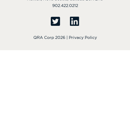
902.422.0212
QRA Corp 2026 |
Privacy Policy