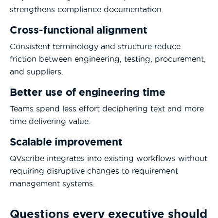
strengthens compliance documentation.
Cross-functional alignment
Consistent terminology and structure reduce
friction between engineering, testing, procurement,
and suppliers.
Better use of engineering time
Teams spend less effort deciphering text and more
time delivering value.
Scalable improvement
QVscribe integrates into existing workflows without
requiring disruptive changes to requirement
management systems.
Questions every executive should