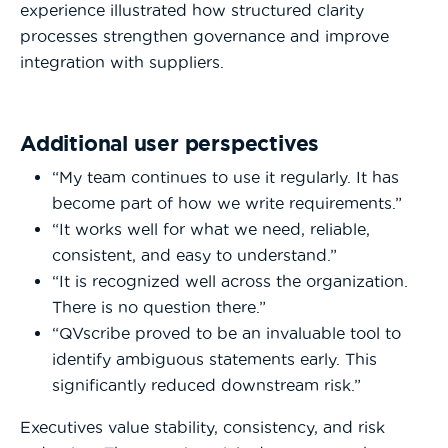
experience illustrated how structured clarity
processes strengthen governance and improve
integration with suppliers.
Additional user perspectives
“My team continues to use it regularly. It has
become part of how we write requirements.”
“It works well for what we need, reliable,
consistent, and easy to understand.”
“It is recognized well across the organization.
There is no question there.”
“QVscribe proved to be an invaluable tool to
identify ambiguous statements early. This
significantly reduced downstream risk.”
Executives value stability, consistency, and risk