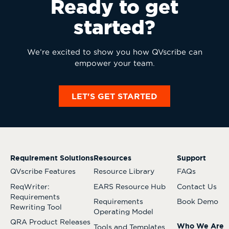
Ready to get
started?
We’re excited to show you how QVscribe can
empower your team.
LET'S GET STARTED
Requirement Solutions
Resources
Support
QVscribe Features
Resource Library
FAQs
ReqWriter:
EARS Resource Hub
Contact Us
Requirements
Requirements
Book Demo
Rewriting Tool
Operating Model
QRA Product Releases
Who We Are
Tools and Templates