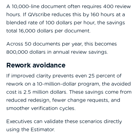
A 10,000-line document often requires 400 review
hours. If QVscribe reduces this by 160 hours at a
blended rate of 100 dollars per hour, the savings
total 16,000 dollars per document.
Across 50 documents per year, this becomes
800,000 dollars in annual review savings.
Rework avoidance
If improved clarity prevents even 25 percent of
rework on a 10-million-dollar program, the avoided
cost is 2.5 million dollars. These savings come from
reduced redesign, fewer change requests, and
smoother verification cycles.
Executives can validate these scenarios directly
using the Estimator.