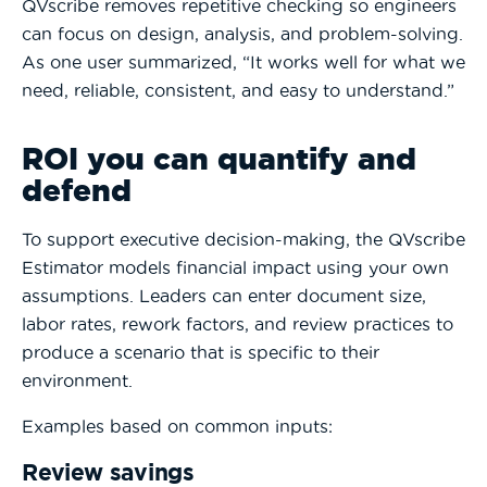
QVscribe removes repetitive checking so engineers
can focus on design, analysis, and problem-solving.
As one user summarized, “It works well for what we
need, reliable, consistent, and easy to understand.”
ROI you can quantify and
defend
To support executive decision-making, the QVscribe
Estimator models financial impact using your own
assumptions. Leaders can enter document size,
labor rates, rework factors, and review practices to
produce a scenario that is specific to their
environment.
Examples based on common inputs:
Review savings