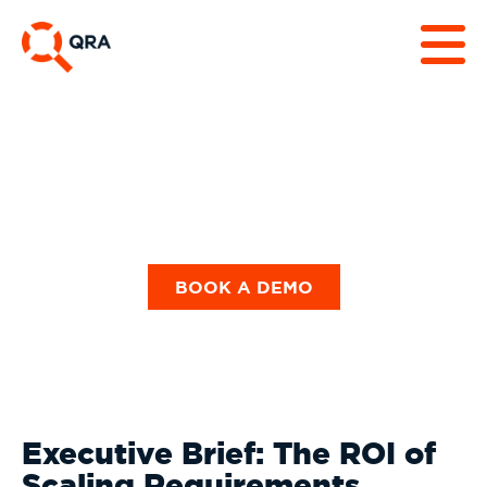
Our Blog
BOOK A DEMO
Executive Brief: The ROI of
Scaling Requirements