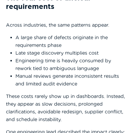
requirements
Across industries, the same patterns appear.
A large share of defects originate in the
requirements phase
Late stage discovery multiplies cost
Engineering time is heavily consumed by
rework tied to ambiguous language
Manual reviews generate inconsistent results
and limited audit evidence
These costs rarely show up in dashboards. Instead,
they appear as slow decisions, prolonged
clarifications, avoidable redesign, supplier conflict,
and schedule instability.
One engineering lead described the impact clearly: