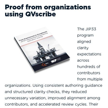
Proof from organizations
using QVscribe
The
JIP33
program
aligned
clarity
expectations
across
hundreds of
contributors
from multiple
organizations. Using consistent authoring guidance
and structured clarity checks, they reduced
unnecessary variation, improved alignment among
contributors, and accelerated review cycles. Their