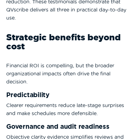
reduction. These testimonials demonstrate that
QVscribe delivers all three in practical day-to-day
use.
Strategic benefits beyond
cost
Financial ROI is compelling, but the broader
organizational impacts often drive the final
decision.
Predictability
Clearer requirements reduce late-stage surprises
and make schedules more defensible.
Governance and audit readiness
Objective clarity evidence simplifies reviews and