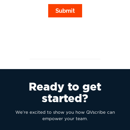
Ready to get
started?
We’re excited to show you how QVscribe can
empower your team.