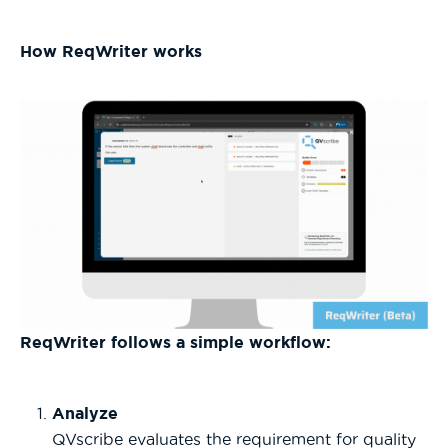
How ReqWriter works
ReqWriter follows a simple workflow:
Analyze
QVscribe evaluates the requirement for quality