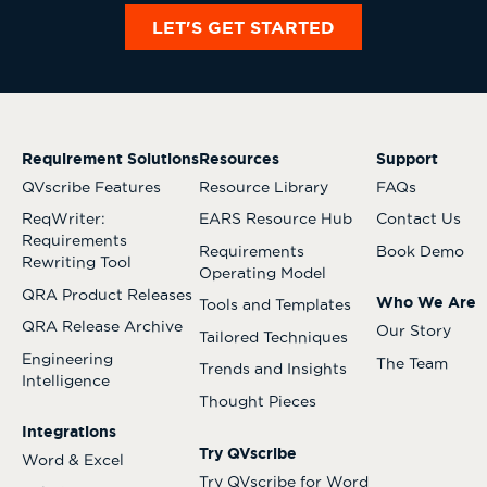
LET'S GET STARTED
Requirement Solutions
Resources
Support
QVscribe Features
Resource Library
FAQs
ReqWriter:
EARS Resource Hub
Contact Us
Requirements
Requirements
Book Demo
Rewriting Tool
Operating Model
QRA Product Releases
Who We Are
Tools and Templates
QRA Release Archive
Our Story
Tailored Techniques
Engineering
The Team
Trends and Insights
Intelligence
Thought Pieces
Integrations
Try QVscribe
Word & Excel
Try QVscribe for Word