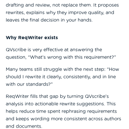
drafting and review, not replace them. It proposes
rewrites, explains why they improve quality, and
leaves the final decision in your hands.
Why ReqWriter exists
QVscribe is very effective at answering the
question, “What’s wrong with this requirement?”
Many teams still struggle with the next step: “How
should I rewrite it clearly, consistently, and in line
with our standards?”
ReqWriter fills that gap by turning QVscribe’s
analysis into actionable rewrite suggestions. This
helps reduce time spent rephrasing requirements
and keeps wording more consistent across authors
and documents.