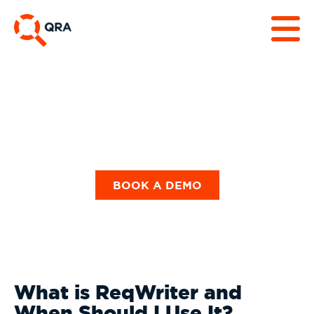
Our Blog
BOOK A DEMO
What is ReqWriter and
When Should I Use It?