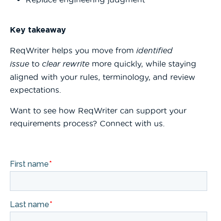
Key takeaway
ReqWriter helps you move from
identified
issue
to
clear rewrite
more quickly, while staying
aligned with your rules, terminology, and review
expectations.
Want to see how ReqWriter can support your
requirements process? Connect with us.