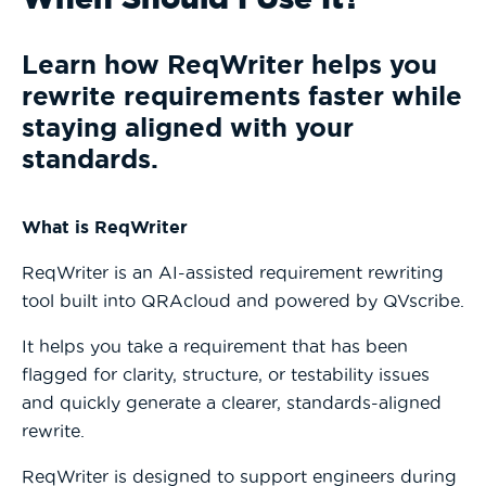
Learn how ReqWriter helps you
rewrite requirements faster while
staying aligned with your
standards.
What is ReqWriter
ReqWriter is an AI-assisted requirement rewriting
tool built into QRAcloud and powered by QVscribe.
It helps you take a requirement that has been
flagged for clarity, structure, or testability issues
and quickly generate a clearer, standards-aligned
rewrite.
ReqWriter is designed to support engineers during