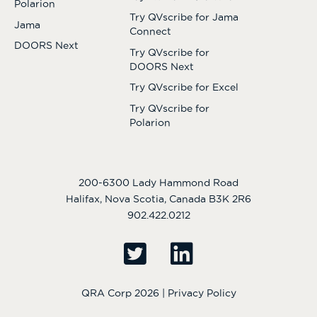
Polarion
Try QVscribe for Jama
Jama
Connect
DOORS Next
Try QVscribe for
DOORS Next
Try QVscribe for Excel
Try QVscribe for
Polarion
200-6300 Lady Hammond Road
Halifax, Nova Scotia, Canada B3K 2R6
902.422.0212
QRA Corp 2026 |
Privacy Policy