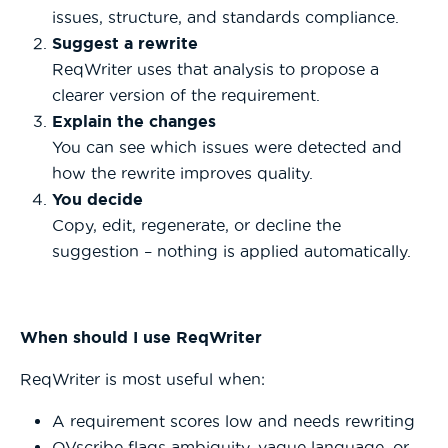
issues, structure, and standards compliance.
Suggest a rewrite
ReqWriter uses that analysis to propose a
clearer version of the requirement.
Explain the changes
You can see which issues were detected and
how the rewrite improves quality.
You decide
Copy, edit, regenerate, or decline the
suggestion – nothing is applied automatically.
When should I use ReqWriter
ReqWriter is most useful when:
A requirement scores low and needs rewriting
QVscribe flags ambiguity, vague language, or