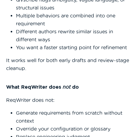
structural issues
Multiple behaviors are combined into one
requirement
Different authors rewrite similar issues in
different ways
You want a faster starting point for refinement
It works well for both early drafts and review-stage
cleanup.
What ReqWriter does
not
do
ReqWriter does not:
Generate requirements from scratch without
context
Override your configuration or glossary
Replace engineering judgment