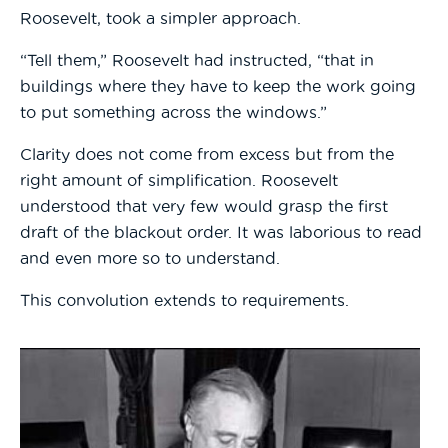
Roosevelt, took a simpler approach.
“Tell them,” Roosevelt had instructed, “that in
buildings where they have to keep the work going
to put something across the windows.”
Clarity does not come from excess but from the
right amount of simplification. Roosevelt
understood that very few would grasp the first
draft of the blackout order. It was laborious to read
and even more so to understand.
This convolution extends to requirements.