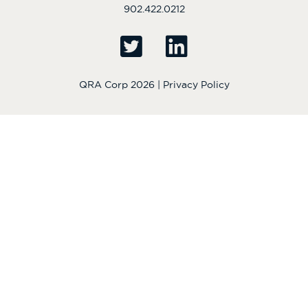
902.422.0212
QRA Corp 2026 |
Privacy Policy