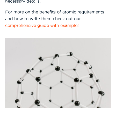
necessary details.
For more on the benefits of atomic requirements
and how to write them check out our
comprehensive guide with examples
!