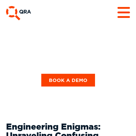
Our Blog
BOOK A DEMO
Engineering Enigmas:
Unraveling Confusing