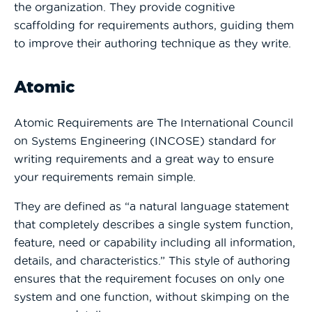
the organization. They provide cognitive
scaffolding for requirements authors, guiding them
to improve their authoring technique as they write.
Atomic
Atomic Requirements are The International Council
on Systems Engineering (INCOSE) standard for
writing requirements and a great way to ensure
your requirements remain simple.
They are defined as “a natural language statement
that completely describes a single system function,
feature, need or capability including all information,
details, and characteristics.” This style of authoring
ensures that the requirement focuses on only one
system and one function, without skimping on the