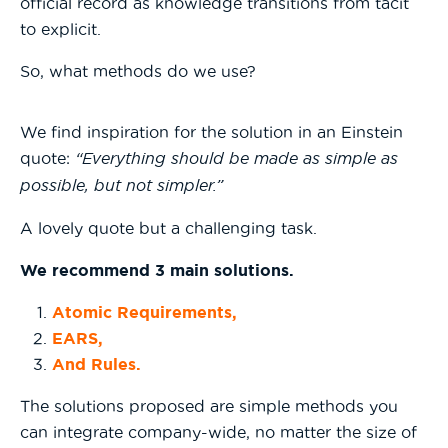
official record as knowledge transitions from tacit
to explicit.
So, what methods do we use?
We find inspiration for the solution in an Einstein
quote:
“Everything should be made as simple as
possible, but not simpler.”
A lovely quote but a challenging task.
We recommend 3 main solutions.
Atomic Requirements,
EARS,
And Rules.
The solutions proposed are simple methods you
can integrate company-wide, no matter the size of