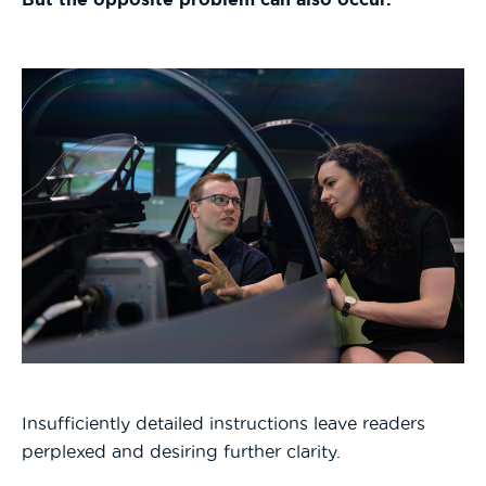
Insufficiently detailed instructions leave readers
perplexed and desiring further clarity.