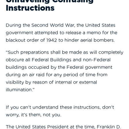
Instructions
During the Second World War, the United States
government attempted to release a memo for the
blackout order of 1942 to hinder aerial bombers.
“Such preparations shall be made as will completely
obscure all Federal Buildings and non-Federal
buildings occupied by the Federal government
during an air raid for any period of time from
visibility by reason of internal or external
illumination.”
If you can’t understand these instructions, don’t
worry, it’s them, not you.
The United States President at the time, Franklin D.