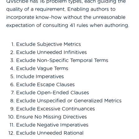
QVscribe has 16 problem types, each guiding the
quality of a requirement. Enabling authors to
incorporate know-how without the unreasonable
expectation of consulting 41 rules when authoring.
Exclude Subjective Metrics
Exclude Unneeded Infinitives
Exclude Non-Specific Temporal Terms
Exclude Vague Terms
Include Imperatives
Exclude Escape Clauses
Exclude Open-Ended Clauses
Exclude Unspecified or Generalized Metrics
Exclude Excessive Continuances
Ensure No Missing Directives
Exclude Negative Imperatives
Exclude Unneeded Rational