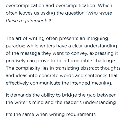
overcomplication and oversimplification. Which
often leaves us asking the question
‘Who wrote
these requirements?’
The art of writing often presents an intriguing
paradox: while writers have a clear understanding
of the message they want to convey, expressing it
precisely can prove to be a formidable challenge.
The complexity lies in translating abstract thoughts
and ideas into concrete words and sentences that
effectively communicate the intended meaning.
It demands the ability to bridge the gap between
the writer’s mind and the reader’s understanding.
It’s the same when writing requirements.