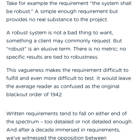
Take for example the requirement “the system shall
be robust.” A simple enough requirement but
provides no real substance to the project.
A robust system is not a bad thing to want,
something a client may commonly request. But
“robust” is an elusive term. There is no metric; no
specific results are tied to robustness.
This vagueness makes the requirement difficult to
fulfill and even more difficult to test. It would leave
the average reader as confused as the original
blackout order of 1942.
Written requirements tend to fall on either end of
the spectrum – too detailed or not detailed enough.
And after a decade immersed in requirements,
we’ve witnessed the opposition between