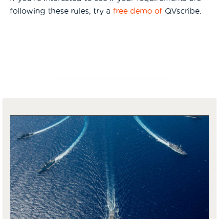
following these rules, try a
free demo of
QVscribe.