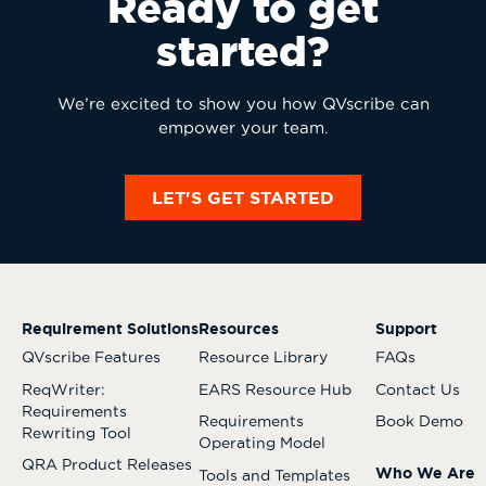
Ready to get
started?
We’re excited to show you how QVscribe can
empower your team.
LET'S GET STARTED
Requirement Solutions
Resources
Support
QVscribe Features
Resource Library
FAQs
ReqWriter:
EARS Resource Hub
Contact Us
Requirements
Requirements
Book Demo
Rewriting Tool
Operating Model
QRA Product Releases
Who We Are
Tools and Templates