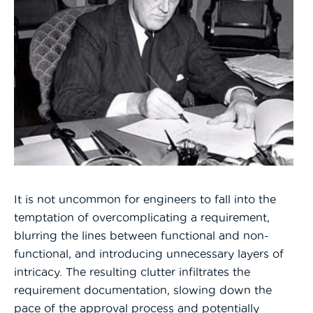
It is not uncommon for engineers to fall into the
temptation of overcomplicating a requirement,
blurring the lines between functional and non-
functional, and introducing unnecessary layers of
intricacy. The resulting clutter infiltrates the
requirement documentation, slowing down the
pace of the approval process and potentially