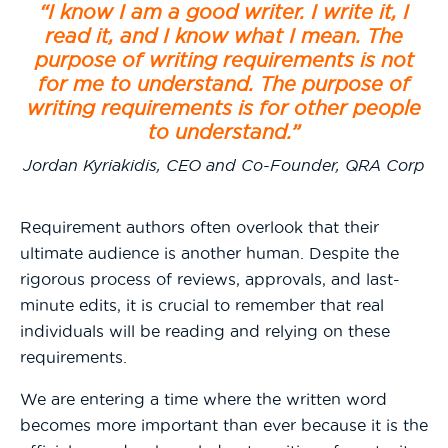
“I know I am a good writer. I write it, I
read it, and I know what I mean. The
purpose of writing requirements is not
for me to understand. The purpose of
writing requirements is for other people
to understand.”
Jordan Kyriakidis, CEO and Co-Founder, QRA Corp
Requirement authors often overlook that their
ultimate audience is another human. Despite the
rigorous process of reviews, approvals, and last-
minute edits, it is crucial to remember that real
individuals will be reading and relying on these
requirements.
We are entering a time where the written word
becomes more important than ever because it is the