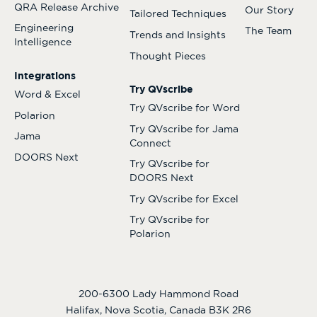
QRA Release Archive
Our Story
Tailored Techniques
Engineering
The Team
Trends and Insights
Intelligence
Thought Pieces
Integrations
Try QVscribe
Word & Excel
Try QVscribe for Word
Polarion
Try QVscribe for Jama
Jama
Connect
DOORS Next
Try QVscribe for
DOORS Next
Try QVscribe for Excel
Try QVscribe for
Polarion
200-6300 Lady Hammond Road
Halifax, Nova Scotia, Canada B3K 2R6