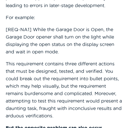
leading to errors in later-stage development.
For example:
[REQ-NA1] While the Garage Door is Open, the
Garage Door opener shall turn on the light while
displaying the open status on the display screen
and wait in open mode.
This requirement contains three different actions
that must be designed, tested, and verified. You
could break out the requirement into bullet points,
which may help visually, but the requirement
remains burdensome and complicated. Moreover,
attempting to test this requirement would present a
daunting task, fraught with inconclusive results and
arduous verifications.
But the opposite problem can also occur.