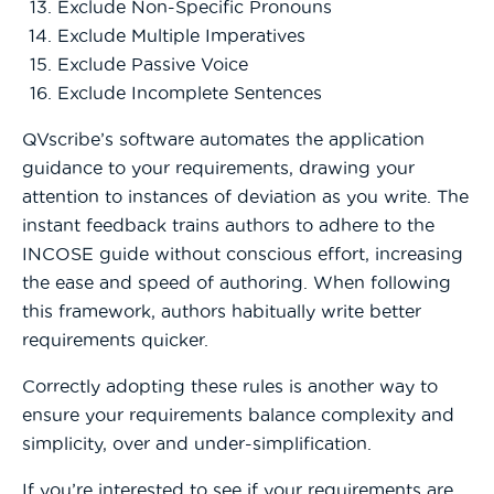
Exclude Non-Specific Pronouns
Exclude Multiple Imperatives
Exclude Passive Voice
Exclude Incomplete Sentences
QVscribe’s software automates the application
guidance to your requirements, drawing your
attention to instances of deviation as you write. The
instant feedback trains authors to adhere to the
INCOSE guide without conscious effort, increasing
the ease and speed of authoring. When following
this framework, authors habitually write better
requirements quicker.
Correctly adopting these rules is another way to
ensure your requirements balance complexity and
simplicity, over and under-simplification.
If you’re interested to see if your requirements are