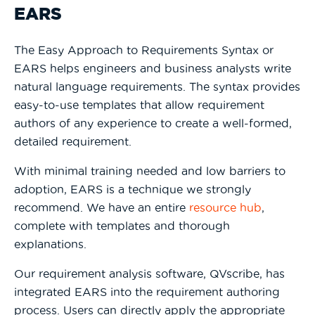
EARS
The Easy Approach to Requirements Syntax or
EARS helps engineers and business analysts write
natural language requirements. The syntax provides
easy-to-use templates that allow requirement
authors of any experience to create a well-formed,
detailed requirement.
With minimal training needed and low barriers to
adoption, EARS is a technique we strongly
recommend. We have an entire
resource hub
,
complete with templates and thorough
explanations.
Our requirement analysis software, QVscribe, has
integrated EARS into the requirement authoring
process. Users can directly apply the appropriate