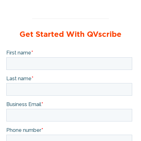
Get Started With QVscribe