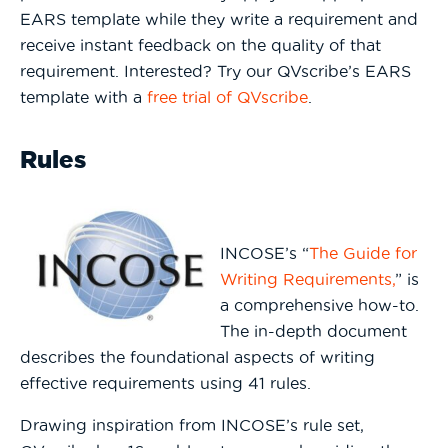
EARS template while they write a requirement and
receive instant feedback on the quality of that
requirement. Interested? Try our QVscribe’s EARS
template with a
free trial of QVscribe
.
Rules
INCOSE’s “
The Guide for
Writing Requirements,
” is
a comprehensive how-to.
The in-depth document
describes the foundational aspects of writing
effective requirements using 41 rules.
Drawing inspiration from INCOSE’s rule set,