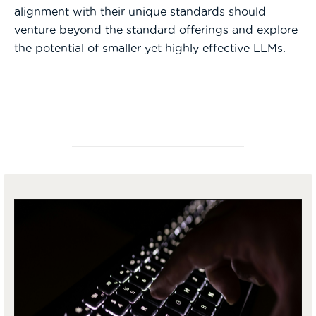
alignment with their unique standards should
venture beyond the standard offerings and explore
the potential of smaller yet highly effective LLMs.