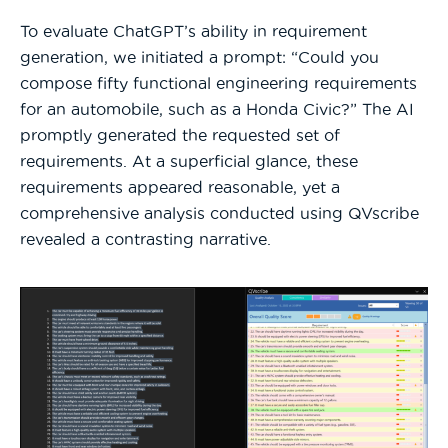
To evaluate ChatGPT’s ability in requirement
generation, we initiated a prompt: “Could you
compose fifty functional engineering requirements
for an automobile, such as a Honda Civic?” The AI
promptly generated the requested set of
requirements. At a superficial glance, these
requirements appeared reasonable, yet a
comprehensive analysis conducted using QVscribe
revealed a contrasting narrative.