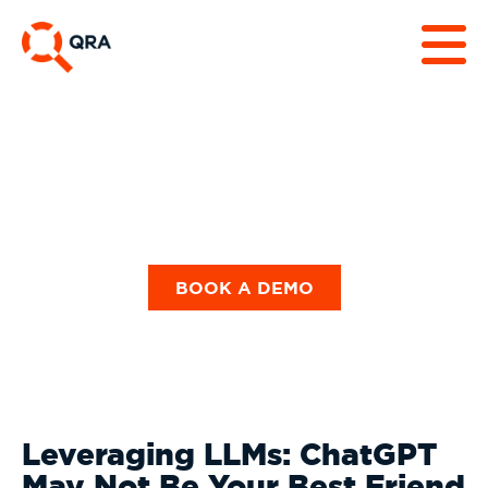
Our Blog
BOOK A DEMO
Leveraging LLMs: ChatGPT
May Not Be Your Best Friend