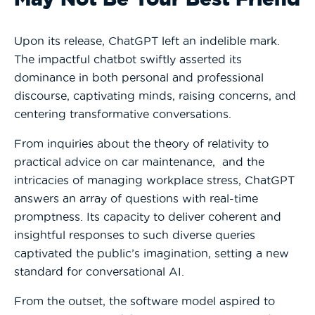
Upon its release, ChatGPT left an indelible mark.
The impactful chatbot swiftly asserted its
dominance in both personal and professional
discourse, captivating minds, raising concerns, and
centering transformative conversations.
From inquiries about the theory of relativity to
practical advice on car maintenance, and the
intricacies of managing workplace stress, ChatGPT
answers an array of questions with real-time
promptness. Its capacity to deliver coherent and
insightful responses to such diverse queries
captivated the public’s imagination, setting a new
standard for conversational AI.
From the outset, the software model aspired to