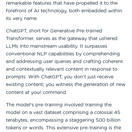
remarkable features that have propelled it to the
forefront of AI technology, both embedded within
its very name.
ChatGPT, short for Generative Pre-trained
Transformer, serves as the gateway that ushered
LLMs into mainstream usability. It surpasses
conventional NLP capabilities by comprehending
and addressing user queries and crafting coherent
and contextually relevant content in response to
prompts. With ChatGPT, you don’t just receive
existing content; you witness the
generation
of new
content at your command.
The model’s pre-training involved training the
model on a vast dataset comprising a colossal 45
terabytes, encompassing a staggering 500 billion
tokens or words. This extensive pre-training is the