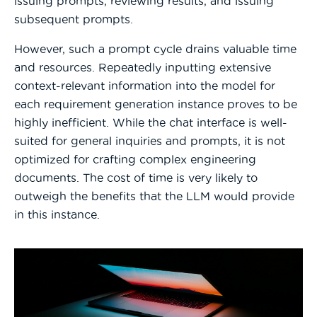
issuing prompts, reviewing results, and issuing
subsequent prompts.
However, such a prompt cycle drains valuable time
and resources. Repeatedly inputting extensive
context-relevant information into the model for
each requirement generation instance proves to be
highly inefficient. While the chat interface is well-
suited for general inquiries and prompts, it is not
optimized for crafting complex engineering
documents. The cost of time is very likely to
outweigh the benefits that the LLM would provide
in this instance.