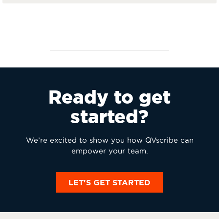
Ready to get
started?
We’re excited to show you how QVscribe can
empower your team.
LET'S GET STARTED