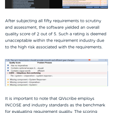
After subjecting all fifty requirements to scrutiny
and assessment, the software yielded an overall
quality score of 2 out of 5. Such a rating is deemed
unacceptable within the requirement industry due
to the high risk associated with the requirements.
It is important to note that QVscribe employs
INCOSE and industry standards as the benchmark
for evaluating requirement quality. The scoring