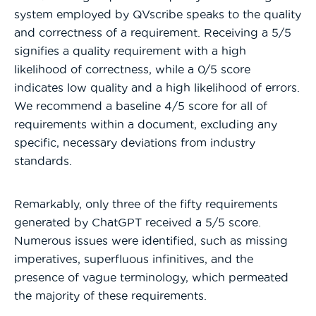
system employed by QVscribe speaks to the quality
and correctness of a requirement. Receiving a 5/5
signifies a quality requirement with a high
likelihood of correctness, while a 0/5 score
indicates low quality and a high likelihood of errors.
We recommend a baseline 4/5 score for all of
requirements within a document, excluding any
specific, necessary deviations from industry
standards.
Remarkably, only three of the fifty requirements
generated by ChatGPT received a 5/5 score.
Numerous issues were identified, such as missing
imperatives, superfluous infinitives, and the
presence of vague terminology, which permeated
the majority of these requirements.