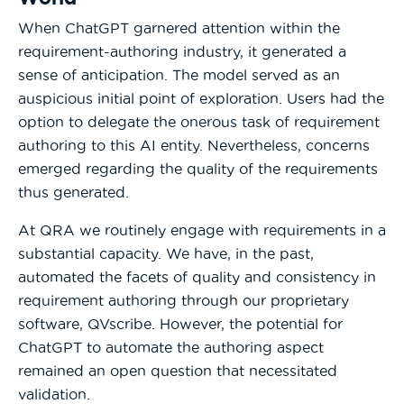
When ChatGPT garnered attention within the
requirement-authoring industry, it generated a
sense of anticipation. The model served as an
auspicious initial point of exploration. Users had the
option to delegate the onerous task of requirement
authoring to this AI entity. Nevertheless, concerns
emerged regarding the quality of the requirements
thus generated.
At QRA we routinely engage with requirements in a
substantial capacity. We have, in the past,
automated the facets of quality and consistency in
requirement authoring through our proprietary
software, QVscribe. However, the potential for
ChatGPT to automate the authoring aspect
remained an open question that necessitated
validation.