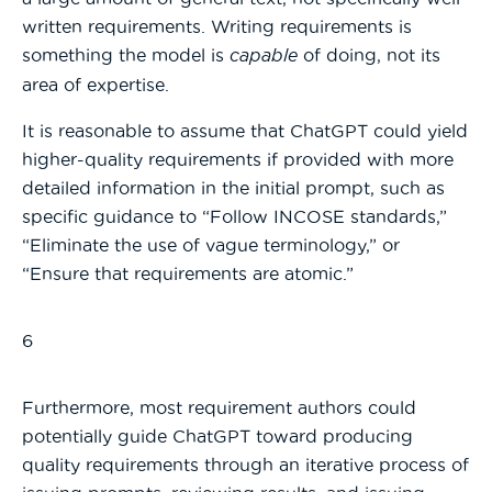
written requirements. Writing requirements is
something the model is
capable
of doing, not its
area of expertise.
It is reasonable to assume that ChatGPT could yield
higher-quality requirements if provided with more
detailed information in the initial prompt, such as
specific guidance to “Follow INCOSE standards,”
“Eliminate the use of vague terminology,” or
“Ensure that requirements are atomic.”
6
Furthermore, most requirement authors could
potentially guide ChatGPT toward producing
quality requirements through an iterative process of