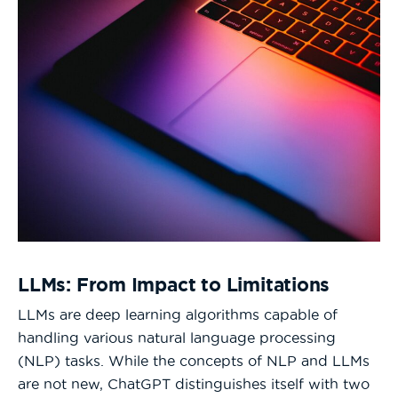
LLMs: From Impact to Limitations
LLMs are deep learning algorithms capable of
handling various natural language processing
(NLP) tasks. While the concepts of NLP and LLMs
are not new, ChatGPT distinguishes itself with two