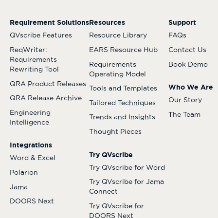
Requirement Solutions
Resources
Support
QVscribe Features
Resource Library
FAQs
ReqWriter:
EARS Resource Hub
Contact Us
Requirements
Requirements
Book Demo
Rewriting Tool
Operating Model
QRA Product Releases
Who We Are
Tools and Templates
QRA Release Archive
Our Story
Tailored Techniques
Engineering
The Team
Trends and Insights
Intelligence
Thought Pieces
Integrations
Try QVscribe
Word & Excel
Try QVscribe for Word
Polarion
Try QVscribe for Jama
Jama
Connect
DOORS Next
Try QVscribe for
DOORS Next