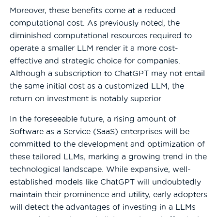
Moreover, these benefits come at a reduced
computational cost. As previously noted, the
diminished computational resources required to
operate a smaller LLM render it a more cost-
effective and strategic choice for companies.
Although a subscription to ChatGPT may not entail
the same initial cost as a customized LLM, the
return on investment is notably superior.
In the foreseeable future, a rising amount of
Software as a Service (SaaS) enterprises will be
committed to the development and optimization of
these tailored LLMs, marking a growing trend in the
technological landscape. While expansive, well-
established models like ChatGPT will undoubtedly
maintain their prominence and utility, early adopters
will detect the advantages of investing in a LLMs