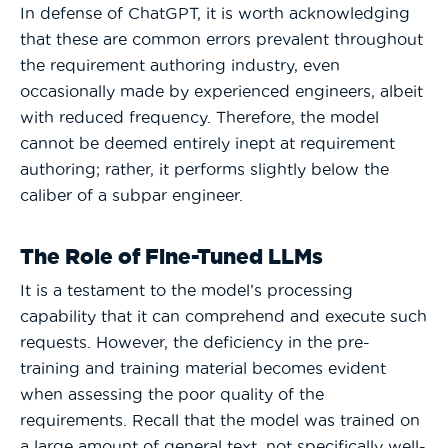
In defense of ChatGPT, it is worth acknowledging
that these are common errors prevalent throughout
the requirement authoring industry, even
occasionally made by experienced engineers, albeit
with reduced frequency. Therefore, the model
cannot be deemed entirely inept at requirement
authoring; rather, it performs slightly below the
caliber of a subpar engineer.
The Role of Fine-Tuned LLMs
It is a testament to the model’s processing
capability that it can comprehend and execute such
requests. However, the deficiency in the pre-
training and training material becomes evident
when assessing the poor quality of the
requirements. Recall that the model was trained on
a large amount of general text, not specifically well-