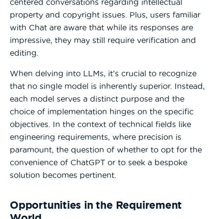
centered conversations regarding intellectual
property and copyright issues. Plus, users familiar
with Chat are aware that while its responses are
impressive, they may still require verification and
editing.
When delving into LLMs, it’s crucial to recognize
that no single model is inherently superior. Instead,
each model serves a distinct purpose and the
choice of implementation hinges on the specific
objectives. In the context of technical fields like
engineering requirements, where precision is
paramount, the question of whether to opt for the
convenience of ChatGPT or to seek a bespoke
solution becomes pertinent.
Opportunities in the Requirement
World