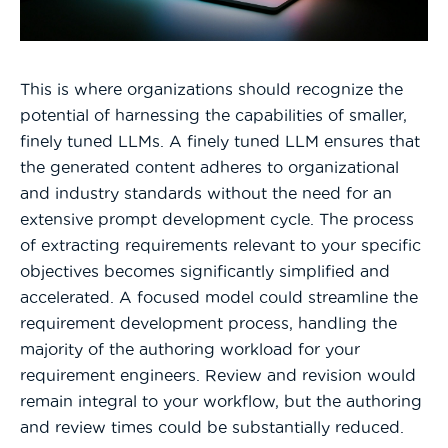
This is where organizations should recognize the
potential of harnessing the capabilities of smaller,
finely tuned LLMs. A finely tuned LLM ensures that
the generated content adheres to organizational
and industry standards without the need for an
extensive prompt development cycle. The process
of extracting requirements relevant to your specific
objectives becomes significantly simplified and
accelerated. A focused model could streamline the
requirement development process, handling the
majority of the authoring workload for your
requirement engineers. Review and revision would
remain integral to your workflow, but the authoring
and review times could be substantially reduced.