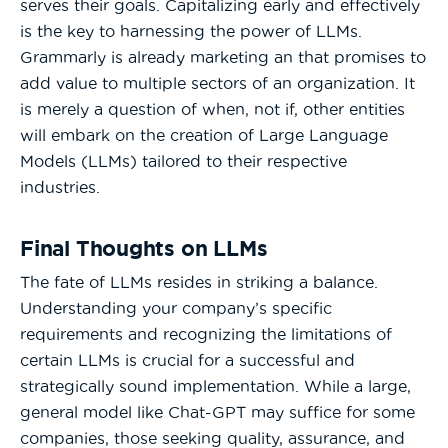
serves their goals. Capitalizing early and effectively
is the key to harnessing the power of LLMs.
Grammarly is already marketing an that promises to
add value to multiple sectors of an organization. It
is merely a question of when, not if, other entities
will embark on the creation of Large Language
Models (LLMs) tailored to their respective
industries.
Final Thoughts on LLMs
The fate of LLMs resides in striking a balance.
Understanding your company’s specific
requirements and recognizing the limitations of
certain LLMs is crucial for a successful and
strategically sound implementation. While a large,
general model like Chat-GPT may suffice for some
companies, those seeking quality, assurance, and