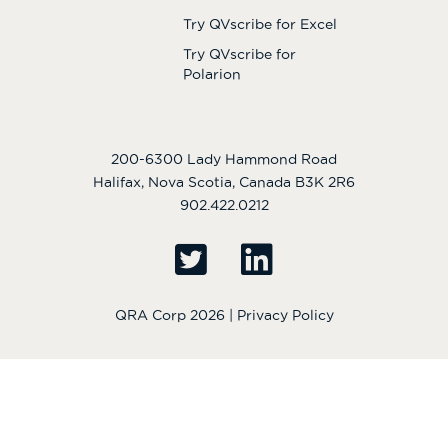
Try QVscribe for Excel
Try QVscribe for
Polarion
200-6300 Lady Hammond Road
Halifax, Nova Scotia, Canada B3K 2R6
902.422.0212
QRA Corp 2026 |
Privacy Policy