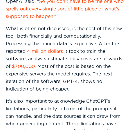
OpenAI said, “
So you don’t have to be the one who
spells out every single sort of little piece of what’s
supposed to happen.
”
What is often not discussed, is the cost of this new
tool; both financially and computationally.
Processing that much data is expensive. After the
reported
4 million dollars
it took to train the
software, analysts estimate daily costs are upwards
of
$700,000
. Most of the cost is based on the
expensive servers the model requires. The next
iteration of the software, GPT-4, shows no
indication of being cheaper.
It’s also important to acknowledge ChatGPT’s
limitations, particularly in terms of the prompts it
can handle, and the data sources it can draw from
when generating content. These limitations have