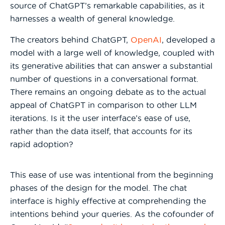
source of ChatGPT’s remarkable capabilities, as it
harnesses a wealth of general knowledge.
The creators behind ChatGPT,
OpenAI
, developed a
model with a large well of knowledge, coupled with
its generative abilities that can answer a substantial
number of questions in a conversational format.
There remains an ongoing debate as to the actual
appeal of ChatGPT in comparison to other LLM
iterations. Is it the user interface’s ease of use,
rather than the data itself, that accounts for its
rapid adoption?
This ease of use was intentional from the beginning
phases of the design for the model. The chat
interface is highly effective at comprehending the
intentions behind your queries. As the cofounder of