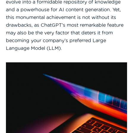
evolve into a formidable repository of knowledge
and a powerhouse for AI content generation. Yet,
this monumental achievement is not without its
drawbacks, as ChatGPT’s most remarkable feature
may also be the very factor that deters it from
becoming your company’s preferred Large
Language Model (LLM).