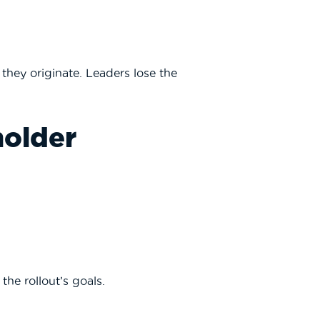
hey originate. Leaders lose the
holder
he rollout’s goals.