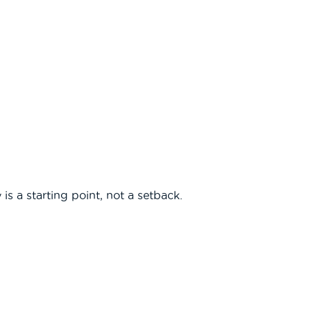
 is a starting point, not a setback.