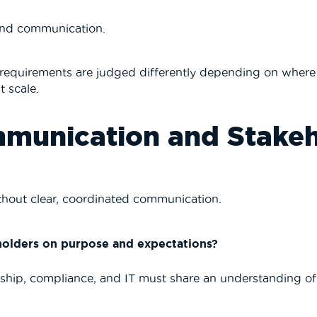
and communication.
requirements are judged differently depending on where t
t scale.
mmunication and Stake
ithout clear, coordinated communication.
holders on purpose and expectations?
ship, compliance, and IT must share an understanding of t