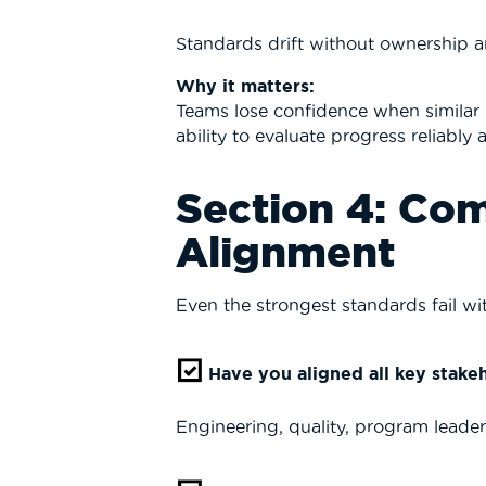
Standards drift without ownership 
Why it matters:
Teams lose confidence when similar 
ability to evaluate progress reliably a
Section 4: Co
Alignment
Even the strongest standards fail w
Have you aligned all key stake
Engineering, quality, program leader