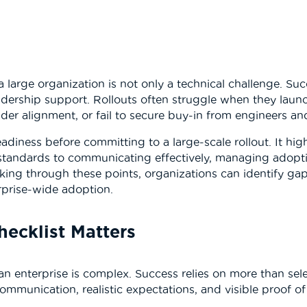
a large organization is not only a technical challenge. S
dership support. Rollouts often struggle when they launc
lder alignment, or fail to secure buy-in from engineers an
eadiness before committing to a large-scale rollout. It hig
 standards to communicating effectively, managing adopti
ing through these points, organizations can identify gaps 
erprise-wide adoption.
hecklist Matters
an enterprise is complex. Success relies on more than sel
communication, realistic expectations, and visible proof of