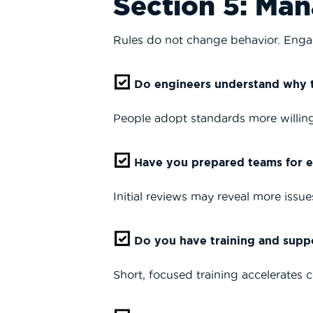
Section 5: Ma
Rules do not change behavior. Eng
Do engineers understand why t
People adopt standards more willingl
Have you prepared teams for ea
Initial reviews may reveal more issues
Do you have training and suppo
Short, focused training accelerates 