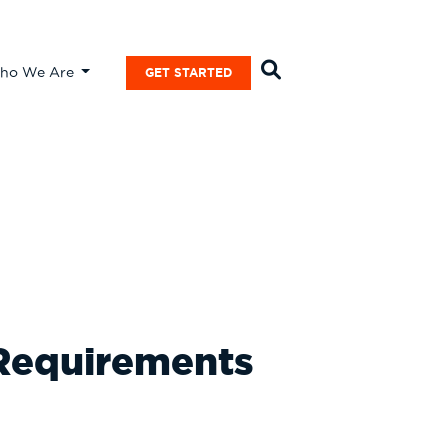
ho We Are
GET STARTED
 Requirements