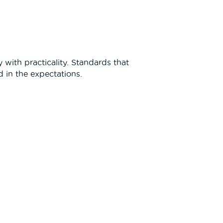
 with practicality. Standards that
 in the expectations.