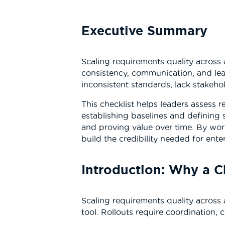
Executive Summary
Scaling requirements quality across 
consistency, communication, and lea
inconsistent standards, lack stakeho
This checklist helps leaders assess r
establishing baselines and defining
and proving value over time. By work
build the credibility needed for ent
Introduction: Why a C
Scaling requirements quality across 
tool. Rollouts require coordination, 