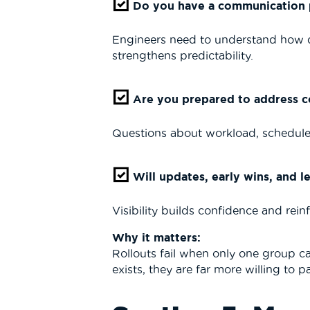
Do you have a communication pl
Engineers need to understand how qu
strengthens predictability.
Are you prepared to address c
Questions about workload, schedule 
Will updates, early wins, and 
Visibility builds confidence and rein
Why it matters:
Rollouts fail when only one group 
exists, they are far more willing to 