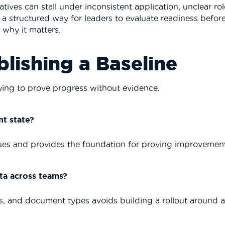
atives can stall under inconsistent application, unclear rol
s a structured way for leaders to evaluate readiness befor
s why it matters.
blishing a Baseline
trying to prove progress without evidence.
t state?
ssues and provides the foundation for proving improvemen
ta across teams?
ls, and document types avoids building a rollout around 