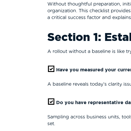
Without thoughtful preparation, initi
organization. This checklist provide
a critical success factor and explain
Section 1: Esta
A rollout without a baseline is like 
Have you measured your curren
A baseline reveals today’s clarity i
Do you have representative da
Sampling across business units, too
set.