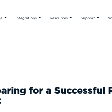
ns
Integrations
Resources
Support
W
Our Blog
paring for a Successful
t