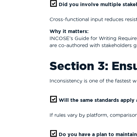
Did you involve multiple stakeh
Cross-functional input reduces resis
Why it matters:
INCOSE
’s Guide for Writing Require
are co-authored with stakeholders ga
Section 3: Ens
Inconsistency is one of the fastest wa
Will the same standards apply a
If rules vary by platform, comparison
Do you have a plan to maintain