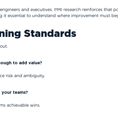
h engineers and executives.
PMI
research reinforces that p
king it essential to understand where improvement must be
ining Standards
out.
nough to add value?
e risk and ambiguity.
r your teams?
ams achievable wins.