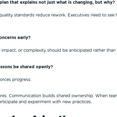
an that explains not just what is changing, but why?
ality standards reduce rework. Executives need to see h
oncerns early?
impact, or complexity should be anticipated rather than 
lessons be shared openly?
forces progress.
cares. Communication builds shared ownership. When tea
participate and experiment with new practices.