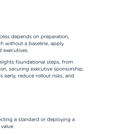
uccess depends on preparation,
h without a baseline, apply
d executives.
hlights foundational steps, from
on, securing executive sponsorship,
early, reduce rollout risks, and
ecting a standard or deploying a
 value.