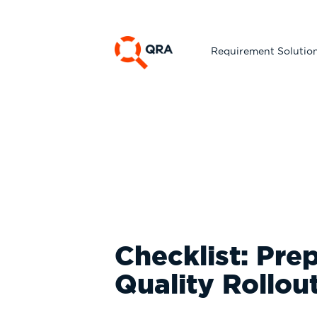
Requirement Solutio
Checklist: Pre
Quality Rollou