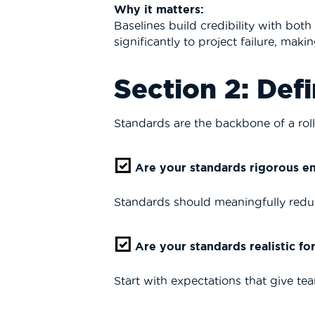
Why it matters:
Baselines build credibility with bot
significantly to project failure, ma
Section 2: Def
Standards are the backbone of a roll
Are your standards rigorous e
Standards should meaningfully reduc
Are your standards realistic fo
Start with expectations that give te