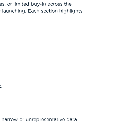
es, or limited buy-in across the
e launching. Each section highlights
t.
a narrow or unrepresentative data