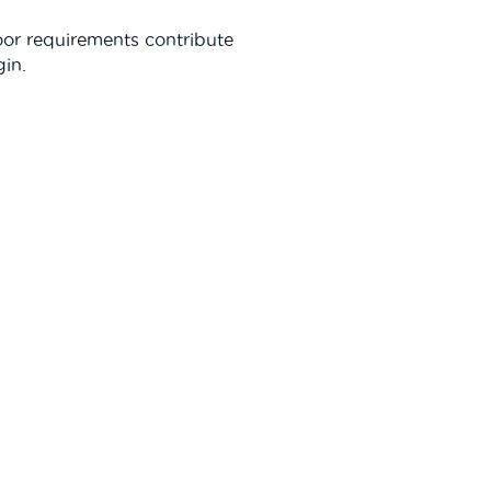
oor requirements contribute
gin.