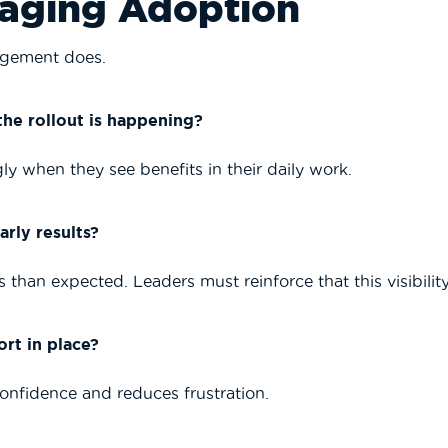
naging Adoption
agement does.
he rollout is happening?
y when they see benefits in their daily work.
rly results?
 than expected. Leaders must reinforce that this visibility
rt in place?
confidence and reduces frustration.