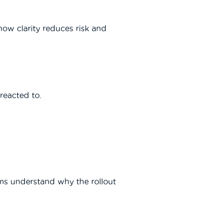
ow clarity reduces risk and
reacted to.
ms understand why the rollout