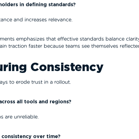
olders in defining standards?
tance and increases relevance.
ments emphasizes that effective standards balance clarity
in traction faster because teams see themselves reflected
uring Consistency
ys to erode trust in a rollout.
cross all tools and regions?
s are unreliable.
 consistency over time?