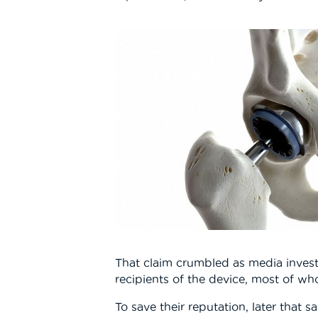
That claim crumbled as media inves
recipients of the device, most of wh
To save their reputation, later that