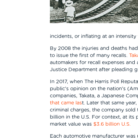
incidents, or inflating at an intensit
By 2008 the injuries and deaths h
to issue the first of many recalls.
Tak
automakers for recall expenses and a 
Justice Department after pleading gu
In 2017, when The Harris Poll Reput
public’s opinion on the nation’s (A
companies, Takata, a Japanese Co
that came las
t. Later that same year,
criminal charges, the company sold to
billion in the U.S. For context, at i
market value was
$3.6 billion U.S.
Each automotive manufacturer was re