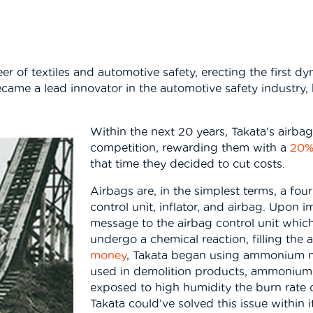
of textiles and automotive safety, erecting the first dynam
 became a lead innovator in the automotive safety industr
Within the next 20 years, Takata’s airb
competition, rewarding them with a
20%
that time they decided to cut costs.
Airbags are, in the simplest terms, a fou
control unit, inflator, and airbag. Upon 
message to the airbag control unit which
undergo a chemical reaction, filling the a
money
, Takata began using ammonium nitr
used in demolition products, ammonium n
exposed to high humidity the burn rate of
Takata could’ve solved this issue within i