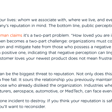
f our lives: whom we associate with, where we live, and 
y’s reputation in mind. The bottom line, public percepti
man claims
it’s a two-part problem. “How loved you are i
en becomes a two-part challenge: organizations must co
tion and mitigate hate from those who possess a negative
 positive one, indicating that negative perception can lin
ustomer loves your newest product does not mean frustra
an be the biggest threat to reputation. Not only does this
free fall. It sours the relationship you previously mainta
se who already disliked the organization. Industries where
urers, aerospace, automotive, or MedTech, can face eve
ne incident to destroy. If you think your reputation is sa
u’ll want to reconsider.