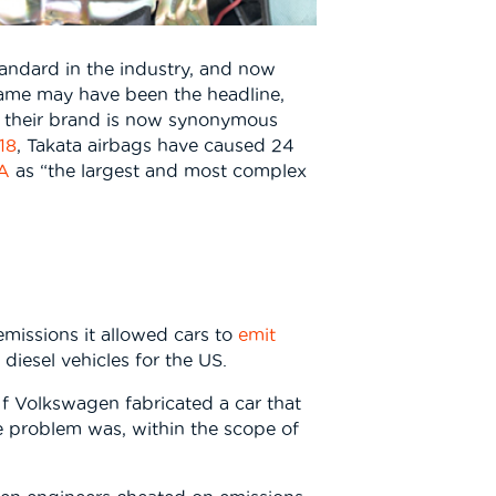
andard in the industry, and now
name may have been the headline,
7, their brand is now synonymous
18
, Takata airbags have caused 24
SA
as “the largest and most complex
missions it allowed cars to
emit
iesel vehicles for the US.
f Volkswagen fabricated a car that
e problem was, within the scope of