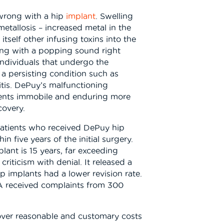
s wrong with a hip
implant
. Swelling
tallosis – increased metal in the
itself other infusing toxins into the
ging with a popping sound right
 Individuals that undergo the
a persisting condition such as
ritis. DePuy’s malfunctioning
tients immobile and enduring more
covery.
patients who received DePuy hip
 five years of the initial surgery.
lant is 15 years, far exceeding
riticism with denial. It released a
p implants had a lower revision rate.
A received complaints from 300
“cover reasonable and customary costs