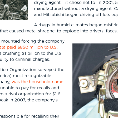
drying agent – it chose not to. In 2001, 
manufactured without a drying agent. C
and Mitsubishi began driving off lots eq
Airbags in humid climates began misfirin
y that caused metal shrapnel to explode into drivers’ faces.
ad mounted forcing the company
ata paid $850 million to U.S.
crushing $1 billion to the U.S.
ilty to criminal charges.
ation Organization surveyed the
merica) most recognizable
mpany,
was the household name
 unable to pay for recalls and
 a rival organization for $1.6
ts peak in 2007, the company’s
sponsible for recalling their