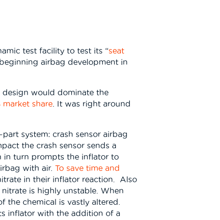
ic test facility to test its “
seat
y, beginning airbag development in
ag design would dominate the
 market share
. It was right around
r-part system: crash sensor airbag
impact the crash sensor sends a
 in turn prompts the inflator to
irbag with air.
To save time and
ate in their inflator reaction. Also
itrate is highly unstable. When
 the chemical is vastly altered.
ts inflator with the addition of a