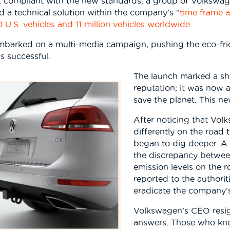
r, compliant with the new standards, a group of Volkswa
ind a technical solution within the company’s “
time frame 
 U.S. vehicles and 11 million vehicles worldwide
.
barked on a multi-media campaign, pushing the eco-frien
s successful.
The launch marked a sh
reputation; it was now 
save the planet. This ne
After noticing that Vol
differently on the road 
began to dig deeper. A p
the discrepancy between
emission levels on the
reported to the authorit
eradicate the company’
Volkswagen’s CEO resi
answers. Those who kne