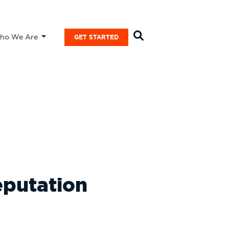
ho We Are
GET STARTED
eputation