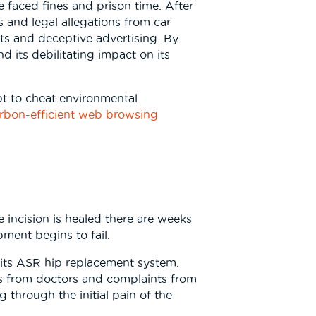
ve faced fines and prison time. After
 and legal allegations from car
sts and deceptive advertising. By
d its debilitating impact on its
pt to cheat environmental
rbon-efficient web browsing
 incision is healed there are weeks
pment begins to fail.
f its ASR hip replacement system.
rts from doctors and complaints from
through the initial pain of the