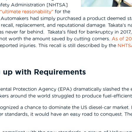
Safety Administration [NHTSA]
“ultimate reasonability”
for the
or. Automakers had simply purchased a product deemed st
 recall, replacement, and reputational damage. Takata’s 
s never far behind. Takata’s filed for bankruptcy in 201
 not worth the amount saved by cutting corners.
As of 20
orted injuries. This recall is still described by the
NHT
 up with Requirements
ental Protection Agency (EPA) dramatically slashed the e
rs around the world struggled to produce fuel-efficient d
gnized a chance to dominate the US diesel-car market. I
r standards, it would have an easy road to conquest. Th