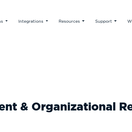
ns
Integrations
Resources
Support
W
Our Blog
nt & Organizational R