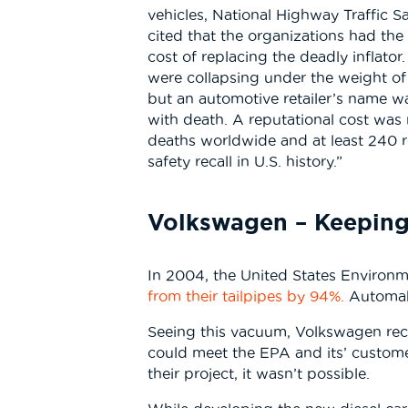
vehicles, National Highway Traffic 
cited that the organizations had the
cost of replacing the deadly inflat
were collapsing under the weight of
but an automotive retailer’s name wa
with death. A reputational cost was
deaths worldwide and at least 240 rep
safety recall in U.S. history.”
Volkswagen – Keeping
In 2004, the United States Environm
from their tailpipes by 94%.
Automake
Seeing this vacuum, Volkswagen reco
could meet the EPA and its’ custome
their project, it wasn’t possible.