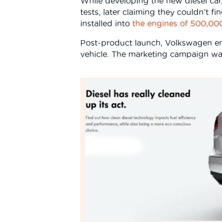
While developing the new diesel ca
tests, later claiming they couldn’t f
installed into
the engines of 500,000
Post-product launch, Volkswagen em
vehicle. The marketing campaign wa