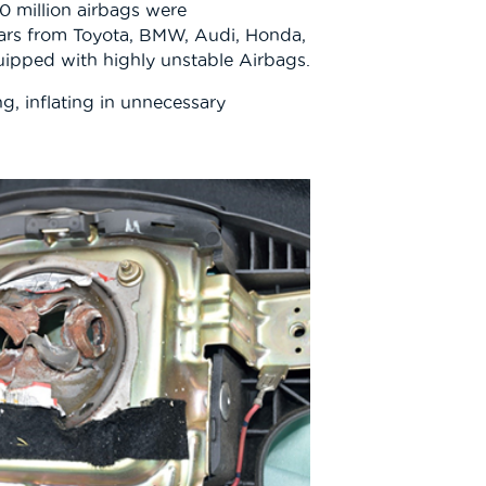
50 million airbags were
ars from Toyota, BMW, Audi, Honda,
uipped with highly unstable Airbags.
g, inflating in unnecessary