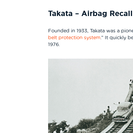
Takata – Airbag Recall
Founded in 1933, Takata was a pioneer 
belt protection system
.” It quickly
1976.