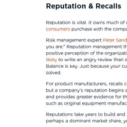
Reputation & Recalls
Reputation is vital. It owns much o
consumers
purchase with the compan
Risk management expert
Peter Sand
you are.” Reputation management th
positive perception of the organiza
likely
to write an angry review than a
Balance is key. Just because your c
solved.
For product manufacturers, recalls c
but a company’s reputation begins a 
and provides greater evidence for tho
such as original equipment manufact
Reputations take years to build and o
perhaps a dominant market share, yo