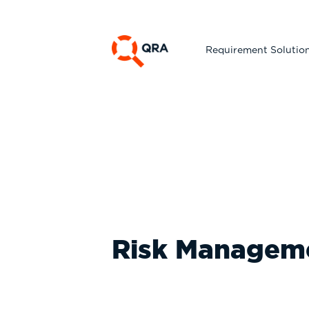
Requirement Solutio
Risk Manageme