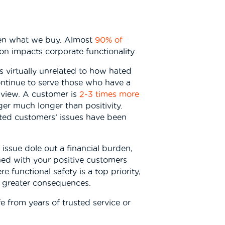
even what we buy. Almost
90% of
on impacts corporate functionality.
s virtually unrelated to how hated
ntinue to serve those who have a
 view. A customer is
2-3 times more
ger much longer than positivity.
ted customers’ issues have been
 issue dole out a financial burden,
ined with your positive customers
 functional safety is a top priority,
n greater consequences.
fe from years of trusted service or