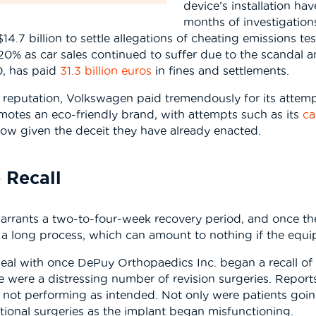
device’s installation ha
months of investigations
.7 billion to settle allegations of cheating emissions te
20% as car sales continued to suffer due to the scandal an
0, has paid
31.3 billion euros
in fines and settlements.
d reputation, Volkswagen paid tremendously for its attem
motes an eco-friendly brand, with attempts such as its
ca
llow given the deceit they have already enacted.
 Recall
arrants a two-to-four-week recovery period, and once the
is a long process, which can amount to nothing if the equi
 deal with once DePuy Orthopaedics Inc. began a recall o
re were a distressing number of revision surgeries. Repo
not performing as intended. Not only were patients going 
ional surgeries as the implant began misfunctioning.