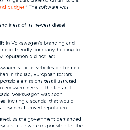
gen engineers cheated on emissions
and budget
.” The software was
dliness of its newest diesel
ift in Volkswagen’s branding and
an eco-friendly company, helping to
w reputation did not last.
kswagen’s diesel vehicles performed
than in the lab, European testers
ortable emissions test illustrated
 emission levels in the lab and
 roads. Volkswagen was soon
ies, inciting a scandal that would
s new eco-focused reputation.
gned, as the government demanded
w about or were responsible for the