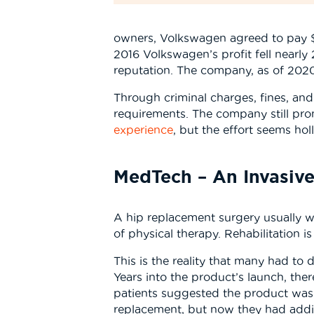
owners, Volkswagen agreed to pay $14
2016 Volkswagen’s profit fell nearly 
reputation. The company, as of 202
Through criminal charges, fines, an
requirements. The company still pro
experience
, but the effort seems ho
MedTech – An Invasive
A hip replacement surgery usually w
of physical therapy. Rehabilitation 
This is the reality that many had to
Years into the product’s launch, the
patients suggested the product was 
replacement, but now they had addit