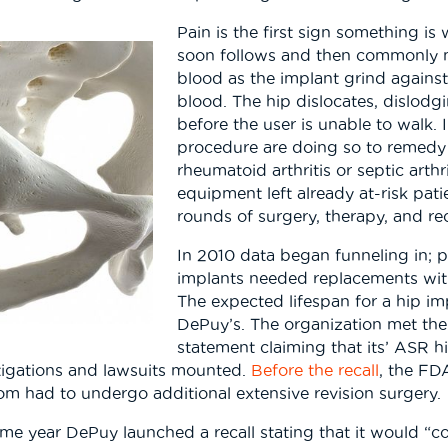
Pain is the first sign something i
soon follows and then commonly me
blood as the implant grind against 
blood. The hip dislocates, dislod
before the user is unable to walk.
procedure are doing so to remedy 
rheumatoid arthritis or septic arth
equipment left already at-risk pa
rounds of surgery, therapy, and re
In 2010 data began funneling in; 
implants needed replacements within
The expected lifespan for a hip imp
DePuy’s. The organization met the c
statement claiming that its’ ASR hi
tigations and lawsuits mounted.
Before the recall
, the FD
om had to undergo additional extensive revision surgery.
 same year DePuy launched a recall stating that it would 