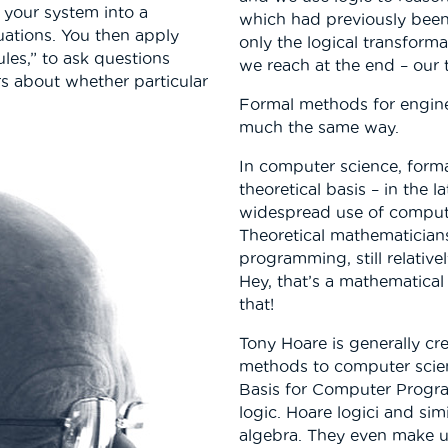
e your system into a
which had previously been
uations. You then apply
only the logical transform
ules,” to ask questions
we reach at the end – our
s about whether particular
Formal methods for engin
much the same way.
In computer science, forma
theoretical basis – in the 
widespread use of computing
Theoretical mathematicia
programming, still relative
Hey, that’s a mathematical 
that!
Tony Hoare is generally cr
methods to computer scie
Basis for Computer Progra
logic. Hoare logici and si
algebra. They even make us