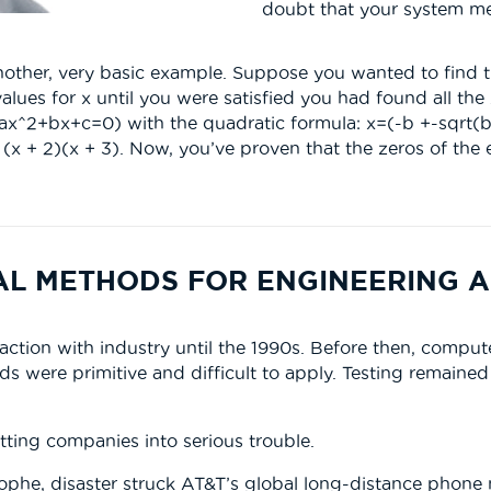
doubt that your system me
at another, very basic example. Suppose you wanted to find
alues for x until you were satisfied you had found all the
 ax^2+bx+c=0) with the quadratic formula: x=(-b +-sqrt(
 (x + 2)(x + 3). Now, you’ve proven that the zeros of the
AL METHODS FOR ENGINEERING A
action with industry until the 1990s. Before then, comp
ods were primitive and difficult to apply. Testing remaine
ting companies into serious trouble.
rophe, disaster struck AT&T’s global long-distance phone