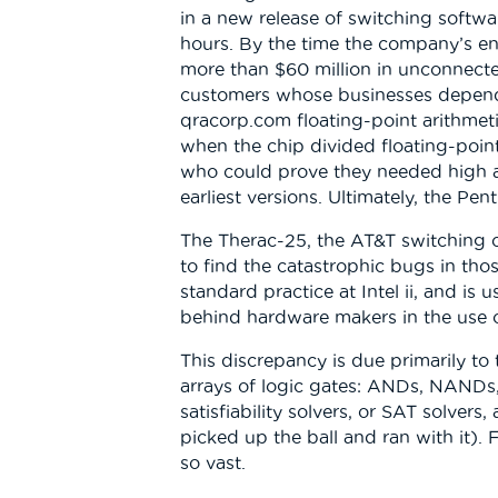
in a new release of switching softw
hours. By the time the company’s en
more than $60 million in unconnected
customers whose businesses depended
qracorp.com floating-point arithmeti
when the chip divided floating-point 
who could prove they needed high ac
earliest versions. Ultimately, the Pe
The Therac-25, the AT&T switching con
to find the catastrophic bugs in tho
standard practice at Intel ii, and is
behind hardware makers in the use 
This discrepancy is due primarily to
arrays of logic gates: ANDs, NANDs, 
satisfiability solvers, or SAT solve
picked up the ball and ran with it). 
so vast.