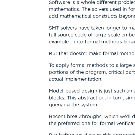
Software is a whole different proble
mathematics. The solvers used in for
add mathematical constructs beyond
SMT solvers have taken longer to matur
full source code of large-scale embe
example – into formal methods langu
But that doesn’t make formal method
To apply formal methods to a large 
portions of the program, critical pa
actual implementation.
Model-based design is just such an a
blocks. This abstraction, in turn, si
querying the system.
Recent breakthroughs, which we’ll d
the preferred one for formal verifi