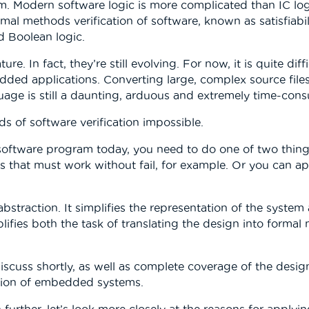
m. Modern software logic is more complicated than IC logi
mal methods verification of software, known as satisfiabi
 Boolean logic.
e. In fact, they’re still evolving. For now, it is quite di
dded applications. Converting large, complex source files 
age is still a daunting, arduous and extremely time-cons
s of software verification impossible.
software program today, you need to do one of two thing
rts that must work without fail, for example. Or you can a
bstraction. It simplifies the representation of the system
mplifies both the task of translating the design into form
iscuss shortly, as well as complete coverage of the des
cation of embedded systems.