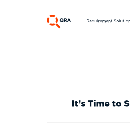
Requirement Solutio
Whi
It’s Time to 