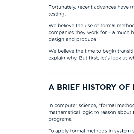
Fortunately, recent advances have ma
testing.
We believe the use of formal method
companies they work for – a much h
design and produce.
We believe the time to begin transiti
explain why. But first, let’s look a
A BRIEF HISTORY O
In computer science, “formal method
mathematical logic to reason about
programs.
To apply formal methods in system ve