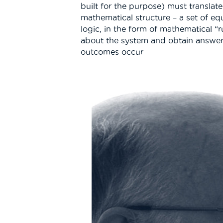
built for the purpose) must translat
mathematical structure – a set of eq
logic, in the form of mathematical “r
about the system and obtain answer
outcomes occur