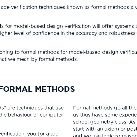
de verification techniques known as formal methods a via
s for model-based design verification will offer systems
igher level of confidence in the accuracy and robustnes
oning to formal methods for model-based design verificatio
t what we mean by formal methods.
F FORMAL METHODS
s” are techniques that use
Formal methods go all the 
 the behaviour of computer
us thus have some experi
school geometry class. As
start with an axiom or post
rification, you (or a tool
and we use logic to reaso