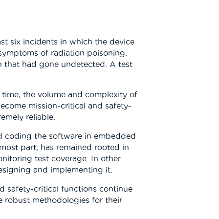
st six incidents in which the device
 symptoms of radiation poisoning.
on that had gone undetected. A test
t time, the volume and complexity of
come mission-critical and safety-
emely reliable.
and coding the software in embedded
 most part, has remained rooted in
nitoring test coverage. In other
esigning and implementing it.
 safety-critical functions continue
e robust methodologies for their