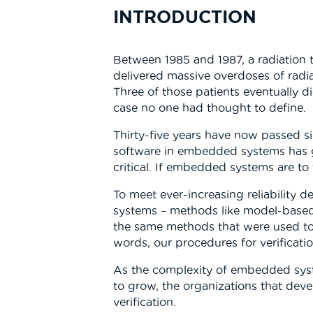
INTRODUCTION
Between 1985 and 1987, a radiation t
delivered massive overdoses of radi
Three of those patients eventually d
case no one had thought to define.
Thirty-five years have now passed s
software in embedded systems has g
critical. If embedded systems are to 
To meet ever-increasing reliability
systems – methods like model-based d
the same methods that were used to t
words, our procedures for verificat
As the complexity of embedded system
to grow, the organizations that deve
verification.