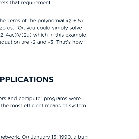
ets that requirement.
 the zeros of the polynomial x2 + 5x
 zeros. “Or, you could simply solve
b2-4ac))/(2a) which in this example
 equation are -2 and -3. That’s how
PPLICATIONS
uters and computer programs were
d the most efficient means of system
 network. On January 15, 1990, a bug