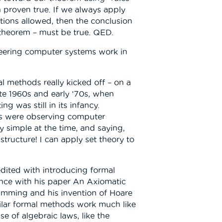
 proven true. If we always apply
ations allowed, then the conclusion
 theorem – must be true. QED.
eering computer systems work in
l methods really kicked off – on a
late 1960s and early ‘70s, when
 was still in its infancy.
ns were observing computer
ly simple at the time, and saying,
structure! I can apply set theory to
edited with introducing formal
nce with his paper An Axiomatic
mming and his invention of Hoare
milar formal methods work much like
e of algebraic laws, like the