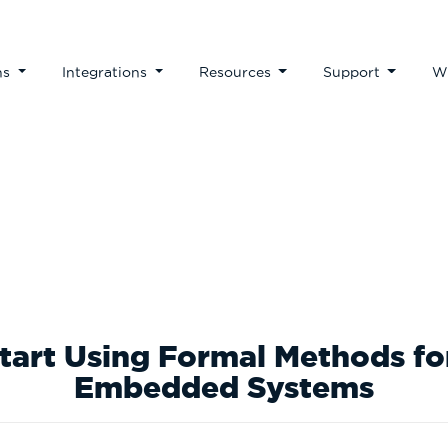
ns
Integrations
Resources
Support
W
te Papers & Business 
Start Using Formal Methods f
Embedded Systems