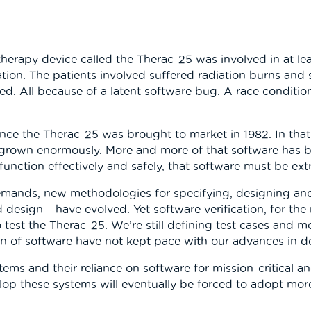
herapy device called the Therac-25 was involved in at lea
ation. The patients involved suffered radiation burns and
ied. All because of a latent software bug. A race conditi
ince the Therac-25 was brought to market in 1982. In tha
rown enormously. More and more of that software has be
function effectively and safely, that software must be extr
 demands, new methodologies for specifying, designing 
esign – have evolved. Yet software verification, for the
est the Therac-25. We’re still defining test cases and mo
ion of software have not kept pace with our advances in d
s and their reliance on software for mission-critical and
lop these systems will eventually be forced to adopt mor