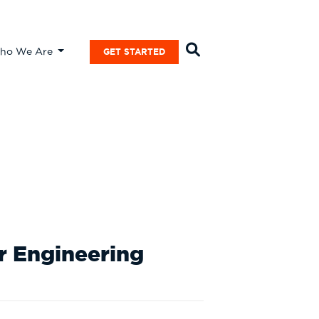
ho We Are
GET STARTED
Case
or Engineering