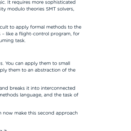
c. It requires more sophisticated
lity modulo theories SMT solvers,
fficult to apply formal methods to the
– like a flight-control program, for
uming task.
s. You can apply them to small
pply them to an abstraction of the
 and breaks it into interconnected
al methods language, and the task of
ign now make this second approach