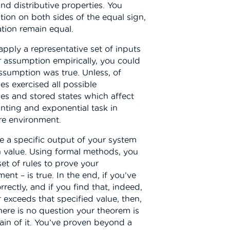
nd distributive properties. You
ion on both sides of the equal sign,
tion remain equal.
 apply a representative set of inputs
r assumption empirically, you could
assumption was true. Unless, of
ses exercised all possible
es and stored states which affect
nting and exponential task in
e environment.
e a specific output of your system
n value. Using formal methods, you
t of rules to prove your
nt – is true. In the end, if you’ve
rectly, and if you find that, indeed,
 exceeds that specified value, then,
there is no question your theorem is
tain of it. You’ve proven beyond a