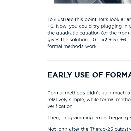
To illustrate this point, let’s look 
+6. Now, you could try plugging in v
the quadratic equation (of the from
gives the solution… 0 = x2 + 5x +6 =
formal methods work.
EARLY USE OF FORM
Formal methods didn’t gain much tr
relatively simple, while formal meth
verification.
Then, programming errors began get
Not long after the Therac-25 catast