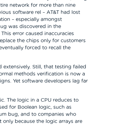
tire network for more than nine
ious software rel – AT&T had lost
ation – especially amongst
bug was discovered in the
. This error caused inaccuracies
 replace the chips only for customers
entually forced to recall the
tensively. Still, that testing failed
formal methods verification is now a
signs. Yet software developers lag far
ic. The logic in a CPU reduces to
sed for Boolean logic, such as
entium bug, and to companies who
t only because the logic arrays are