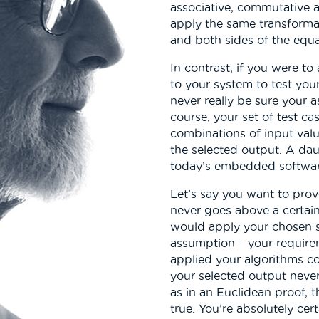
associative, commutative a
apply the same transformat
and both sides of the equa
In contrast, if you were to
to your system to test you
never really be sure your 
course, your set of test ca
combinations of input valu
the selected output. A dau
today’s embedded softwar
Let’s say you want to prov
never goes above a certai
would apply your chosen se
assumption – your requireme
applied your algorithms cor
your selected output never
as in an Euclidean proof, 
true. You’re absolutely cer