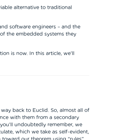
ble alternative to traditional
 and software engineers – and the
s of the embedded systems they
n is now. In this article, we’ll
way back to Euclid. So, almost all of
ence with them from a secondary
 you’ll undoubtedly remember, we
ulate, which we take as self-evident,
n toward our theorem using “rules”