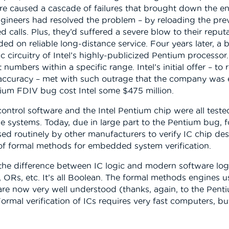
are caused a cascade of failures that brought down the en
gineers had resolved the problem – by reloading the prev
 calls. Plus, they’d suffered a severe blow to their reput
 on reliable long-distance service. Four years later, a 
c circuitry of Intel’s highly-publicized Pentium processor
numbers within a specific range. Intel’s initial offer – to
curacy – met with such outrage that the company was ev
ntium FDIV bug cost Intel some $475 million.
trol software and the Intel Pentium chip were all tested ex
se systems. Today, due in large part to the Pentium bug, 
 used routinely by other manufacturers to verify IC chip de
of formal methods for embedded system verification.
 the difference between IC logic and modern software log
ORs, etc. It’s all Boolean. The formal methods engines u
rs, are now very well understood (thanks, again, to the P
Formal verification of ICs requires very fast computers, bu