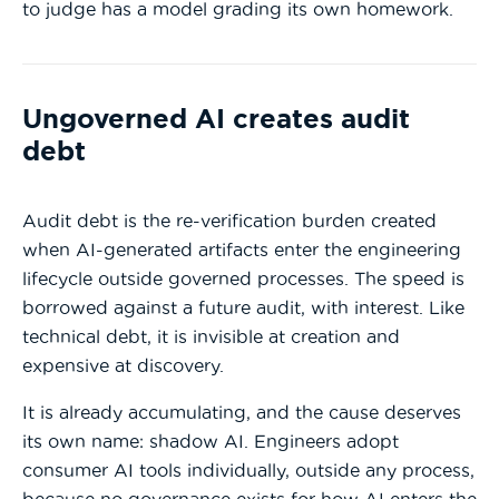
to judge has a model grading its own homework.
Ungoverned AI creates audit
debt
Audit debt is the re-verification burden created
when AI-generated artifacts enter the engineering
lifecycle outside governed processes. The speed is
borrowed against a future audit, with interest. Like
technical debt, it is invisible at creation and
expensive at discovery.
It is already accumulating, and the cause deserves
its own name: shadow AI. Engineers adopt
consumer AI tools individually, outside any process,