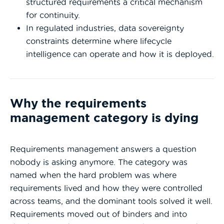
structured requirements a critical mechanism
for continuity.
In regulated industries, data sovereignty
constraints determine where lifecycle
intelligence can operate and how it is deployed.
Why the requirements
management category is dying
Requirements management answers a question
nobody is asking anymore.
The category was
named when the hard problem was where
requirements lived and how they were controlled
across teams, and the dominant tools solved it well.
Requirements moved out of binders and into