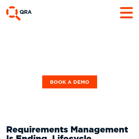
Our Blog
BOOK A DEMO
Requirements Management
Is Ending. Lifecycle