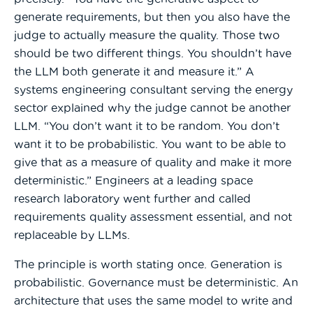
generate requirements, but then you also have the
judge to actually measure the quality. Those two
should be two different things. You shouldn’t have
the LLM both generate it and measure it.” A
systems engineering consultant serving the energy
sector explained why the judge cannot be another
LLM. “You don’t want it to be random. You don’t
want it to be probabilistic. You want to be able to
give that as a measure of quality and make it more
deterministic.” Engineers at a leading space
research laboratory went further and called
requirements quality assessment essential, and not
replaceable by LLMs.
The principle is worth stating once. Generation is
probabilistic. Governance must be deterministic. An
architecture that uses the same model to write and