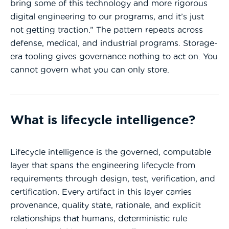
bring some of this technology and more rigorous
digital engineering to our programs, and it’s just
not getting traction.” The pattern repeats across
defense, medical, and industrial programs. Storage-
era tooling gives governance nothing to act on. You
cannot govern what you can only store.
What is lifecycle intelligence?
Lifecycle intelligence is the governed, computable
layer that spans the engineering lifecycle from
requirements through design, test, verification, and
certification. Every artifact in this layer carries
provenance, quality state, rationale, and explicit
relationships that humans, deterministic rule