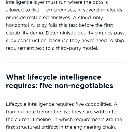
intelligence layer must run where the data is
allowed to live — on-premises, in sovereign clouds,
or inside restricted enclaves. A cloud-only
horizontal AI play fails this test before the first
capability demo. Deterministic quality engines pass
it by construction, because they never need to ship
requirement text to a third-party model.
What lifecycle intelligence
requires: five non-negotiables
Lifecycle intelligence requires five capabilities. A
framing note before the list: these are written for
the current timeline, in which requirements are the
first structured artifact in the engineering chain.