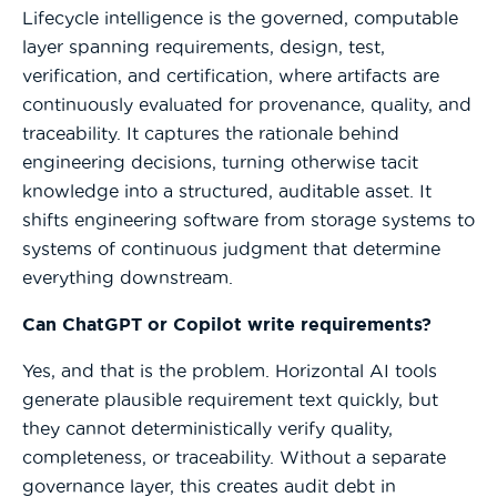
Lifecycle intelligence is the governed, computable
layer spanning requirements, design, test,
verification, and certification, where artifacts are
continuously evaluated for provenance, quality, and
traceability. It captures the rationale behind
engineering decisions, turning otherwise tacit
knowledge into a structured, auditable asset. It
shifts engineering software from storage systems to
systems of continuous judgment that determine
everything downstream.
Can ChatGPT or Copilot write requirements?
Yes, and that is the problem. Horizontal AI tools
generate plausible requirement text quickly, but
they cannot deterministically verify quality,
completeness, or traceability. Without a separate
governance layer, this creates audit debt in