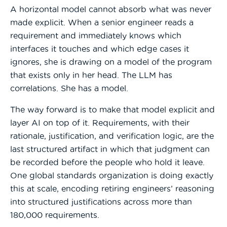
A horizontal model cannot absorb what was never
made explicit. When a senior engineer reads a
requirement and immediately knows which
interfaces it touches and which edge cases it
ignores, she is drawing on a model of the program
that exists only in her head. The LLM has
correlations. She has a model.
The way forward is to make that model explicit and
layer AI on top of it. Requirements, with their
rationale, justification, and verification logic, are the
last structured artifact in which that judgment can
be recorded before the people who hold it leave.
One global standards organization is doing exactly
this at scale, encoding retiring engineers’ reasoning
into structured justifications across more than
180,000 requirements.