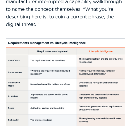
manufacturer interrupted a capability walkthrough
to name the concept themselves. “What you’re
describing here is, to coin a current phrase, the
digital thread.”