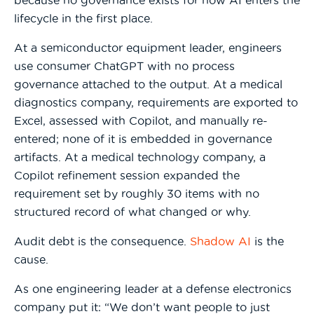
because no governance exists for how AI enters the
lifecycle in the first place.
At a semiconductor equipment leader, engineers
use consumer ChatGPT with no process
governance attached to the output. At a medical
diagnostics company, requirements are exported to
Excel, assessed with Copilot, and manually re-
entered; none of it is embedded in governance
artifacts. At a medical technology company, a
Copilot refinement session expanded the
requirement set by roughly 30 items with no
structured record of what changed or why.
Audit debt is the consequence.
Shadow AI
is the
cause.
As one engineering leader at a defense electronics
company put it: “We don’t want people to just