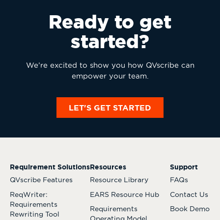
Ready to get
started?
We’re excited to show you how QVscribe can
empower your team.
LET'S GET STARTED
Requirement Solutions
Resources
Support
QVscribe Features
Resource Library
FAQs
ReqWriter:
EARS Resource Hub
Contact Us
Requirements
Requirements
Book Demo
Rewriting Tool
Operating Model