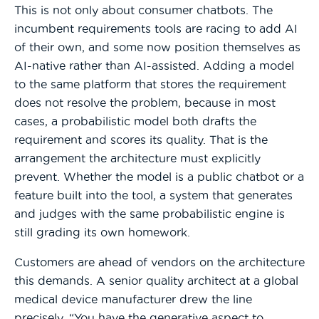
This is not only about consumer chatbots. The
incumbent requirements tools are racing to add AI
of their own, and some now position themselves as
AI-native rather than AI-assisted. Adding a model
to the same platform that stores the requirement
does not resolve the problem, because in most
cases, a probabilistic model both drafts the
requirement and scores its quality. That is the
arrangement the architecture must explicitly
prevent. Whether the model is a public chatbot or a
feature built into the tool, a system that generates
and judges with the same probabilistic engine is
still grading its own homework.
Customers are ahead of vendors on the architecture
this demands. A senior quality architect at a global
medical device manufacturer drew the line
precisely. “You have the generative aspect to