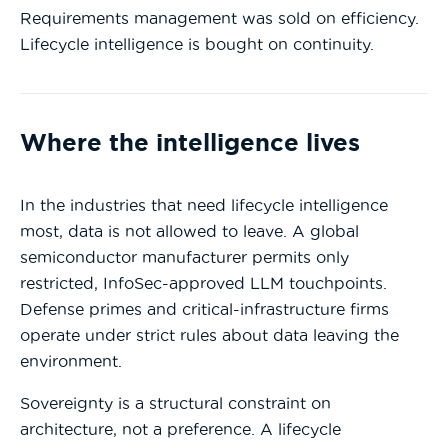
Requirements management was sold on efficiency.
Lifecycle intelligence is bought on continuity.
Where the intelligence lives
In the industries that need lifecycle intelligence
most, data is not allowed to leave. A global
semiconductor manufacturer permits only
restricted, InfoSec-approved LLM touchpoints.
Defense primes and critical-infrastructure firms
operate under strict rules about data leaving the
environment.
Sovereignty is a structural constraint on
architecture, not a preference. A lifecycle