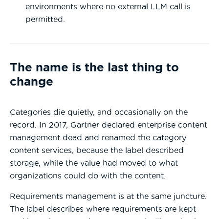
environments where no external LLM call is
permitted.
The name is the last thing to
change
Categories die quietly, and occasionally on the
record. In 2017, Gartner declared enterprise content
management dead and renamed the category
content services, because the label described
storage, while the value had moved to what
organizations could do with the content.
Requirements management is at the same juncture.
The label describes where requirements are kept