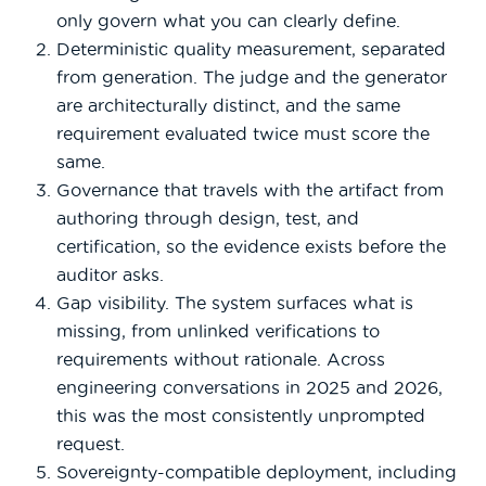
only govern what you can clearly define.
Deterministic quality measurement, separated
from generation. The judge and the generator
are architecturally distinct, and the same
requirement evaluated twice must score the
same.
Governance that travels with the artifact from
authoring through design, test, and
certification, so the evidence exists before the
auditor asks.
Gap visibility. The system surfaces what is
missing, from unlinked verifications to
requirements without rationale. Across
engineering conversations in 2025 and 2026,
this was the most consistently unprompted
request.
Sovereignty-compatible deployment, including