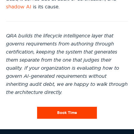
shadow AI
is its cause.
QRA builds the lifecycle intelligence layer that
governs requirements from authoring through
certification, keeping the system that generates
them separate from the one that judges their
quality. If your organization is evaluating how to
govern AI-generated requirements without
inheriting audit debt, we are happy to walk through
the architecture directly.
Book Time