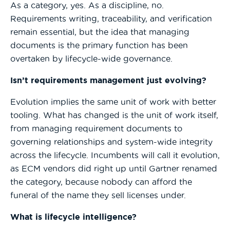
As a category, yes. As a discipline, no.
Requirements writing, traceability, and verification
remain essential, but the idea that managing
documents is the primary function has been
overtaken by lifecycle-wide governance.
Isn’t requirements management just evolving?
Evolution implies the same unit of work with better
tooling. What has changed is the unit of work itself,
from managing requirement documents to
governing relationships and system-wide integrity
across the lifecycle. Incumbents will call it evolution,
as ECM vendors did right up until Gartner renamed
the category, because nobody can afford the
funeral of the name they sell licenses under.
What is lifecycle intelligence?