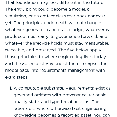
That foundation may look different in the future.
The entry point could become a model, a
simulation, or an artifact class that does not exist
yet. The principles underneath will not change:
whatever generates cannot also judge, whatever is
produced must carry its governance forward, and
whatever the lifecycle holds must stay measurable,
traceable, and preserved. The five below apply
those principles to where engineering lives today,
and the absence of any one of them collapses the
model back into requirements management with
extra steps.
A computable substrate. Requirements exist as
governed artifacts with provenance, rationale,
quality state, and typed relationships. The
rationale is where otherwise tacit engineering
knowledge becomes a recorded asset. You can