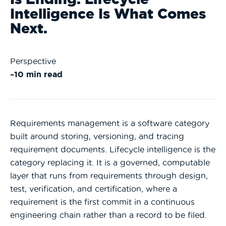
Intelligence Is What Comes
Next.
Perspective
~10 min read
Requirements management is a software category
built around storing, versioning, and tracing
requirement documents. Lifecycle intelligence is the
category replacing it. It is a governed, computable
layer that runs from requirements through design,
test, verification, and certification, where a
requirement is the first commit in a continuous
engineering chain rather than a record to be filed.