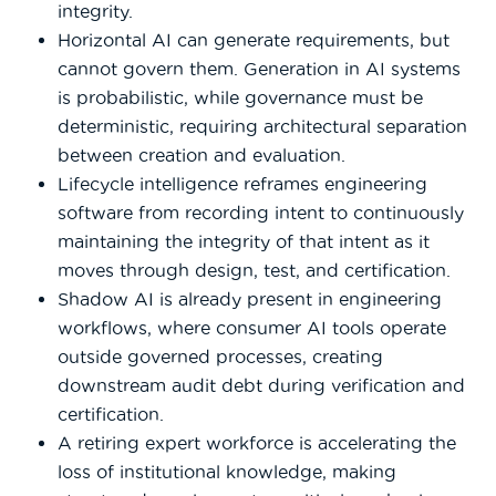
integrity.
Horizontal AI can generate requirements, but
cannot govern them. Generation in AI systems
is probabilistic, while governance must be
deterministic, requiring architectural separation
between creation and evaluation.
Lifecycle intelligence reframes engineering
software from recording intent to continuously
maintaining the integrity of that intent as it
moves through design, test, and certification.
Shadow AI is already present in engineering
workflows, where consumer AI tools operate
outside governed processes, creating
downstream audit debt during verification and
certification.
A retiring expert workforce is accelerating the
loss of institutional knowledge, making