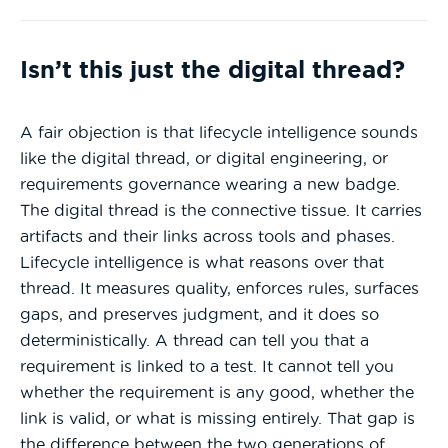
Isn’t this just the digital thread?
A fair objection is that lifecycle intelligence sounds
like the digital thread, or digital engineering, or
requirements governance wearing a new badge.
The digital thread is the connective tissue. It carries
artifacts and their links across tools and phases.
Lifecycle intelligence is what reasons over that
thread. It measures quality, enforces rules, surfaces
gaps, and preserves judgment, and it does so
deterministically. A thread can tell you that a
requirement is linked to a test. It cannot tell you
whether the requirement is any good, whether the
link is valid, or what is missing entirely. That gap is
the difference between the two generations of