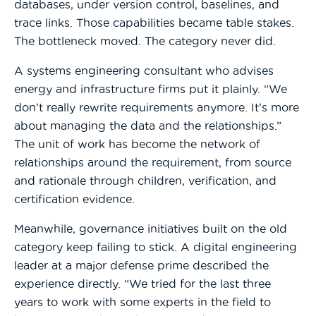
databases, under version control, baselines, and
trace links. Those capabilities became table stakes.
The bottleneck moved. The category never did.
A systems engineering consultant who advises
energy and infrastructure firms put it plainly. “We
don’t really rewrite requirements anymore. It’s more
about managing the data and the relationships.”
The unit of work has become the network of
relationships around the requirement, from source
and rationale through children, verification, and
certification evidence.
Meanwhile, governance initiatives built on the old
category keep failing to stick. A digital engineering
leader at a major defense prime described the
experience directly. “We tried for the last three
years to work with some experts in the field to