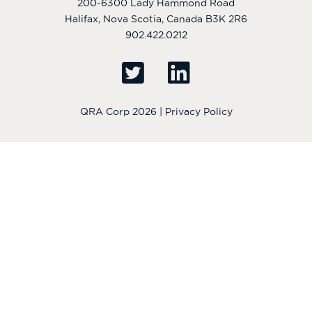
200-6300 Lady Hammond Road
Halifax, Nova Scotia, Canada B3K 2R6
902.422.0212
QRA Corp 2026 |
Privacy Policy