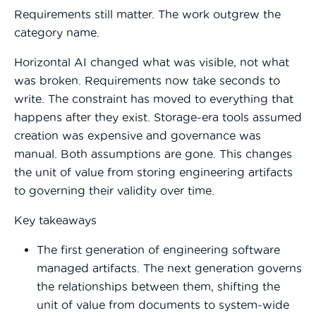
Requirements still matter. The work outgrew the
category name.
Horizontal AI changed what was visible, not what
was broken. Requirements now take seconds to
write. The constraint has moved to everything that
happens after they exist. Storage-era tools assumed
creation was expensive and governance was
manual. Both assumptions are gone. This changes
the unit of value from storing engineering artifacts
to governing their validity over time.
Key takeaways
The first generation of engineering software
managed artifacts. The next generation governs
the relationships between them, shifting the
unit of value from documents to system-wide