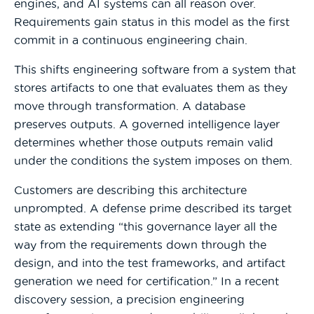
engines, and AI systems can all reason over.
Requirements gain status in this model as the first
commit in a continuous engineering chain.
This shifts engineering software from a system that
stores artifacts to one that evaluates them as they
move through transformation. A database
preserves outputs. A governed intelligence layer
determines whether those outputs remain valid
under the conditions the system imposes on them.
Customers are describing this architecture
unprompted. A defense prime described its target
state as extending “this governance layer all the
way from the requirements down through the
design, and into the test frameworks, and artifact
generation we need for certification.” In a recent
discovery session, a precision engineering