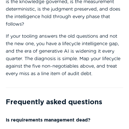
is the knowledge governed, is the measurement
deterministic, is the judgment preserved, and does
the intelligence hold through every phase that
follows?
If your tooling answers the old questions and not
the new one, you have a lifecycle intelligence gap,
and the era of generative AI is widening it every
quarter. The diagnosis is simple. Map your lifecycle
against the five non-negotiables above, and treat
every miss as a line item of audit debt.
Frequently asked questions
Is requirements management dead?