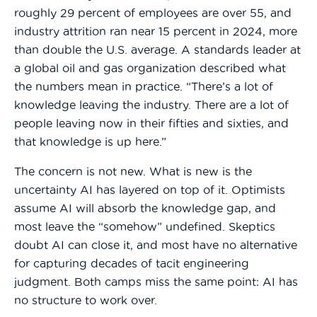
roughly 29 percent of employees are over 55, and
industry attrition ran near 15 percent in 2024, more
than double the U.S. average. A standards leader at
a global oil and gas organization described what
the numbers mean in practice. “There’s a lot of
knowledge leaving the industry. There are a lot of
people leaving now in their fifties and sixties, and
that knowledge is up here.”
The concern is not new. What is new is the
uncertainty AI has layered on top of it. Optimists
assume AI will absorb the knowledge gap, and
most leave the “somehow” undefined. Skeptics
doubt AI can close it, and most have no alternative
for capturing decades of tacit engineering
judgment. Both camps miss the same point: AI has
no structure to work over.