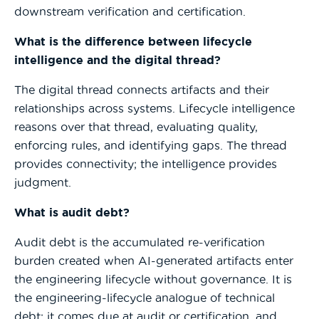
downstream verification and certification.
What is the difference between lifecycle
intelligence and the digital thread?
The digital thread connects artifacts and their
relationships across systems. Lifecycle intelligence
reasons over that thread, evaluating quality,
enforcing rules, and identifying gaps. The thread
provides connectivity; the intelligence provides
judgment.
What is audit debt?
Audit debt is the accumulated re-verification
burden created when AI-generated artifacts enter
the engineering lifecycle without governance. It is
the engineering-lifecycle analogue of technical
debt; it comes due at audit or certification, and