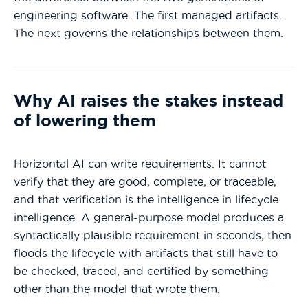
engineering software. The first managed artifacts.
The next governs the relationships between them.
Why AI raises the stakes instead
of lowering them
Horizontal AI can write requirements. It cannot
verify that they are good, complete, or traceable,
and that verification is the intelligence in lifecycle
intelligence. A general-purpose model produces a
syntactically plausible requirement in seconds, then
floods the lifecycle with artifacts that still have to
be checked, traced, and certified by something
other than the model that wrote them.