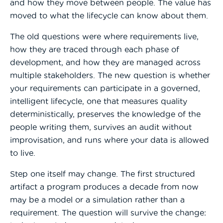
and how they move between people. The value has
moved to what the lifecycle can know about them.
The old questions were where requirements live,
how they are traced through each phase of
development, and how they are managed across
multiple stakeholders. The new question is whether
your requirements can participate in a governed,
intelligent lifecycle, one that measures quality
deterministically, preserves the knowledge of the
people writing them, survives an audit without
improvisation, and runs where your data is allowed
to live.
Step one itself may change. The first structured
artifact a program produces a decade from now
may be a model or a simulation rather than a
requirement. The question will survive the change: