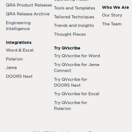
QRA Product Releases
Who We Are
Tools and Templates
QRA Release Archive
Our Story
Tailored Techniques
Engineering
The Team
Trends and Insights
Intelligence
Thought Pieces
Integrations
Try QVscribe
Word & Excel
Try QVscribe for Word
Polarion
Try QVscribe for Jama
Jama
Connect
DOORS Next
Try QVscribe for
DOORS Next
Try QVscribe for Excel
Try QVscribe for
Polarion