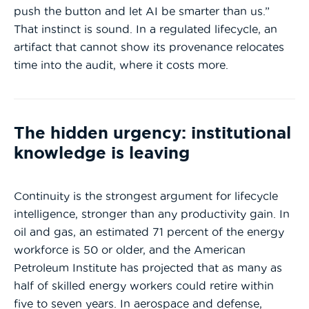
push the button and let AI be smarter than us.”
That instinct is sound. In a regulated lifecycle, an
artifact that cannot show its provenance relocates
time into the audit, where it costs more.
The hidden urgency: institutional
knowledge is leaving
Continuity is the strongest argument for lifecycle
intelligence, stronger than any productivity gain. In
oil and gas, an estimated 71 percent of the energy
workforce is 50 or older, and the American
Petroleum Institute has projected that as many as
half of skilled energy workers could retire within
five to seven years. In aerospace and defense,