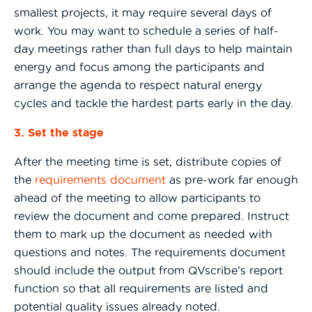
smallest projects, it may require several days of
work. You may want to schedule a series of half-
day meetings rather than full days to help maintain
energy and focus among the participants and
arrange the agenda to respect natural energy
cycles and tackle the hardest parts early in the day.
3. Set the stage
After the meeting time is set, distribute copies of
the
requirements document
as pre-work far enough
ahead of the meeting to allow participants to
review the document and come prepared. Instruct
them to mark up the document as needed with
questions and notes. The requirements document
should include the output from QVscribe’s report
function so that all requirements are listed and
potential quality issues already noted.