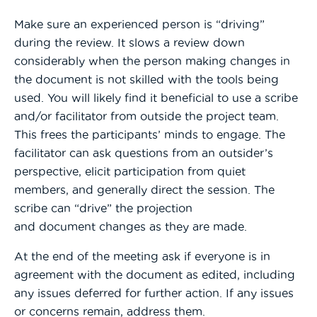
Make sure an experienced person is “driving”
during the review. It slows a review down
considerably when the person making changes in
the document is not skilled with the tools being
used. You will likely find it beneficial to use a scribe
and/or facilitator from outside the project team.
This frees the participants’ minds to engage. The
facilitator can ask questions from an outsider’s
perspective, elicit participation from quiet
members, and generally direct the session. The
scribe can “drive” the projection
and document changes as they are made.
At the end of the meeting ask if everyone is in
agreement with the document as edited, including
any issues deferred for further action. If any issues
or concerns remain, address them.