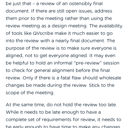
be just that – a review of an ostensibly final
document. If there are still open issues, address
them prior to the meeting rather than using the
review meeting as a design meeting. The availability
of tools like QVscribe make it much easier to go
into the review with a nearly final document. The
purpose of the review is to make sure everyone is
aligned, not to get everyone aligned. It may even
be helpful to hold an informal “pre-review” session
to check for general alignment before the final
review. Only if there is a fatal flaw should wholesale
changes be made during the review. Stick to the
scope of the meeting.
At the same time, do not hold the review too late.
While it needs to be late enough to have a
complete set of requirements for review, it needs to
be early enough to have time to make any changes