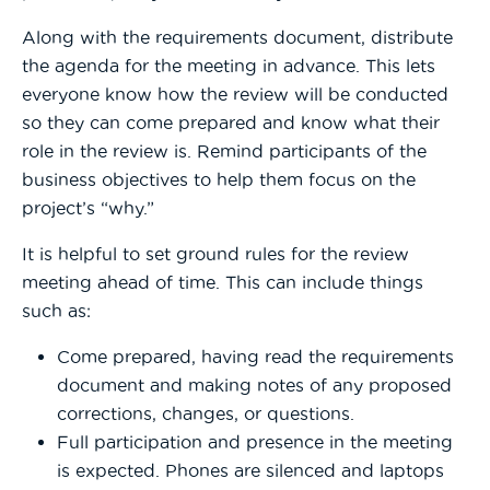
Along with the requirements document, distribute
the agenda for the meeting in advance. This lets
everyone know how the review will be conducted
so they can come prepared and know what their
role in the review is. Remind participants of the
business objectives to help them focus on the
project’s “why.”
It is helpful to set ground rules for the review
meeting ahead of time. This can include things
such as:
Come prepared, having read the requirements
document and making notes of any proposed
corrections, changes, or questions.
Full participation and presence in the meeting
is expected. Phones are silenced and laptops