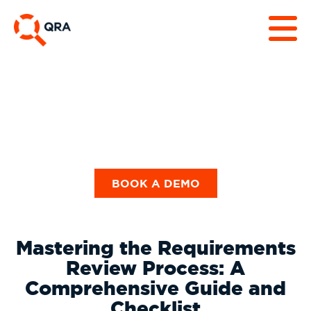
Guides & Checklists
BOOK A DEMO
Mastering the Requirements
Review Process: A
Comprehensive Guide and
Checklist