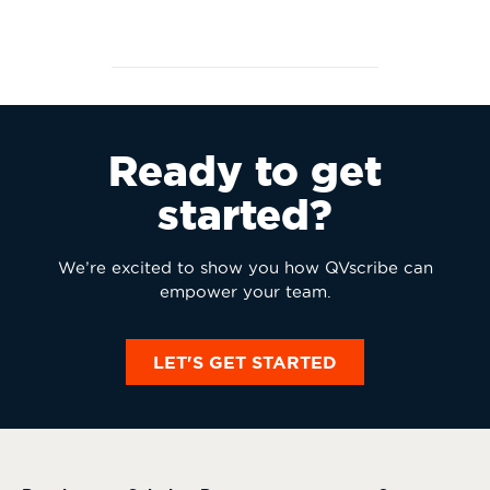
Ready to get
started?
We’re excited to show you how QVscribe can
empower your team.
LET'S GET STARTED