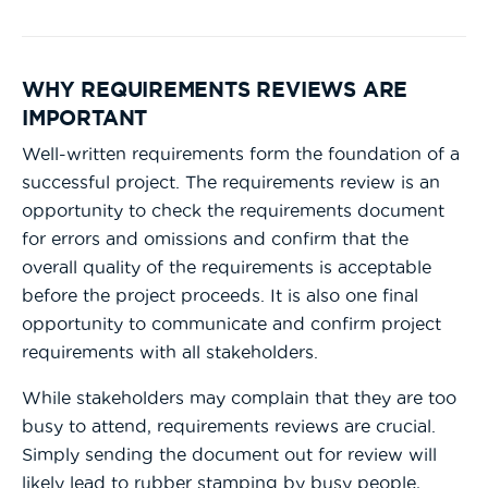
WHY REQUIREMENTS REVIEWS ARE
IMPORTANT
Well-written requirements form the foundation of a
successful project. The requirements review is an
opportunity to check the requirements document
for errors and omissions and confirm that the
overall quality of the requirements is acceptable
before the project proceeds. It is also one final
opportunity to communicate and confirm project
requirements with all stakeholders.
While stakeholders may complain that they are too
busy to attend, requirements reviews are crucial.
Simply sending the document out for review will
likely lead to rubber stamping by busy people,