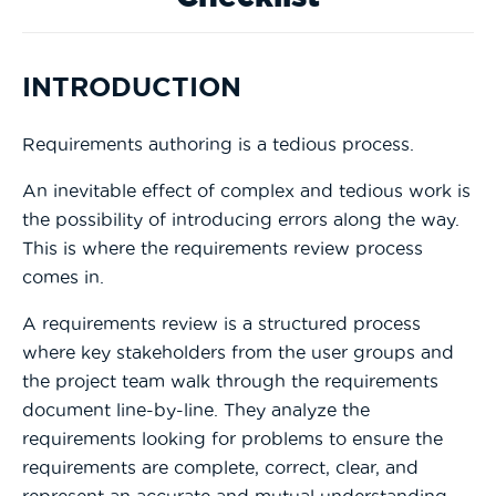
INTRODUCTION
Requirements authoring is a tedious process.
An inevitable effect of complex and tedious work is
the possibility of introducing errors along the way.
This is where the requirements review process
comes in.
A requirements review is a structured process
where key stakeholders from the user groups and
the project team walk through the requirements
document line-by-line. They analyze the
requirements looking for problems to ensure the
requirements are complete, correct, clear, and