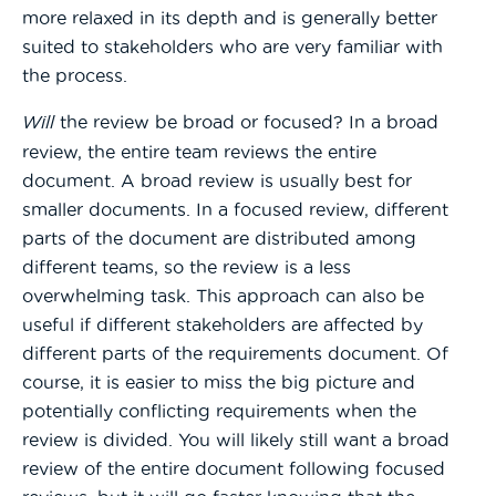
more relaxed in its depth and is generally better
suited to stakeholders who are very familiar with
the process.
Will
the review be broad or focused? In a broad
review, the entire team reviews the entire
document. A broad review is usually best for
smaller documents. In a focused review, different
parts of the document are distributed among
different teams, so the review is a less
overwhelming task. This approach can also be
useful if different stakeholders are affected by
different parts of the requirements document. Of
course, it is easier to miss the big picture and
potentially conflicting requirements when the
review is divided. You will likely still want a broad
review of the entire document following focused