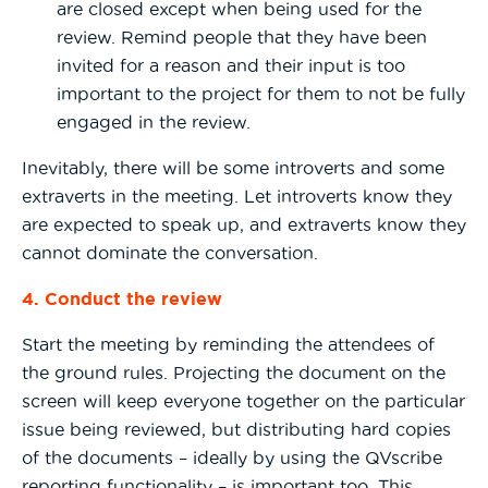
are closed except when being used for the
review. Remind people that they have been
invited for a reason and their input is too
important to the project for them to not be fully
engaged in the review.
Inevitably, there will be some introverts and some
extraverts in the meeting. Let introverts know they
are expected to speak up, and extraverts know they
cannot dominate the conversation.
4. Conduct the review
Start the meeting by reminding the attendees of
the ground rules. Projecting the document on the
screen will keep everyone together on the particular
issue being reviewed, but distributing hard copies
of the documents – ideally by using the QVscribe
reporting functionality – is important too. This