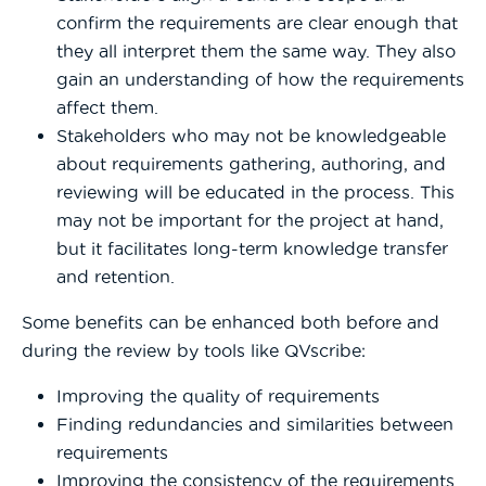
confirm the requirements are clear enough that
they all interpret them the same way. They also
gain an understanding of how the requirements
affect them.
Stakeholders who may not be knowledgeable
about requirements gathering, authoring, and
reviewing will be educated in the process. This
may not be important for the project at hand,
but it facilitates long-term knowledge transfer
and retention.
Some benefits can be enhanced both before and
during the review by tools like QVscribe:
Improving the quality of requirements
Finding redundancies and similarities between
requirements
Improving the consistency of the requirements