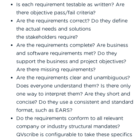
Is each requirement testable as written? Are
there objective pass/fail criteria?
Are the requirements correct? Do they define
the actual needs and solutions
the stakeholders require?
Are the requirements complete? Are business
and software requirements met? Do they
support the business and project objectives?
Are there missing requirements?
Are the requirements clear and unambiguous?
Does everyone understand them? Is there only
one way to interpret them? Are they short and
concise? Do they use a consistent and standard
format, such as EARS?
Do the requirements conform to all relevant
company or industry structural mandates?
QVscribe is configurable to take these specifics