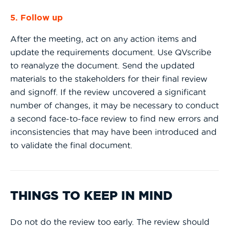
5. Follow up
After the meeting, act on any action items and
update the requirements document. Use QVscribe
to reanalyze the document. Send the updated
materials to the stakeholders for their final review
and signoff. If the review uncovered a significant
number of changes, it may be necessary to conduct
a second face-to-face review to find new errors and
inconsistencies that may have been introduced and
to validate the final document.
THINGS TO KEEP IN MIND
Do not do the review too early. The review should