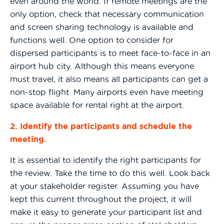
even around the world. If remote meetings are the
only option, check that necessary communication
and screen sharing technology is available and
functions well. One option to consider for
dispersed participants is to meet face-to-face in an
airport hub city. Although this means everyone
must travel, it also means all participants can get a
non-stop flight. Many airports even have meeting
space available for rental right at the airport.
2. Identify the participants and schedule the
meeting.
It is essential to identify the right participants for
the review. Take the time to do this well. Look back
at your stakeholder register. Assuming you have
kept this current throughout the project, it will
make it easy to generate your participant list and