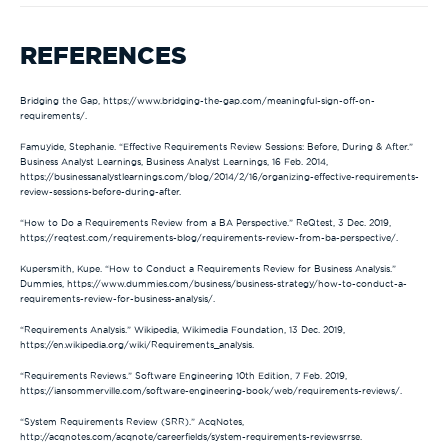
REFERENCES
Bridging the Gap, https://www.bridging-the-gap.com/meaningful-sign-off-on-
requirements/.
Famuyide, Stephanie. “Effective Requirements Review Sessions: Before, During & After.”
Business Analyst Learnings, Business Analyst Learnings, 16 Feb. 2014,
https://businessanalystlearnings.com/blog/2014/2/16/organizing-effective-requirements-
review-sessions-before-during-after.
“How to Do a Requirements Review from a BA Perspective.” ReQtest, 3 Dec. 2019,
https://reqtest.com/requirements-blog/requirements-review-from-ba-perspective/.
Kupersmith, Kupe. “How to Conduct a Requirements Review for Business Analysis.”
Dummies, https://www.dummies.com/business/business-strategy/how-to-conduct-a-
requirements-review-for-business-analysis/.
“Requirements Analysis.” Wikipedia, Wikimedia Foundation, 13 Dec. 2019,
https://en.wikipedia.org/wiki/Requirements_analysis.
“Requirements Reviews.” Software Engineering 10th Edition, 7 Feb. 2019,
https://iansommerville.com/software-engineering-book/web/requirements-reviews/.
“System Requirements Review (SRR).” AcqNotes,
http://acqnotes.com/acqnote/careerfields/system-requirements-reviewsrrse.