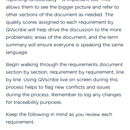
allows them to see the bigger picture and refer to
other sections of the document as needed. The
quality scores assigned to each requirement by
QVscribe will help drive the discussion to the more
problematic areas of the document, and the term
summary will ensure everyone is speaking the same
language.
Begin walking through the requirements document
section by section, requirement by requirement, line
by line. Using QVscribe live on-screen during this
process helps to flag new conflicts and issues
during the process. Remember to log any changes
for traceability purposes.
Keep the following in mind as you review each
requirement.