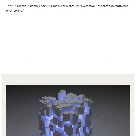
Thakur, Dinesh. “Dinesh Thakur.” Computer Notes, http://ecomputernotes.com/software-
engineering/