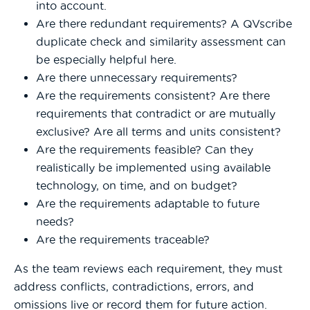
into account.
Are there redundant requirements? A QVscribe
duplicate check and similarity assessment can
be especially helpful here.
Are there unnecessary requirements?
Are the requirements consistent? Are there
requirements that contradict or are mutually
exclusive? Are all terms and units consistent?
Are the requirements feasible? Can they
realistically be implemented using available
technology, on time, and on budget?
Are the requirements adaptable to future
needs?
Are the requirements traceable?
As the team reviews each requirement, they must
address conflicts, contradictions, errors, and
omissions live or record them for future action.