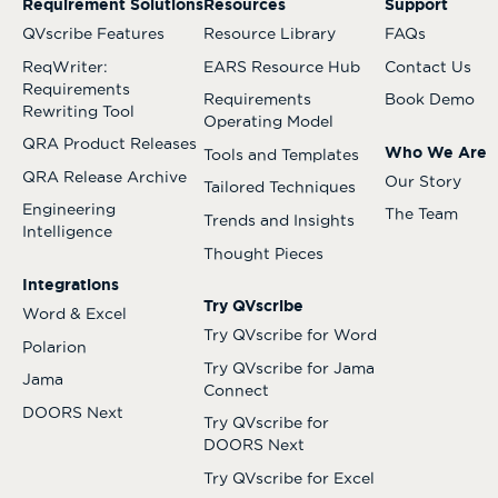
Requirement Solutions
Resources
Support
QVscribe Features
Resource Library
FAQs
ReqWriter:
EARS Resource Hub
Contact Us
Requirements
Requirements
Book Demo
Rewriting Tool
Operating Model
QRA Product Releases
Who We Are
Tools and Templates
QRA Release Archive
Our Story
Tailored Techniques
Engineering
The Team
Trends and Insights
Intelligence
Thought Pieces
Integrations
Try QVscribe
Word & Excel
Try QVscribe for Word
Polarion
Try QVscribe for Jama
Jama
Connect
DOORS Next
Try QVscribe for
DOORS Next
Try QVscribe for Excel