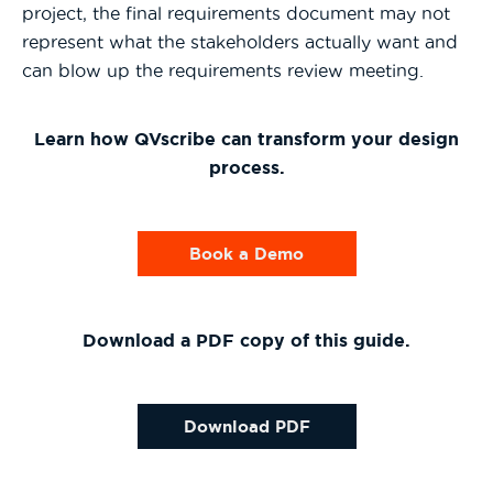
project, the final requirements document may not
represent what the stakeholders actually want and
can blow up the requirements review meeting.
Learn how QVscribe can transform your design
process.
Book a Demo
Download a PDF copy of this guide.
Download PDF