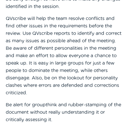
identified in the session.
QVscribe will help the team resolve conflicts and
find other issues in the requirements before the
review. Use QVscribe reports to identify and correct
as many issues as possible ahead of the meeting.
Be aware of different personalities in the meeting
and make an effort to allow everyone a chance to
speak up. It is easy in large groups for just a few
people to dominate the meeting, while others
disengage. Also, be on the lookout for personality
clashes where errors are defended and corrections
criticized.
Be alert for groupthink and rubber-stamping of the
document without really understanding it or
critically assessing it.