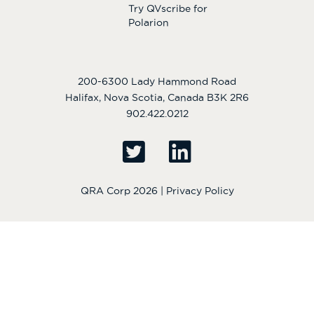
Try QVscribe for
Polarion
200-6300 Lady Hammond Road
Halifax, Nova Scotia, Canada B3K 2R6
902.422.0212
QRA Corp 2026 |
Privacy Policy