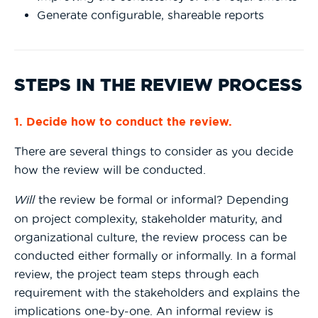
Generate configurable, shareable reports
STEPS IN THE REVIEW PROCESS
1. Decide how to conduct the review.
There are several things to consider as you decide
how the review will be conducted.
Will
the review be formal or informal? Depending
on project complexity, stakeholder maturity, and
organizational culture, the review process can be
conducted either formally or informally. In a formal
review, the project team steps through each
requirement with the stakeholders and explains the
implications one-by-one. An informal review is