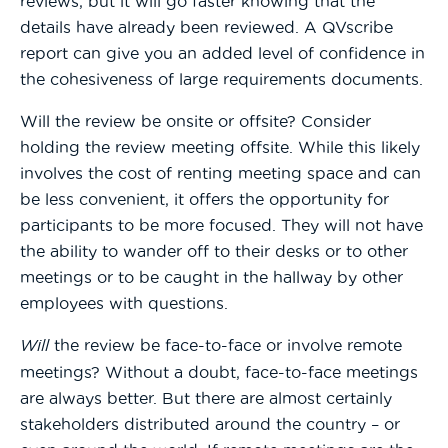
reviews, but it will go faster knowing that the
details have already been reviewed. A QVscribe
report can give you an added level of confidence in
the cohesiveness of large requirements documents.
Will the review be onsite or offsite? Consider
holding the review meeting offsite. While this likely
involves the cost of renting meeting space and can
be less convenient, it offers the opportunity for
participants to be more focused. They will not have
the ability to wander off to their desks or to other
meetings or to be caught in the hallway by other
employees with questions.
Will
the review be face-to-face or involve remote
meetings? Without a doubt, face-to-face meetings
are always better. But there are almost certainly
stakeholders distributed around the country – or