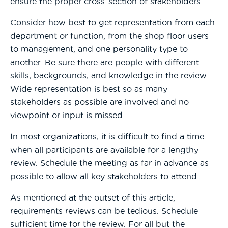
ensure the proper cross-section of stakeholders.
Consider how best to get representation from each
department or function, from the shop floor users
to management, and one personality type to
another. Be sure there are people with different
skills, backgrounds, and knowledge in the review.
Wide representation is best so as many
stakeholders as possible are involved and no
viewpoint or input is missed.
In most organizations, it is difficult to find a time
when all participants are available for a lengthy
review. Schedule the meeting as far in advance as
possible to allow all key stakeholders to attend.
As mentioned at the outset of this article,
requirements reviews can be tedious. Schedule
sufficient time for the review. For all but the