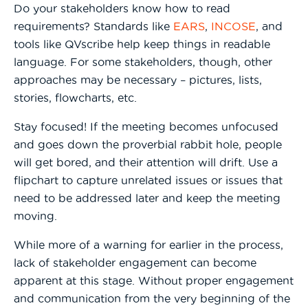
Do your stakeholders know how to read
requirements? Standards like
EARS
,
INCOSE
, and
tools like QVscribe help keep things in readable
language. For some stakeholders, though, other
approaches may be necessary – pictures, lists,
stories, flowcharts, etc.
Stay focused! If the meeting becomes unfocused
and goes down the proverbial rabbit hole, people
will get bored, and their attention will drift. Use a
flipchart to capture unrelated issues or issues that
need to be addressed later and keep the meeting
moving.
While more of a warning for earlier in the process,
lack of stakeholder engagement can become
apparent at this stage. Without proper engagement
and communication from the very beginning of the