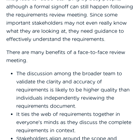
although a formal signoff can still happen following
the requirements review meeting. Since some
important stakeholders may not even really know
what they are looking at, they need guidance to
effectively understand the requirements.
There are many benefits of a face-to-face review
meeting.
The discussion among the broader team to
validate the clarity and accuracy of
requirements is likely to be higher quality than
individuals independently reviewing the
requirements document.
It ties the web of requirements together in
everyone’s minds as they discuss the complete
requirements in context.
Stakeholders align around the scope and