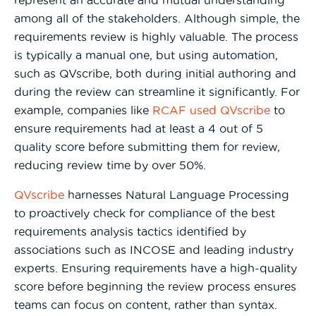
represent an accurate and mutual understanding
among all of the stakeholders. Although simple, the
requirements review is highly valuable. The process
is typically a manual one, but using automation,
such as QVscribe, both during initial authoring and
during the review can streamline it significantly. For
example, companies like
RCAF used QVscribe
to
ensure requirements had at least a 4 out of 5
quality score before submitting them for review,
reducing review time by over 50%.
QVscribe
harnesses Natural Language Processing
to proactively check for compliance of the best
requirements analysis tactics identified by
associations such as INCOSE and leading industry
experts. Ensuring requirements have a high-quality
score before beginning the review process ensures
teams can focus on content, rather than syntax.