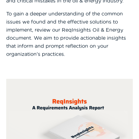
and critical mistakes in the oil & energy industry.
To gain a deeper understanding of the common
issues we found and the effective solutions to
implement, review our ReqInsights Oil & Energy
document. We aim to provide actionable insights
that inform and prompt reflection on your
organization’s practices.