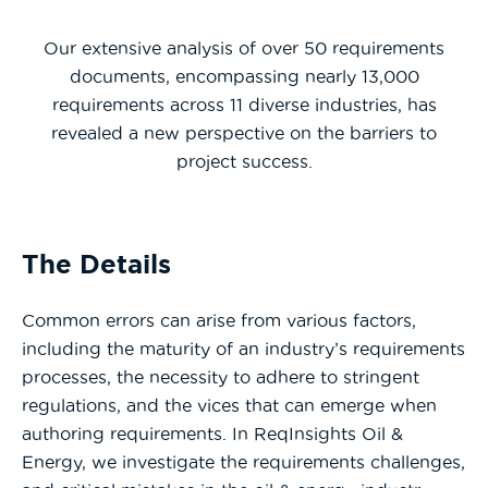
Our extensive analysis of over 50 requirements
documents, encompassing nearly 13,000
requirements across 11 diverse industries, has
revealed a new perspective on the barriers to
project success.
The Details
Common errors can arise from various factors,
including the maturity of an industry’s requirements
processes, the necessity to adhere to stringent
regulations, and the vices that can emerge when
authoring requirements. In ReqInsights Oil &
Energy, we investigate the requirements challenges,