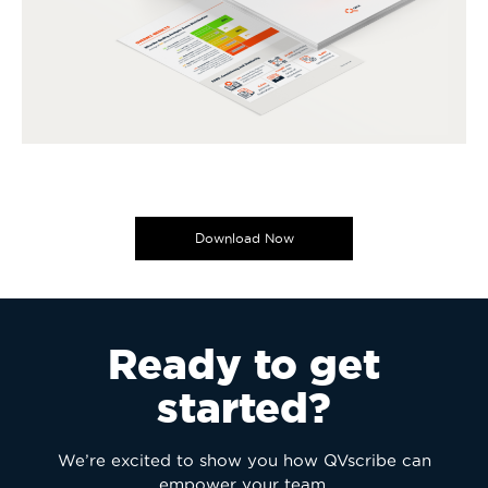
Download Now
Ready to get
started?
We’re excited to show you how QVscribe can
empower your team.