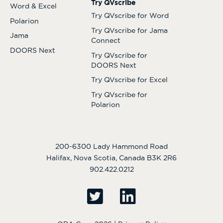
Try QVscribe
Word & Excel
Try QVscribe for Word
Polarion
Try QVscribe for Jama
Jama
Connect
DOORS Next
Try QVscribe for
DOORS Next
Try QVscribe for Excel
Try QVscribe for
Polarion
200-6300 Lady Hammond Road
Halifax, Nova Scotia, Canada B3K 2R6
902.422.0212