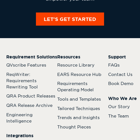
LET'S GET STARTED
Requirement Solutions
Resources
Support
QVscribe Features
Resource Library
FAQs
ReqWriter:
EARS Resource Hub
Contact Us
Requirements
Requirements
Book Demo
Rewriting Tool
Operating Model
QRA Product Releases
Who We Are
Tools and Templates
QRA Release Archive
Our Story
Tailored Techniques
Engineering
The Team
Trends and Insights
Intelligence
Thought Pieces
Integrations