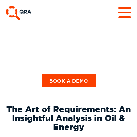
Guides & Checklists
BOOK A DEMO
The Art of Requirements: An
Insightful Analysis in Oil &
Energy