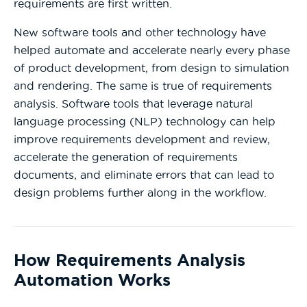
requirements are first written.
New software tools and other technology have
helped automate and accelerate nearly every phase
of product development, from design to simulation
and rendering. The same is true of requirements
analysis. Software tools that leverage natural
language processing (NLP) technology can help
improve requirements development and review,
accelerate the generation of requirements
documents, and eliminate errors that can lead to
design problems further along in the workflow.
How Requirements Analysis
Automation Works