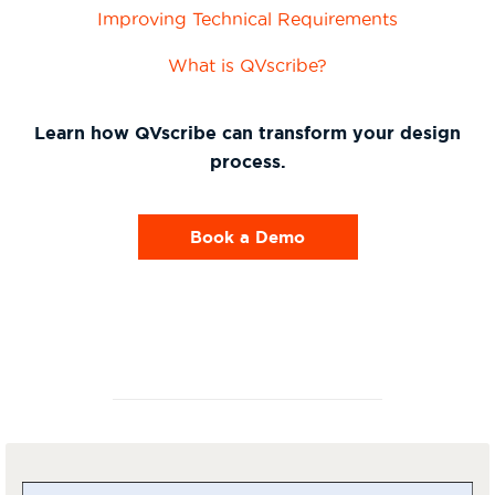
Improving Technical Requirements
What is QVscribe?
Learn how QVscribe can transform your design
process.
Book a Demo