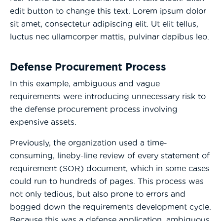
edit button to change this text. Lorem ipsum dolor
sit amet, consectetur adipiscing elit. Ut elit tellus,
luctus nec ullamcorper mattis, pulvinar dapibus leo.
Defense Procurement Process
In this example, ambiguous and vague
requirements were introducing unnecessary risk to
the defense procurement process involving
expensive assets.
Previously, the organization used a time-
consuming, lineby-line review of every statement of
requirement (SOR) document, which in some cases
could run to hundreds of pages. This process was
not only tedious, but also prone to errors and
bogged down the requirements development cycle.
Because this was a defense application, ambiguous