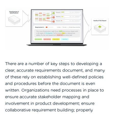
There are a number of key steps to developing a
clear, accurate requirements document, and many
of these rely on establishing well-defined policies
and procedures before the document is even
written. Organizations need processes in place to
ensure accurate stakeholder mapping and
involvement in product development; ensure
collaborative requirement building; properly