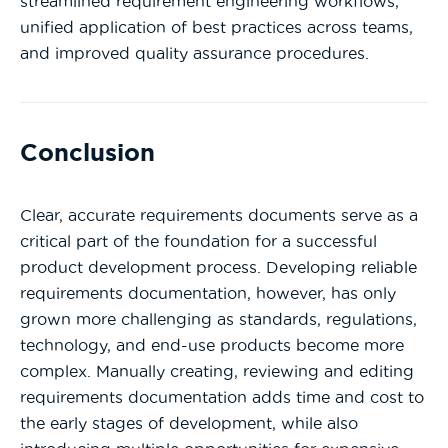
streamlined requirement engineering workflows,
unified application of best practices across teams,
and improved quality assurance procedures.
Conclusion
Clear, accurate requirements documents serve as a
critical part of the foundation for a successful
product development process. Developing reliable
requirements documentation, however, has only
grown more challenging as standards, regulations,
technology, and end-use products become more
complex. Manually creating, reviewing and editing
requirements documentation adds time and cost to
the early stages of development, while also