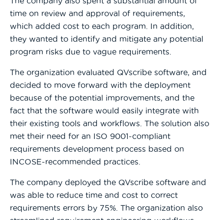
The company also spent a substantial amount of
time on review and approval of requirements,
which added cost to each program. In addition,
they wanted to identify and mitigate any potential
program risks due to vague requirements.
The organization evaluated QVscribe software, and
decided to move forward with the deployment
because of the potential improvements, and the
fact that the software would easily integrate with
their existing tools and workflows. The solution also
met their need for an ISO 9001-compliant
requirements development process based on
INCOSE-recommended practices.
The company deployed the QVscribe software and
was able to reduce time and cost to correct
requirements errors by 75%. The organization also