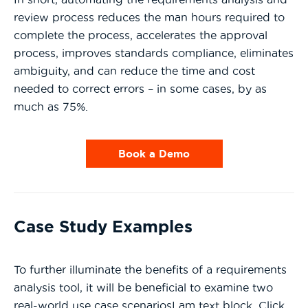
review process reduces the man hours required to
complete the process, accelerates the approval
process, improves standards compliance, eliminates
ambiguity, and can reduce the time and cost
needed to correct errors – in some cases, by as
much as 75%.
Book a Demo
Case Study Examples
To further illuminate the benefits of a requirements
analysis tool, it will be beneficial to examine two
real-world use case scenariosI am text block. Click