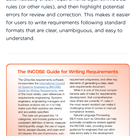
rules (or other rules), and then highlight potential
errors for review and correction. This makes it easier
for users to write requirements following standard
formats that are clear, unambiguous, and easy to
understand.