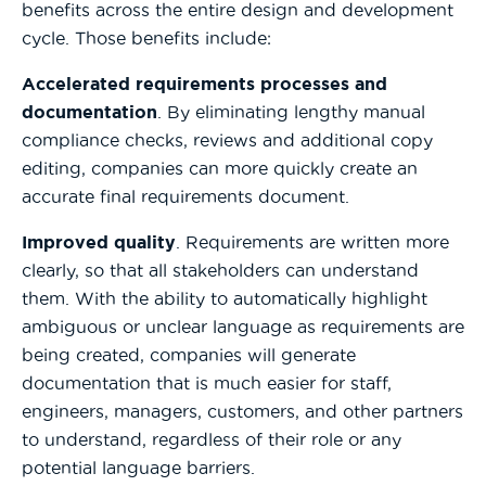
benefits across the entire design and development
cycle. Those benefits include:
Accelerated requirements processes and
documentation
. By eliminating lengthy manual
compliance checks, reviews and additional copy
editing, companies can more quickly create an
accurate final requirements document.
Improved quality
. Requirements are written more
clearly, so that all stakeholders can understand
them. With the ability to automatically highlight
ambiguous or unclear language as requirements are
being created, companies will generate
documentation that is much easier for staff,
engineers, managers, customers, and other partners
to understand, regardless of their role or any
potential language barriers.