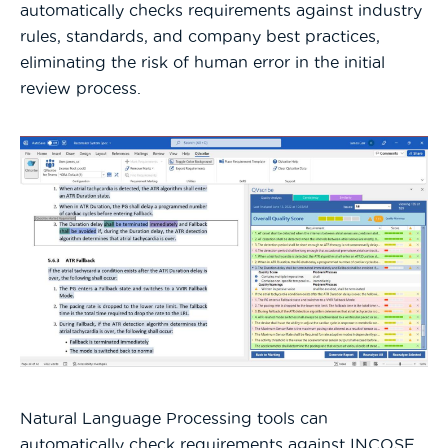
automatically checks requirements against industry
rules, standards, and company best practices,
eliminating the risk of human error in the initial
review process.
Natural Language Processing tools can
automatically check requirements against INCOSE