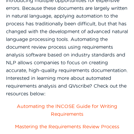
introducing multiple opportunities for expensive
errors. Because these documents are largely written
in natural language, applying automation to the
process has traditionally been difficult, but that has
changed with the development of advanced natural
language processing tools. Automating the
document review process using requirements
analysis software based on industry standards and
NLP allows companies to focus on creating
accurate, high-quality requirements documentation.
Interested in learning more about automated
requirements analysis and QVscribe? Check out the
resources below:
Automating the INCOSE Guide for Writing
Requirements
Mastering the Requirements Review Process