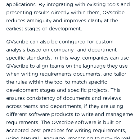
applications. By integrating with existing tools and
presenting results directly within them, QVscribe
reduces ambiguity and improves clarity at the
earliest stages of development.
QVscribe can also be configured for custom
analysis based on company- and department-
specific standards. In this way, companies can use
QVscribe to align teams on the lagnuage they use
when writing requirements documents, and tailor
the rules within the tool to match specific
development stages and specific projects. This
ensures consistency of documents and reviews
across teams and departments, if they are using
different software products to write and manageme
requirements. The QVscribe software is built on
accepted best practices for writing requirements,
using Natural Language Processing to provide real-