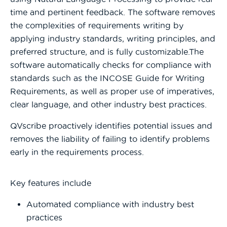
time and pertinent feedback. The software removes
the complexities of requirements writing by
applying industry standards, writing principles, and
preferred structure, and is fully customizable.The
software automatically checks for compliance with
standards such as the INCOSE Guide for Writing
Requirements, as well as proper use of imperatives,
clear language, and other industry best practices.
QVscribe proactively identifies potential issues and
removes the liability of failing to identify problems
early in the requirements process.
Key features include
Automated compliance with industry best
practices