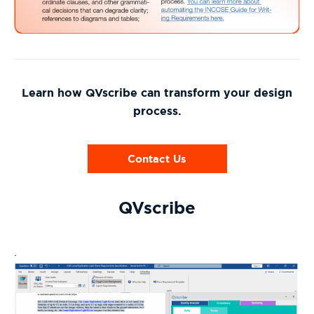
Learn how QVscribe can transform your design
process.
Contact Us
QVscribe
.