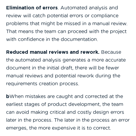
Elimination of errors
. Automated analysis and
review will catch potential errors or compliance
problems that might be missed in a manual review.
That means the team can proceed with the project
with confidence in the documentation.
Reduced manual reviews and rework.
Because
the automated analysis generates a more accurate
document in the initial draft, there will be fewer
manual reviews and potential rework during the
requirements creation process.
b
When mistakes are caught and corrected at the
earliest stages of product development, the team
can avoid making critical and costly design errors
later in the process. The later in the process an error
emerges, the more expensive it is to correct.