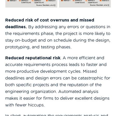
Reduced risk of cost overruns and missed
deadlines.
By addressing any errors or questions in
the requirements phase, the project is more likely to
stay on-budget and on schedule during the design,
prototyping, and testing phases.
Reduced reputational risk
. A more efficient and
accurate requirements process leads to faster and
more productive development cycles. Missed
deadlines and design errors can be catastrophic for
both specific projects and the reputation of the
engineering organization. Automated analysis
makes it easier for firms to deliver excellent designs
with fewer hiccups.
In short, automating the requirements analysis and