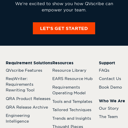
We’re excited to show you how QVscribe can
empower your team.
LET'S GET STARTED
Requirement Solutions
Resources
Support
QVscribe Features
Resource Library
FAQs
ReqWriter:
EARS Resource Hub
Contact Us
Requirements
Requirements
Book Demo
Rewriting Tool
Operating Model
QRA Product Releases
Who We Are
Tools and Templates
QRA Release Archive
Our Story
Tailored Techniques
Engineering
The Team
Trends and Insights
Intelligence
Thought Pieces