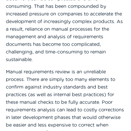
consuming. That has been compounded by
increased pressure on companies to accelerate the
development of increasingly complex products. As
a result, reliance on manual processes for the
management and analysis of requirements
documents has become too complicated,
challenging, and time-consuming to remain
sustainable.
Manual requirements review is an unreliable
process. There are simply too many elements to
confirm against industry standards and best
practices (as well as internal best practices) for
these manual checks to be fully accurate. Poor
requirements analysis can lead to costly corrections
in later development phases that would otherwise
be easier and less expensive to correct when