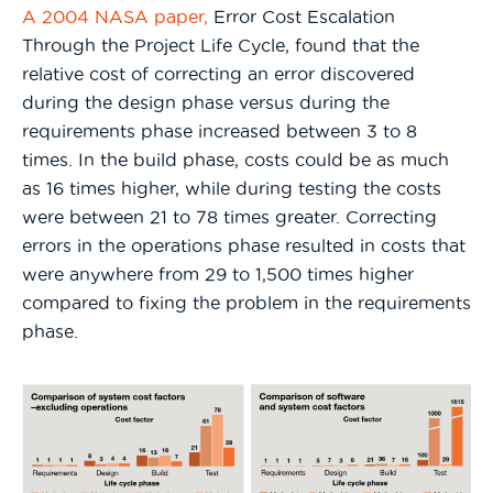
A 2004 NASA paper,
Error Cost Escalation
Through the Project Life Cycle, found that the
relative cost of correcting an error discovered
during the design phase versus during the
requirements phase increased between 3 to 8
times. In the build phase, costs could be as much
as 16 times higher, while during testing the costs
were between 21 to 78 times greater. Correcting
errors in the operations phase resulted in costs that
were anywhere from 29 to 1,500 times higher
compared to fixing the problem in the requirements
phase.