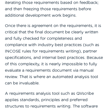
iterating those requirements based on feedback;
and then freezing those requirements before
additional development work begins.
Once there is agreement on the requirements, it is
critical that the final document be clearly written
and fully checked for completeness and
compliance with industry best practices (such as
INCOSE rules for requirements writing), partner
specifications, and internal best practices. Because
of this complexity, it is nearly impossible to fully
evaluate a requirements document via manual
review. That is where an automated analysis tool
can be invaluable.
A requirements analysis tool such as QVscribe
applies standards, principles and preferred
structures to requirements writing. The software