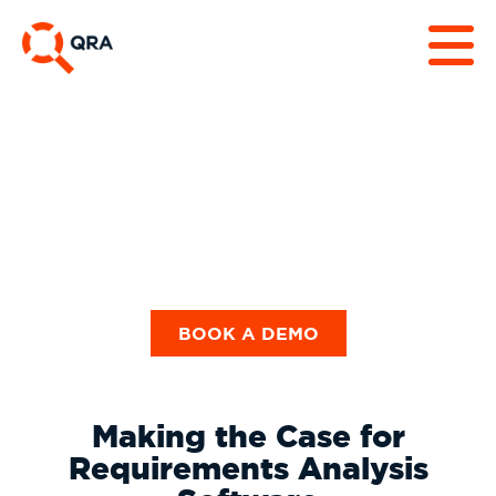
White Papers &
Business Case
BOOK A DEMO
Making the Case for
Requirements Analysis