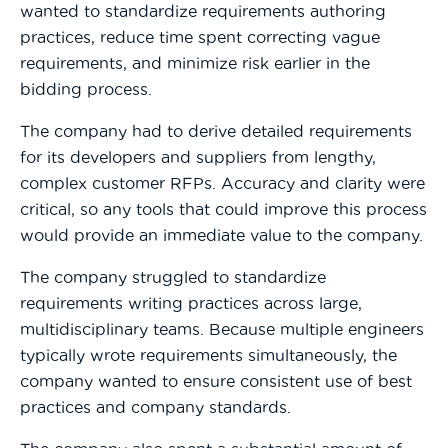
wanted to standardize requirements authoring
practices, reduce time spent correcting vague
requirements, and minimize risk earlier in the
bidding process.
The company had to derive detailed requirements
for its developers and suppliers from lengthy,
complex customer RFPs. Accuracy and clarity were
critical, so any tools that could improve this process
would provide an immediate value to the company.
The company struggled to standardize
requirements writing practices across large,
multidisciplinary teams. Because multiple engineers
typically wrote requirements simultaneously, the
company wanted to ensure consistent use of best
practices and company standards.