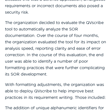
requirements or incorrect documents also posed a
security risk.
The organization decided to evaluate the QVscribe
tool to automatically analyze the SOR
documentation. Over the course of four months,
the organization evaluated the tool for its impact on
analysis speed, reporting clarity and ease of error
correction. In the course of this evaluation, the end
user was able to identify a number of poor
formatting practices that were further complicating
its SOR development.
With formatting adjustments, the organization was
able to deploy QVscribe to help improve best
practices in its requirement writing. Those included:
The addition of unique alphanumeric identifiers for