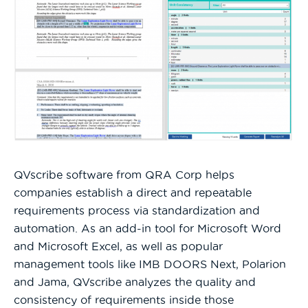
QVscribe software from QRA Corp helps
companies establish a direct and repeatable
requirements process via standardization and
automation. As an add-in tool for Microsoft Word
and Microsoft Excel, as well as popular
management tools like IMB DOORS Next, Polarion
and Jama, QVscribe analyzes the quality and
consistency of requirements inside those