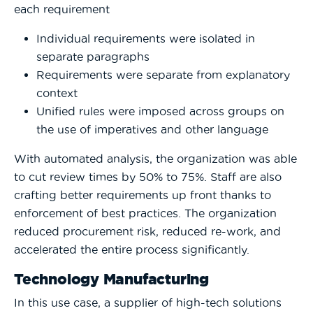
each requirement
Individual requirements were isolated in
separate paragraphs
Requirements were separate from explanatory
context
Unified rules were imposed across groups on
the use of imperatives and other language
With automated analysis, the organization was able
to cut review times by 50% to 75%. Staff are also
crafting better requirements up front thanks to
enforcement of best practices. The organization
reduced procurement risk, reduced re-work, and
accelerated the entire process significantly.
Technology Manufacturing
In this use case, a supplier of high-tech solutions