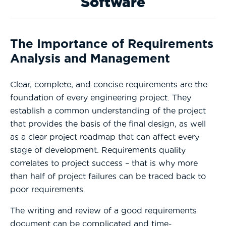
Software
The Importance of Requirements
Analysis and Management
Clear, complete, and concise requirements are the
foundation of every engineering project. They
establish a common understanding of the project
that provides the basis of the final design, as well
as a clear project roadmap that can affect every
stage of development. Requirements quality
correlates to project success – that is why more
than half of project failures can be traced back to
poor requirements.
The writing and review of a good requirements
document can be complicated and time-