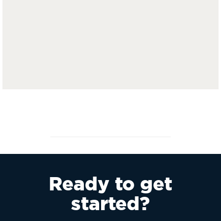
Ready to get
started?