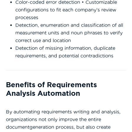
Color-coded error detection • Customizable
configurations to fit each company’s review
processes
Detection, enumeration and classification of all
measurement units and noun phrases to verify
correct use and location
Detection of missing information, duplicate
requirements, and potential contradictions
Benefits of Requirements
Analysis Automation
By automating requirements writing and analysis,
organizations not only improve the entire
documentgeneration process, but also create