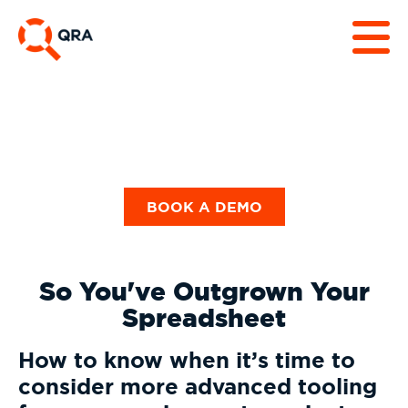
BOOK A DEMO
So You've Outgrown Your
Spreadsheet
How to know when it’s time to
consider more advanced tooling