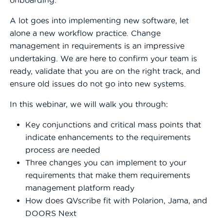
A lot goes into implementing new software, let
alone a new workflow practice. Change
management in requirements is an impressive
undertaking. We are here to confirm your team is
ready, validate that you are on the right track, and
ensure old issues do not go into new systems.
In this webinar, we will walk you through:
Key conjunctions and critical mass points that
indicate enhancements to the requirements
process are needed
Three changes you can implement to your
requirements that make them requirements
management platform ready
How does QVscribe fit with Polarion, Jama, and
DOORS Next