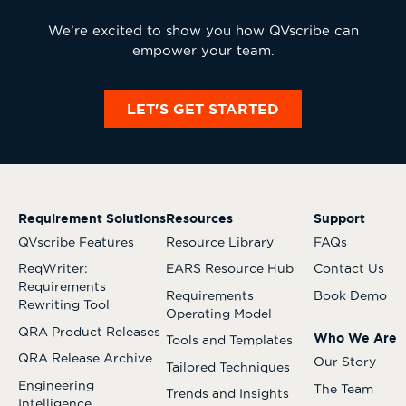
We’re excited to show you how QVscribe can
empower your team.
LET'S GET STARTED
Requirement Solutions
Resources
Support
QVscribe Features
Resource Library
FAQs
ReqWriter:
EARS Resource Hub
Contact Us
Requirements
Requirements
Book Demo
Rewriting Tool
Operating Model
QRA Product Releases
Who We Are
Tools and Templates
QRA Release Archive
Our Story
Tailored Techniques
Engineering
The Team
Trends and Insights
Intelligence