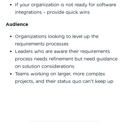
If your organization is not ready for software
integrations – provide quick wins
Audience
Organizations looking to level up the
requirements processes
Leaders who are aware their requirements
process needs refinement but need guidance
on solution considerations
Teams working on larger, more complex
projects, and their status quo can’t keep up