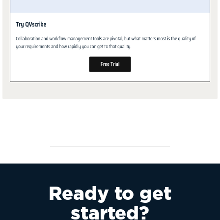
Ready to get
started?