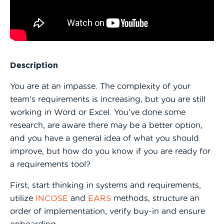
Description
You are at an impasse. The complexity of your
team’s requirements is increasing, but you are still
working in Word or Excel. You’ve done some
research, are aware there may be a better option,
and you have a general idea of what you should
improve, but how do you know if you are ready for
a requirements tool?
First, start thinking in systems and requirements,
utilize
INCOSE
and
EARS
methods, structure an
order of implementation, verify buy-in and ensure
onboarding.