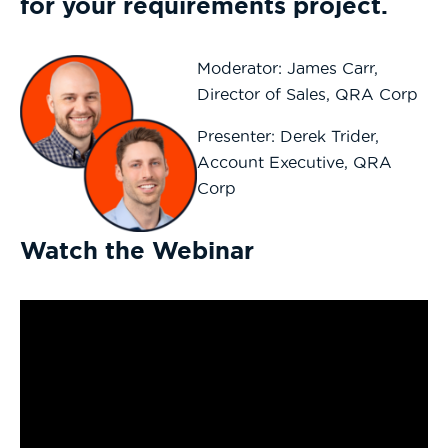
for your requirements
project.
Moderator: James Carr,
Director of Sales, QRA Corp
Presenter: Derek Trider,
Account Executive, QRA
Corp
Watch the Webinar