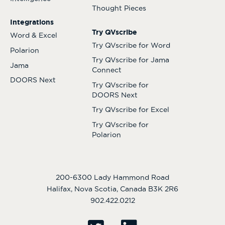
Thought Pieces
Integrations
Try QVscribe
Word & Excel
Try QVscribe for Word
Polarion
Try QVscribe for Jama
Jama
Connect
DOORS Next
Try QVscribe for
DOORS Next
Try QVscribe for Excel
Try QVscribe for
Polarion
200-6300 Lady Hammond Road
Halifax, Nova Scotia, Canada B3K 2R6
902.422.0212