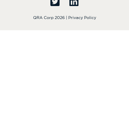
QRA Corp 2026 |
Privacy Policy