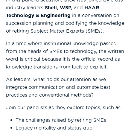
industry leaders
Shell, WSP,
and
HAAR
Technology & Engineering
in a conversation on
succession planning and codifying the knowledge
of retiring Subject Matter Experts (SMEs).
In a time where institutional knowledge passes
from the heads of SMEs to technology, the written
word is critical because it is the official record as
knowledge transitions from tacit to explicit.
As leaders, what holds our attention as we
integrate communication and automate best
practices and conventional methods?
Join our panelists as they explore topics, such as:
The challenges raised by retiring SMEs
Legacy mentality and status quo