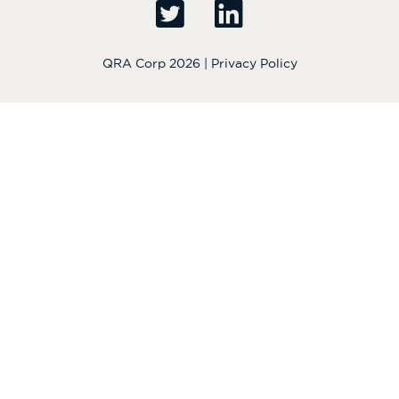
QRA Corp 2026 |
Privacy Policy