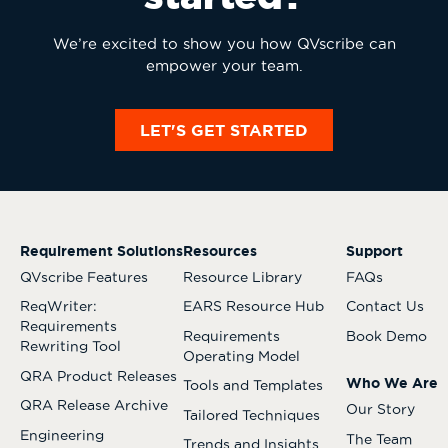
We’re excited to show you how QVscribe can
empower your team.
LET'S GET STARTED
Requirement Solutions
Resources
Support
QVscribe Features
Resource Library
FAQs
ReqWriter:
EARS Resource Hub
Contact Us
Requirements
Requirements
Book Demo
Rewriting Tool
Operating Model
QRA Product Releases
Who We Are
Tools and Templates
QRA Release Archive
Our Story
Tailored Techniques
Engineering
The Team
Trends and Insights