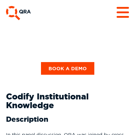
BOOK A DEMO
Codify Institutional
Knowledge
Description
In this panel discussion, QRA was joined by cross-