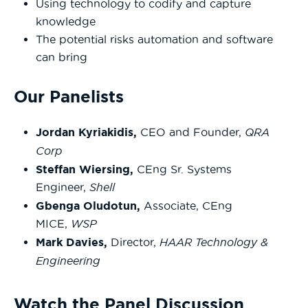
Using technology to codify and capture
knowledge
The potential risks automation and software
can bring
Our Panelists
Jordan Kyriakidis,
CEO and Founder,
QRA
Corp
Steffan Wiersing,
CEng Sr. Systems
Engineer,
Shell
Gbenga Oludotun,
Associate, CEng
MICE,
WSP
Mark Davies,
Director,
HAAR Technology &
Engineering
Watch the Panel Discussion