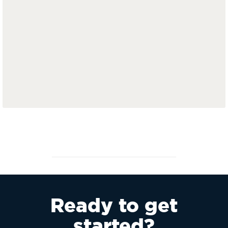
Ready to get
started?