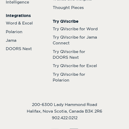
Intelligence
Thought Pieces
Integrations
Try QVscribe
Word & Excel
Try QVscribe for Word
Polarion
Try QVscribe for Jama
Jama
Connect
DOORS Next
Try QVscribe for
DOORS Next
Try QVscribe for Excel
Try QVscribe for
Polarion
200-6300 Lady Hammond Road
Halifax, Nova Scotia, Canada B3K 2R6
902.422.0212