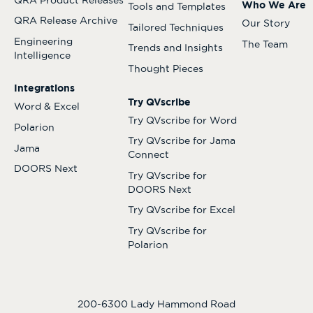
Who We Are
Tools and Templates
QRA Release Archive
Our Story
Tailored Techniques
Engineering
The Team
Trends and Insights
Intelligence
Thought Pieces
Integrations
Try QVscribe
Word & Excel
Try QVscribe for Word
Polarion
Try QVscribe for Jama
Jama
Connect
DOORS Next
Try QVscribe for
DOORS Next
Try QVscribe for Excel
Try QVscribe for
Polarion
200-6300 Lady Hammond Road