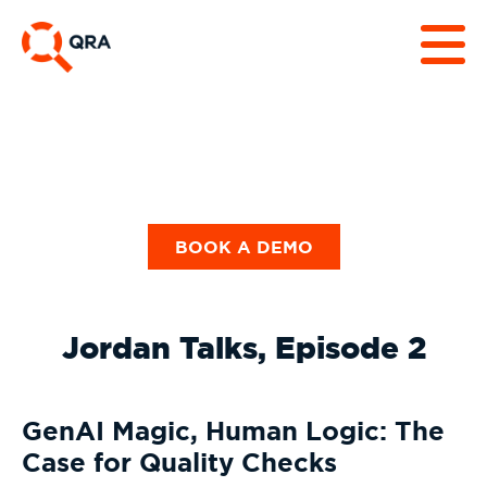
BOOK A DEMO
Jordan Talks, Episode 2
GenAI Magic, Human Logic: The
Case for Quality Checks