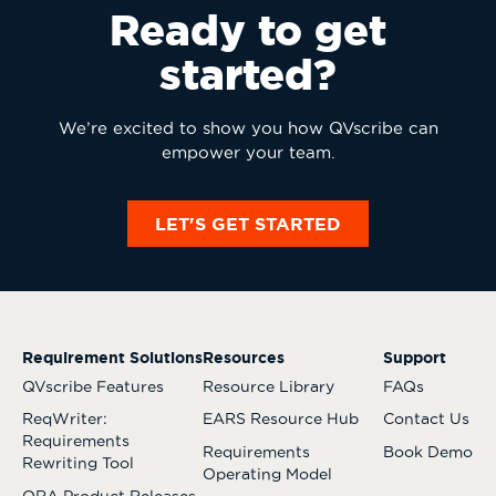
Ready to get
started?
We’re excited to show you how QVscribe can
empower your team.
LET'S GET STARTED
Requirement Solutions
Resources
Support
QVscribe Features
Resource Library
FAQs
ReqWriter:
EARS Resource Hub
Contact Us
Requirements
Requirements
Book Demo
Rewriting Tool
Operating Model
QRA Product Releases