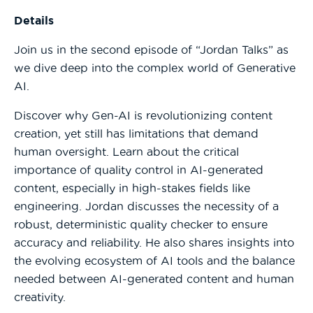
Details
Join us in the second episode of “Jordan Talks” as
we dive deep into the complex world of Generative
AI.
Discover why Gen-AI is revolutionizing content
creation, yet still has limitations that demand
human oversight. Learn about the critical
importance of quality control in AI-generated
content, especially in high-stakes fields like
engineering. Jordan discusses the necessity of a
robust, deterministic quality checker to ensure
accuracy and reliability. He also shares insights into
the evolving ecosystem of AI tools and the balance
needed between AI-generated content and human
creativity.