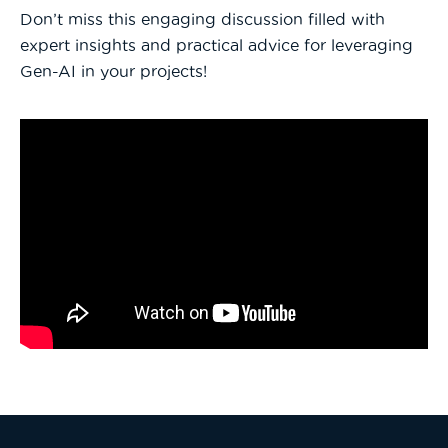
Don’t miss this engaging discussion filled with
expert insights and practical advice for leveraging
Gen-AI in your projects!