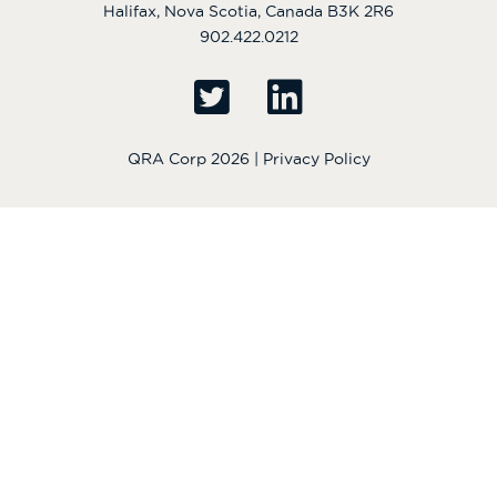
Halifax, Nova Scotia, Canada B3K 2R6
902.422.0212
QRA Corp 2026 |
Privacy Policy