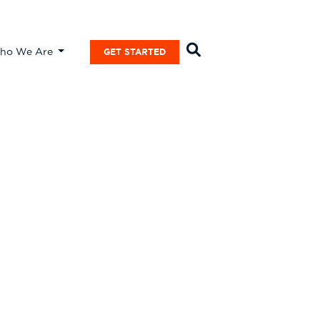
ho We Are
GET STARTED