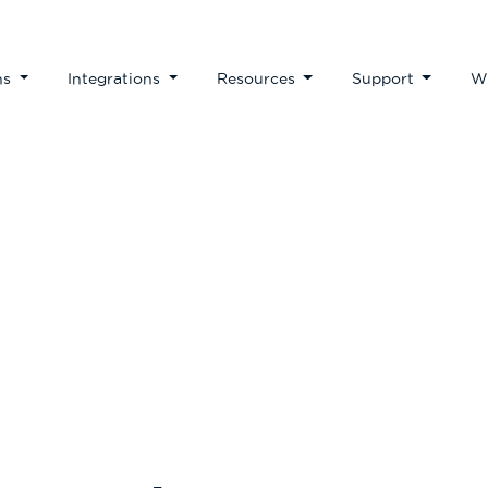
ns
Integrations
Resources
Support
W