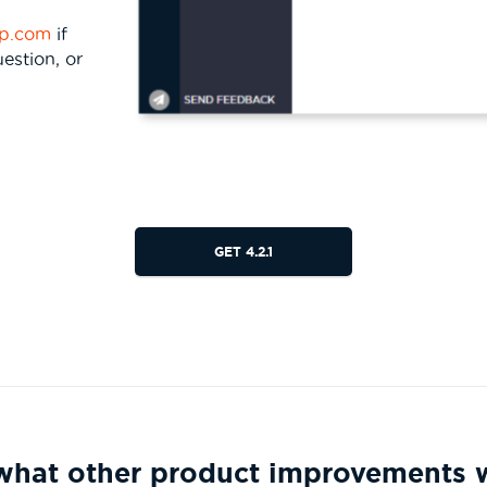
rp.com
if
estion, or
GET 4.2.1
g what other product improvements