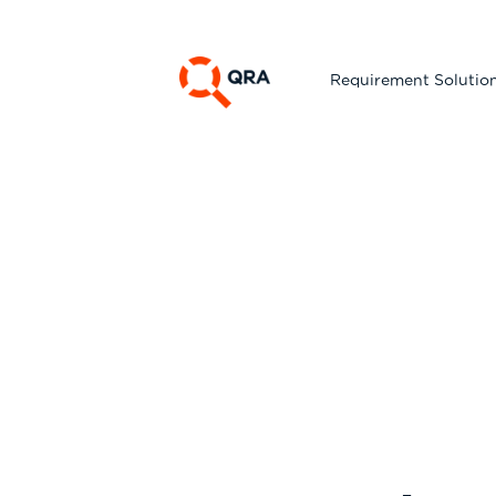
Requirement Solutio