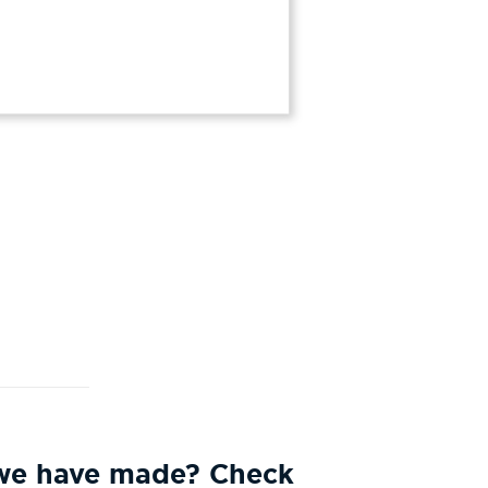
 we have made? Check