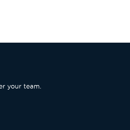
r your team.