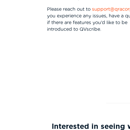
Please reach out to
support@qraco
you experience any issues, have a qu
if there are features you’d like to be
introduced to QVscribe.
Interested in seein