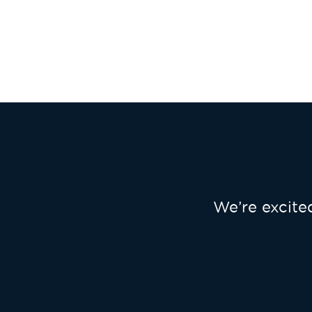
We’re excit