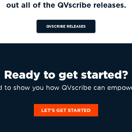
out all of the QVscribe releases.
QVSCRIBE RELEASES
Ready to get started?
ed to show you how QVscribe can empowe
LET'S GET STARTED