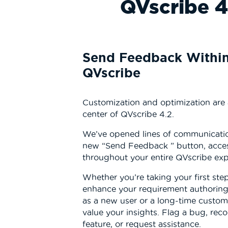
QVscribe 4
Send Feedback Withi
QVscribe
Customization and optimization are
center of QVscribe 4.2.
We’ve opened lines of communicatio
new “Send Feedback ” button, acces
throughout your entire QVscribe ex
Whether you’re taking your first ste
enhance your requirement authorin
as a new user or a long-time custom
value your insights. Flag a bug, re
feature, or request assistance.