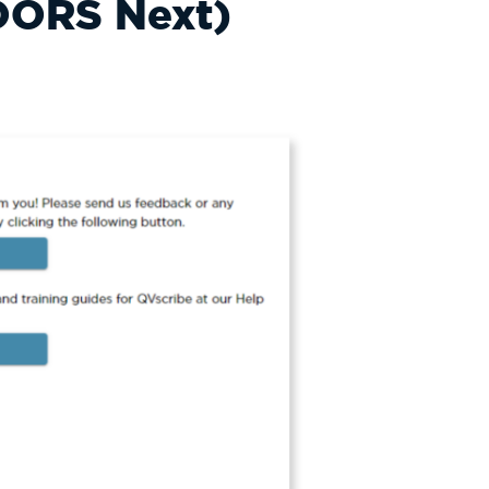
DOORS Next)