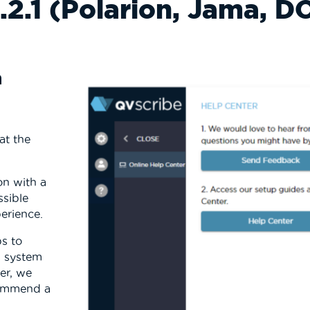
.2.1 (Polarion, Jama, 
n
 at
the
n with a
sible
perience.
ps to
g system
er, we
commend a