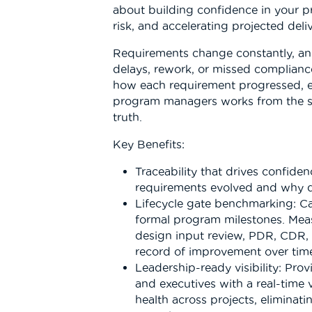
about building confidence in your pr
risk, and accelerating projected deli
Requirements change constantly, and
delays, rework, or missed complianc
how each requirement progressed, e
program managers works from the sa
truth.
Key Benefits:
Traceability that drives confide
requirements evolved and why 
Lifecycle gate benchmarking: C
formal program milestones. Meas
design input review, PDR, CDR,
record of improvement over tim
Leadership-ready visibility: Pr
and executives with a real-time
health across projects, eliminat