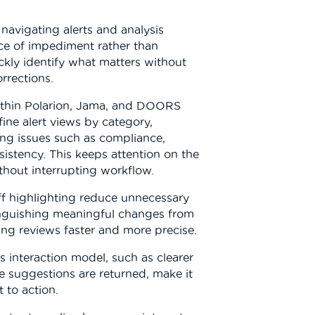
navigating alerts and analysis
ce of impediment rather than
ckly identify what matters without
rrections.
within Polarion, Jama, and DOORS
fine alert views by category,
ing issues such as compliance,
sistency. This keeps attention on the
thout interrupting workflow.
ff highlighting reduce unnecessary
tinguishing meaningful changes from
g reviews faster and more precise.
 interaction model, such as clearer
e suggestions are returned, make it
 to action.