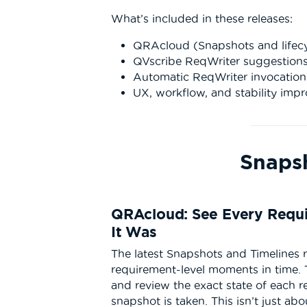
What’s included in these releases:
QRAcloud (Snapshots and lifecycl
QVscribe ReqWriter suggestions
Automatic ReqWriter invocatio
UX, workflow, and stability imp
Snaps
QRAcloud: See Every Requi
It Was
The latest Snapshots and Timelines 
requirement-level moments in time.
and review the exact state of each r
snapshot is taken. This isn’t just abo