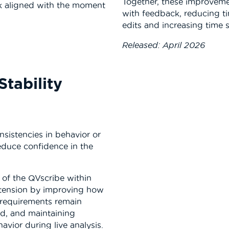
Together, these improveme
k aligned with the moment
with feedback, reducing t
edits and increasing time
Released: April 2026
Stability
sistencies in behavior or
educe confidence in the
y of the QVscribe within
tension by improving how
g requirements remain
ed, and maintaining
avior during live analysis.