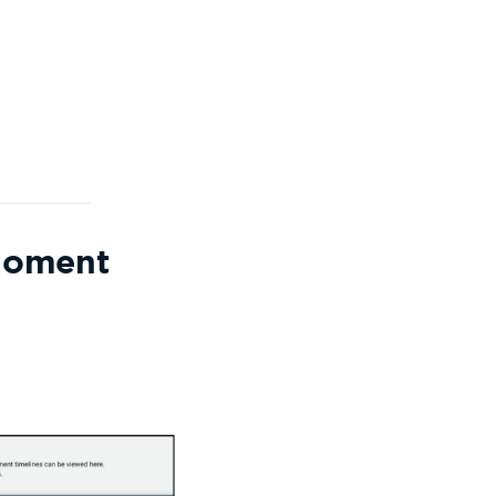
Moment