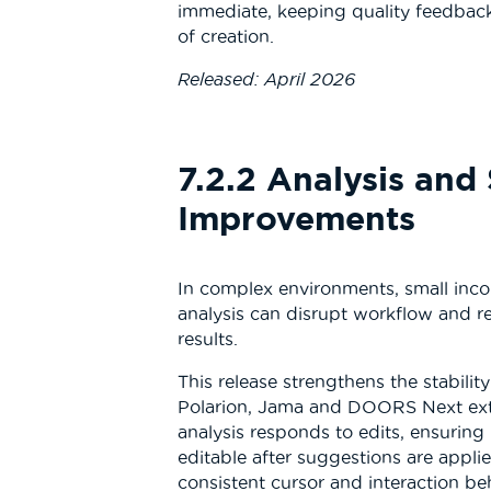
immediate, keeping quality feedbac
of creation.
Released: April 2026
7.2.2 Analysis and 
Improvements
In complex environments, small incon
analysis can disrupt workflow and r
results.
This release strengthens the stabilit
Polarion, Jama and DOORS Next ex
analysis responds to edits, ensurin
editable after suggestions are appli
consistent cursor and interaction beh