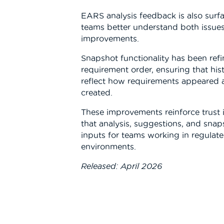
EARS analysis feedback is also surfa
teams better understand both issu
improvements.
Snapshot functionality has been refi
requirement order, ensuring that his
reflect how requirements appeared a
created.
These improvements reinforce trust 
that analysis, suggestions, and snap
inputs for teams working in regulate
environments.
Released: April 2026