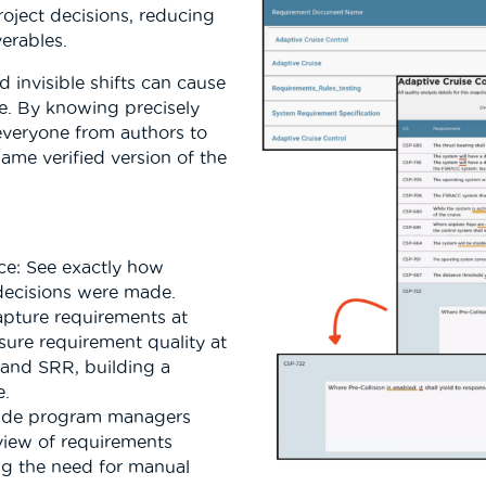
oject decisions, reducing
verables.
 invisible shifts can cause
e. By knowing precisely
veryone from authors to
me verified version of the
nce: See exactly how
decisions were made.
apture requirements at
ure requirement quality at
 and SRR, building a
e.
ovide program managers
 view of requirements
ing the need for manual