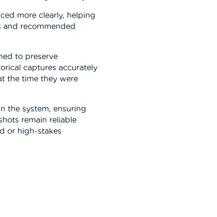
ced more clearly, helping
es and recommended
ned to preserve
torical captures accurately
t the time they were
in the system, ensuring
shots remain reliable
d or high-stakes