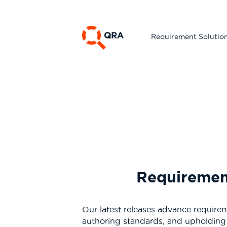
Requirement Solutio
Requirement
Our latest releases advance require
authoring standards, and upholding 