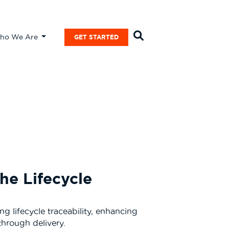
ho We Are
GET STARTED
he Lifecycle
 lifecycle traceability, enhancing
through delivery.