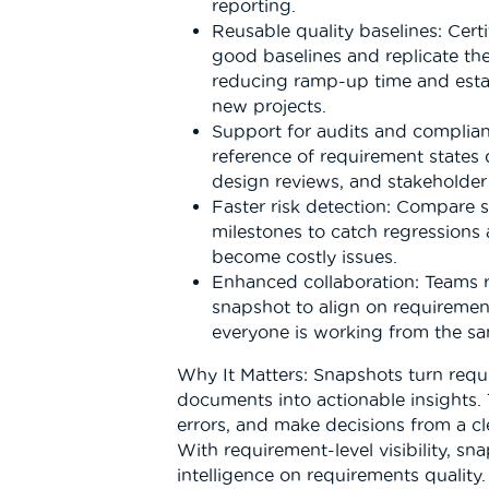
reporting.
Reusable quality baselines: Cer
good baselines and replicate the
reducing ramp-up time and esta
new projects.
Support for audits and complianc
reference of requirement states 
design reviews, and stakeholder 
Faster risk detection: Compare 
milestones to catch regressions
become costly issues.
Enhanced collaboration: Teams 
snapshot to align on requiremen
everyone is working from the sam
Why It Matters: Snapshots turn requ
documents into actionable insights.
errors, and make decisions from a cl
With requirement-level visibility, sn
intelligence on requirements quality.