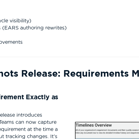
e visibility)
 (EARS authoring rewrites)
n
rovements
hots Release: Requirements 
rement Exactly as
release introduces
 Teams can now capture
equirement at the time a
ut tracking changes. It’s