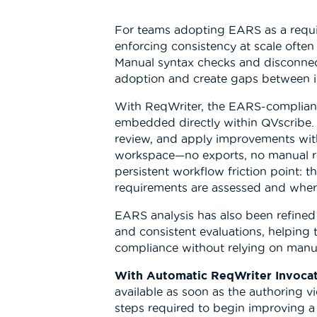
For teams adopting EARS as a requ
enforcing consistency at scale often 
Manual syntax checks and disconne
adoption and create gaps between i
With ReqWriter, the EARS-compliant
embedded directly within QVscribe.
review, and apply improvements with
workspace—no exports, no manual re
persistent workflow friction point:
requirements are assessed and where 
EARS analysis has also been refined 
and consistent evaluations, helping
compliance without relying on manua
With Automatic ReqWriter Invocat
available as soon as the authoring 
steps required to begin improving a