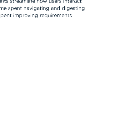
nts streamline how users interact
ime spent navigating and digesting
 spent improving requirements.