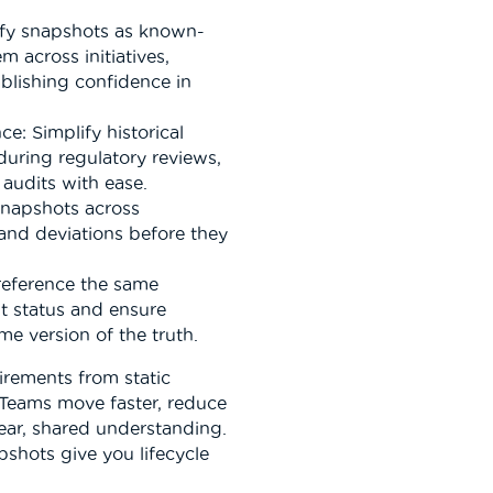
tify snapshots as known-
m across initiatives,
blishing confidence in
e: Simplify historical
during regulatory reviews,
audits with ease.
snapshots across
 and deviations before they
reference the same
t status and ensure
e version of the truth.
irements from static
 Teams move faster, reduce
ear, shared understanding.
apshots give you lifecycle