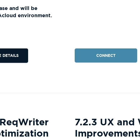
ase and will be
Acloud environment.
CONNECT
E DETAILS
 ReqWriter
7.2.3 UX and
timization
Improvement