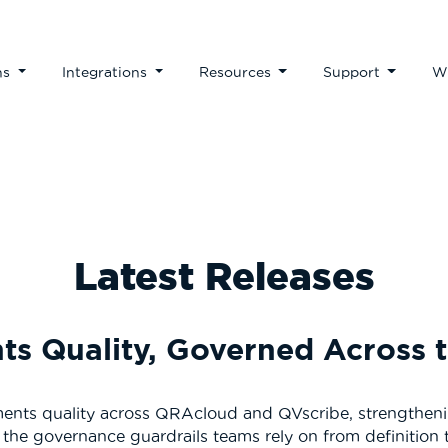
ns
Integrations
Resources
Support
W
Latest Releases
s Quality, Governed Across t
ments quality across QRAcloud and QVscribe, strengthening
the governance guardrails teams rely on from definition 