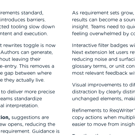
irements standard,
As requirement sets grow, 
introduces barriers.
results can become a sour
cted tooling slow down
insight. Teams need to qui
ntent and execution.
feeling overwhelmed by co
 rewrites toggle is now
Interactive filter badges 
 Authors can generate,
Next extension let users re
out leaving their
reducing noise and surfac
-entry. This removes a
glossary terms, or unit con
 the gap between where
most relevant feedback wi
they actually live.
Visual improvements to di
to deliver more precise
distraction by clearly dis
 teams standardize
unchanged elements, makin
l interpretation.
Refinements to ReqWriter’s
ion,
suggestions are
copy actions when multipl
view opens, reducing the
easier to move from insight
 requirement. Guidance is