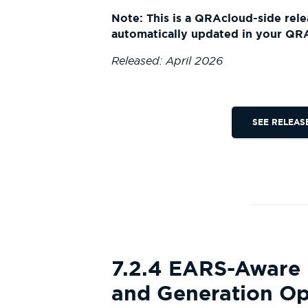
Note: This is a QRAcloud-side rele
automatically updated in your QR
Released: April 2026
SEE RELEAS
7.2.4 EARS-Aware
and Generation Op