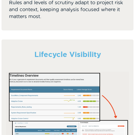
Rules and levels of scrutiny adapt to project risk
and context, keeping analysis focused where it
matters most.
Lifecycle Visibility