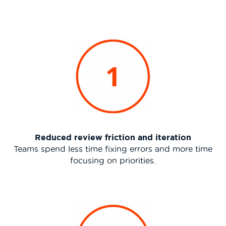
Reduced review friction and iteration
Teams spend less time fixing errors and more time
focusing on priorities.