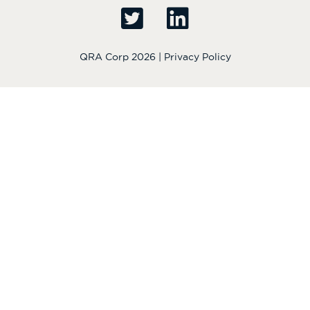
QRA Corp 2026 |
Privacy Policy