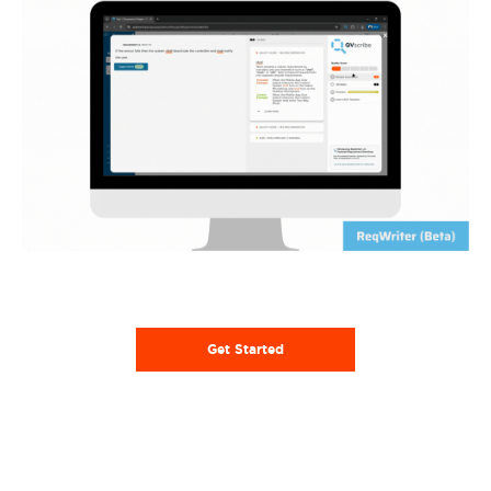
Get Started