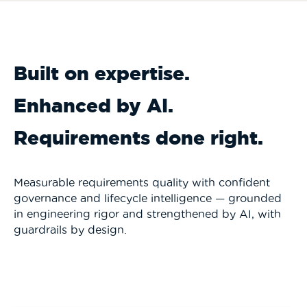
Built on expertise.
Enhanced by AI.
Requirements done right.
Measurable requirements quality with confident
governance and lifecycle intelligence — grounded
in engineering rigor and strengthened by AI, with
guardrails by design.