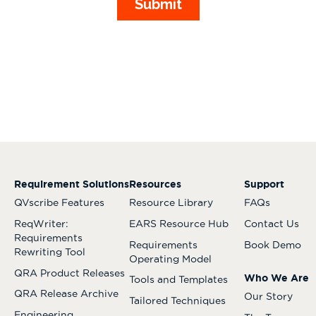
Requirement Solutions
Resources
Support
QVscribe Features
Resource Library
FAQs
ReqWriter:
EARS Resource Hub
Contact Us
Requirements
Requirements
Book Demo
Rewriting Tool
Operating Model
QRA Product Releases
Who We Are
Tools and Templates
QRA Release Archive
Our Story
Tailored Techniques
Engineering