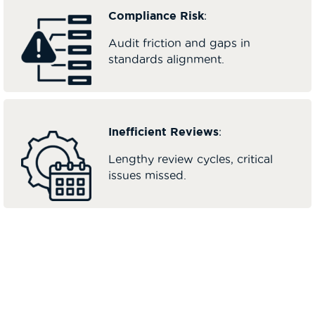
Compliance Risk
:
Audit friction and gaps in
standards alignment.
Inefficient Reviews
:
Lengthy review cycles, critical
issues missed.