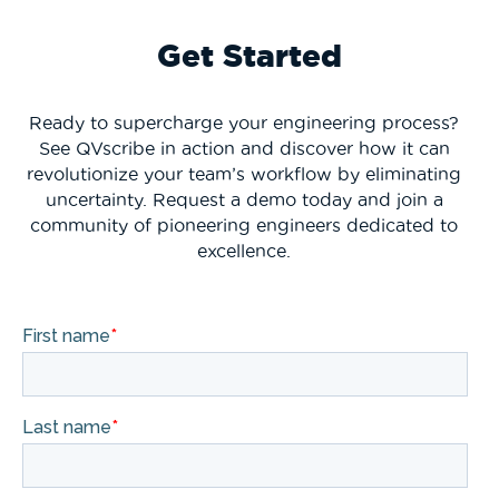
Get Started
Ready to supercharge your engineering process?
See QVscribe in action and discover how it can
revolutionize your team’s workflow by eliminating
uncertainty. Request a demo today and join a
community of pioneering engineers dedicated to
excellence.