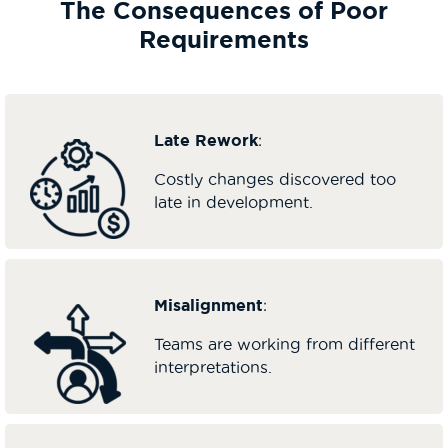
The Consequences of Poor
Requirements
Late Rework
:
Costly changes discovered too
late in development.
Misalignment
:
Teams are working from different
interpretations.