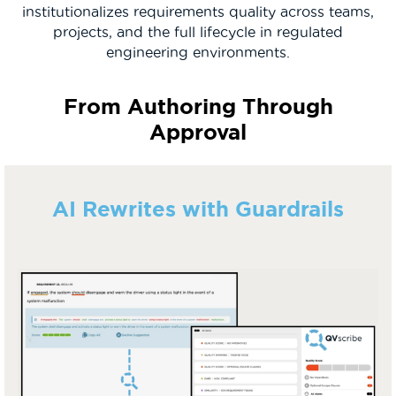
institutionalizes requirements quality across teams,
projects, and the full lifecycle in regulated
engineering environments.
From Authoring Through
Approval
AI Rewrites with Guardrails