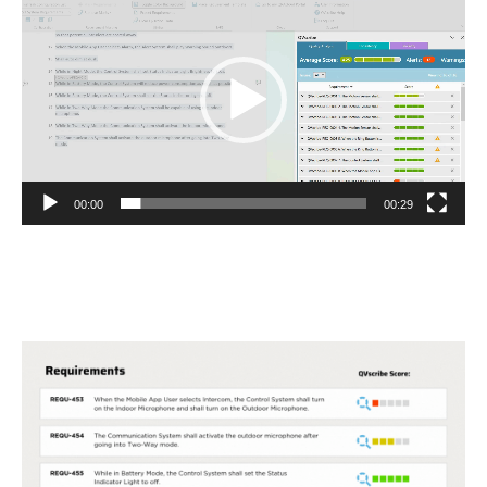
Player
00:00
00:29