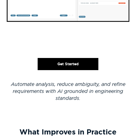
Get Started
Automate analysis, reduce ambiguity, and refine
requirements with AI grounded in engineering
standards.
What Improves in Practice