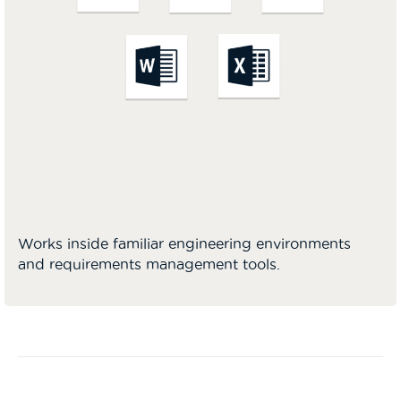
Works inside familiar engineering environments
and requirements management tools.