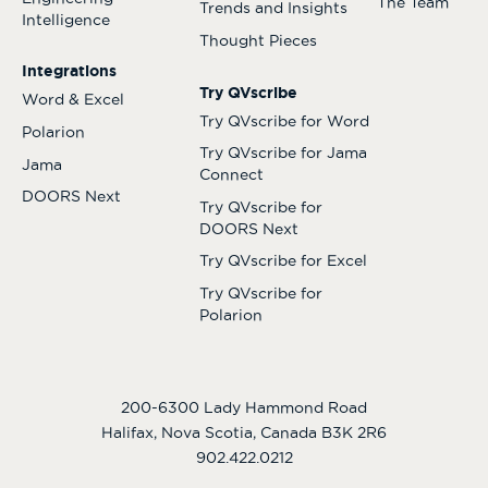
The Team
Trends and Insights
Intelligence
Thought Pieces
Integrations
Try QVscribe
Word & Excel
Try QVscribe for Word
Polarion
Try QVscribe for Jama
Jama
Connect
DOORS Next
Try QVscribe for
DOORS Next
Try QVscribe for Excel
Try QVscribe for
Polarion
200-6300 Lady Hammond Road
Halifax, Nova Scotia, Canada B3K 2R6
902.422.0212