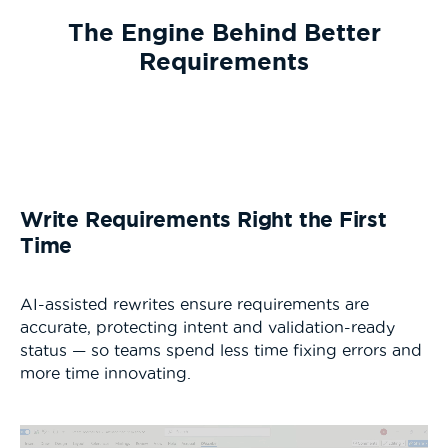
The Engine Behind Better
Requirements
Write Requirements Right the First
Time
AI-assisted rewrites ensure requirements are
accurate, protecting intent and validation-ready
status — so teams spend less time fixing errors and
more time innovating.
Video