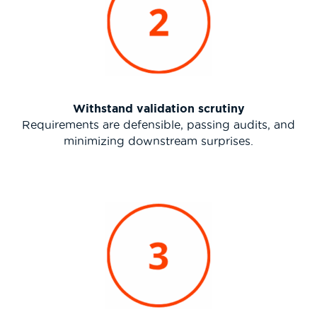
Withstand validation scrutiny
Requirements are defensible, passing audits, and
minimizing downstream surprises.