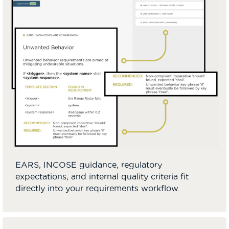
EARS, INCOSE guidance, regulatory
expectations, and internal quality criteria fit
directly into your requirements workflow.