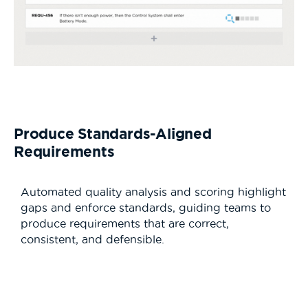
Produce Standards-Aligned
Requirements
Automated quality analysis and scoring highlight
gaps and enforce standards, guiding teams to
produce requirements that are correct,
consistent, and defensible.