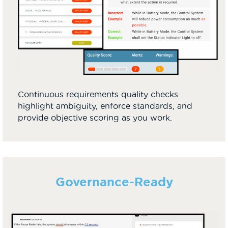
Continuous requirements quality checks
highlight ambiguity, enforce standards, and
provide objective scoring as you work.
Governance-Ready