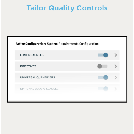
Tailor Quality Controls