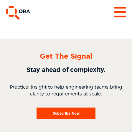
Get The Signal
Stay ahead of complexity.
Practical insight to help engineering teams bring
clarity to requirements at scale.
Subscribe Now