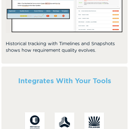
Historical tracking with Timelines and Snapshots
shows how requirement quality evolves.
Integrates With Your Tools