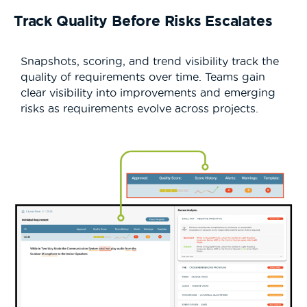
Track Quality Before Risks Escalates
Snapshots, scoring, and trend visibility track the
quality of requirements over time. Teams gain
clear visibility into improvements and emerging
risks as requirements evolve across projects.