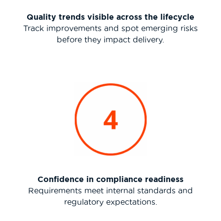
Quality trends visible across the lifecycle
Track improvements and spot emerging risks
before they impact delivery.
Confidence in compliance readiness
Requirements meet internal standards and
regulatory expectations.