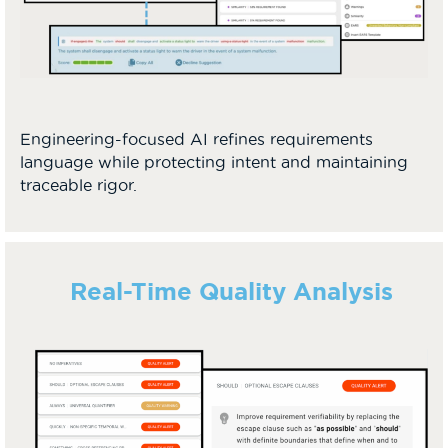
Engineering-focused AI refines requirements
language while protecting intent and maintaining
traceable rigor.
Real-Time Quality Analysis