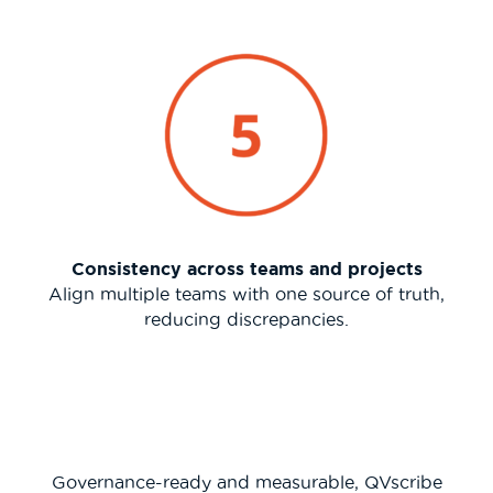
Consistency across teams and projects
Align multiple teams with one source of truth,
reducing discrepancies.
Governance-ready and measurable, QVscribe